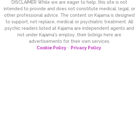
DISCLAIMER While we are eager to help, this site is not
intended to provide and does not constitute medical, legal, or
other professional advice. The content on Kajama is designed
to support, not replace, medical or psychiatric treatment. All
psychic readers listed at Kajama are independent agents and
not under Kajama's employ; their listings here are
advertisements for their own services.
Cookie Policy
-
Privacy Policy