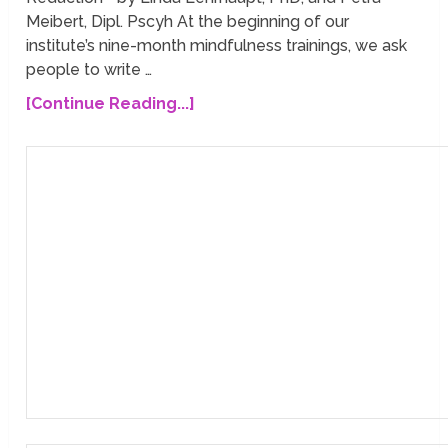
Meibert, Dipl. Pscyh At the beginning of our
institute’s nine-month mindfulness trainings, we ask
people to write …
[Continue Reading...]