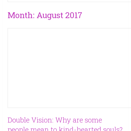
Month:
August 2017
Double Vision: Why are some
people mean to kind-hearted souls?