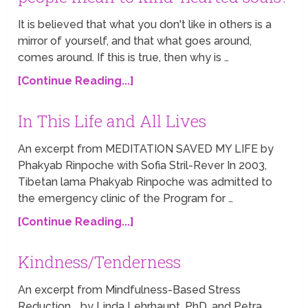
It is believed that what you don't like in others is a
mirror of yourself, and that what goes around,
comes around. If this is true, then why is …
[Continue Reading...]
In This Life and All Lives
An excerpt from MEDITATION SAVED MY LIFE by
Phakyab Rinpoche with Sofia Stril-Rever In 2003,
Tibetan lama Phakyab Rinpoche was admitted to
the emergency clinic of the Program for …
[Continue Reading...]
Kindness/Tenderness
An excerpt from Mindfulness-Based Stress
Reduction by Linda Lehrhaupt, PhD, and Petra