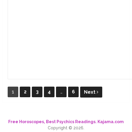
Posts
1
2
3
4
…
6
Next
pagination
Free Horoscopes, Best Psychics Readings. Kajama.com
Copyright © 2026.