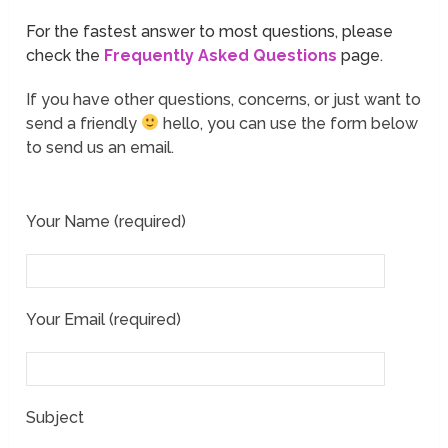
For the fastest answer to most questions, please
check the
Frequently Asked Questions
page.
If you have other questions, concerns, or just want to
send a friendly
hello, you can use the form below
to send us an email.
Your Name (required)
Your Email (required)
Subject