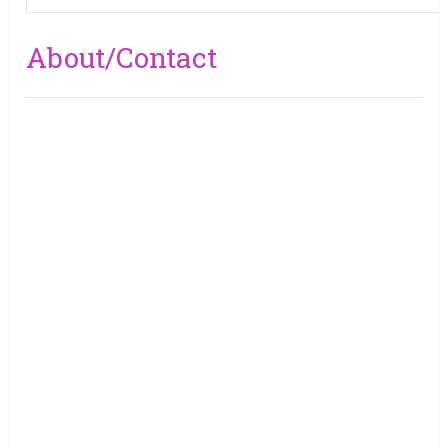
About/Contact