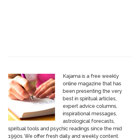
Kajama is a free weekly
online magazine that has
been presenting the very
best in spiritual articles,
expert advice columns,
inspirational messages,
astrological forecasts,
spiritual tools and psychic readings since the mid
1990s. We offer fresh daily and weekly content.