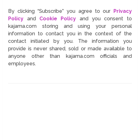
By clicking “Subscribe” you agree to our
Privacy
Policy
and
Cookie Policy
and you consent to
kajama.com storing and using your personal
information to contact you in the context of the
contact initiated by you. The information you
provide is never shared, sold or made available to
anyone other than kajama.com officials and
employees.