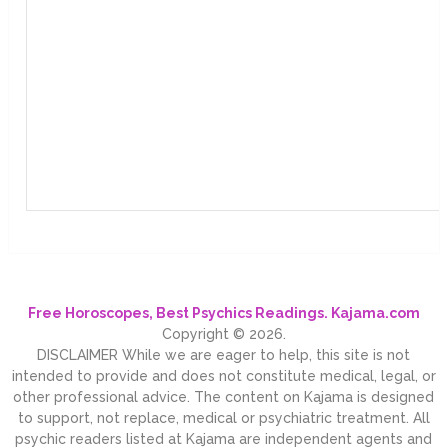
Free Horoscopes, Best Psychics Readings. Kajama.com
Copyright © 2026.
DISCLAIMER While we are eager to help, this site is not
intended to provide and does not constitute medical, legal, or
other professional advice. The content on Kajama is designed
to support, not replace, medical or psychiatric treatment. All
psychic readers listed at Kajama are independent agents and