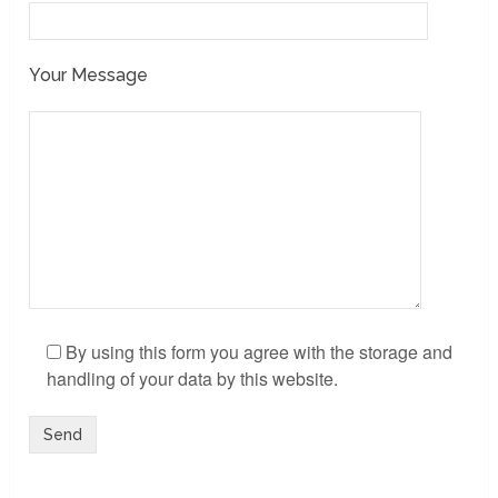
Your Message
By using this form you agree with the storage and
handling of your data by this website.