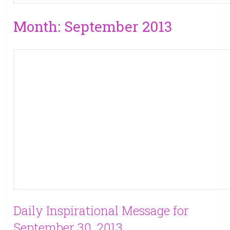
Month:
September 2013
Daily Inspirational Message for
September 30, 2013