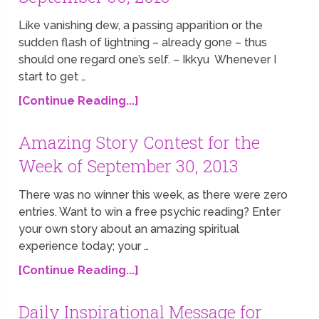
Like vanishing dew, a passing apparition or the
sudden flash of lightning – already gone – thus
should one regard one’s self. – Ikkyu Whenever I
start to get …
[Continue Reading...]
Amazing Story Contest for the
Week of September 30, 2013
There was no winner this week, as there were zero
entries. Want to win a free psychic reading? Enter
your own story about an amazing spiritual
experience today; your …
[Continue Reading...]
Daily Inspirational Message for