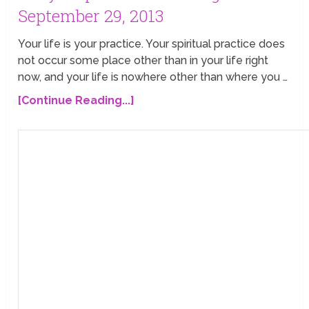
September 29, 2013
Your life is your practice. Your spiritual practice does
not occur some place other than in your life right
now, and your life is nowhere other than where you …
[Continue Reading...]