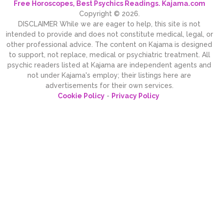
Free Horoscopes, Best Psychics Readings. Kajama.com
Copyright © 2026.
DISCLAIMER While we are eager to help, this site is not
intended to provide and does not constitute medical, legal, or
other professional advice. The content on Kajama is designed
to support, not replace, medical or psychiatric treatment. All
psychic readers listed at Kajama are independent agents and
not under Kajama's employ; their listings here are
advertisements for their own services.
Cookie Policy
-
Privacy Policy