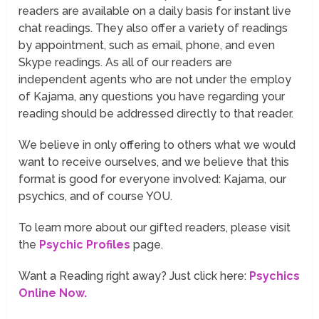
readers are available on a daily basis for instant live
chat readings. They also offer a variety of readings
by appointment, such as email, phone, and even
Skype readings. As all of our readers are
independent agents who are not under the employ
of Kajama, any questions you have regarding your
reading should be addressed directly to that reader.
We believe in only offering to others what we would
want to receive ourselves, and we believe that this
format is good for everyone involved: Kajama, our
psychics, and of course YOU.
To learn more about our gifted readers, please visit
the
Psychic Profiles
page.
Want a Reading right away? Just click here:
Psychics
Online Now.