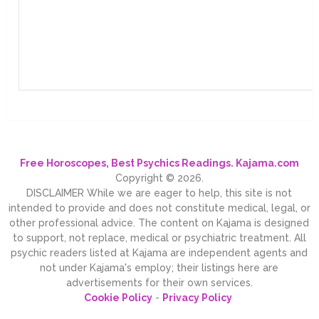
Free Horoscopes, Best Psychics Readings. Kajama.com
Copyright © 2026.
DISCLAIMER While we are eager to help, this site is not
intended to provide and does not constitute medical, legal, or
other professional advice. The content on Kajama is designed
to support, not replace, medical or psychiatric treatment. All
psychic readers listed at Kajama are independent agents and
not under Kajama's employ; their listings here are
advertisements for their own services.
Cookie Policy
-
Privacy Policy