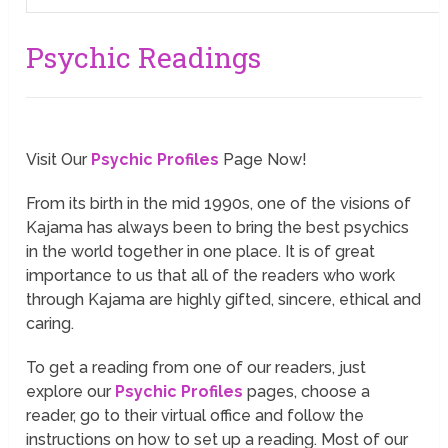
Psychic Readings
Visit Our
Psychic Profiles
Page Now!
From its birth in the mid 1990s, one of the visions of
Kajama has always been to bring the best psychics
in the world together in one place. It is of great
importance to us that all of the readers who work
through Kajama are highly gifted, sincere, ethical and
caring.
To get a reading from one of our readers, just
explore our
Psychic Profiles
pages, choose a
reader, go to their virtual office and follow the
instructions on how to set up a reading. Most of our