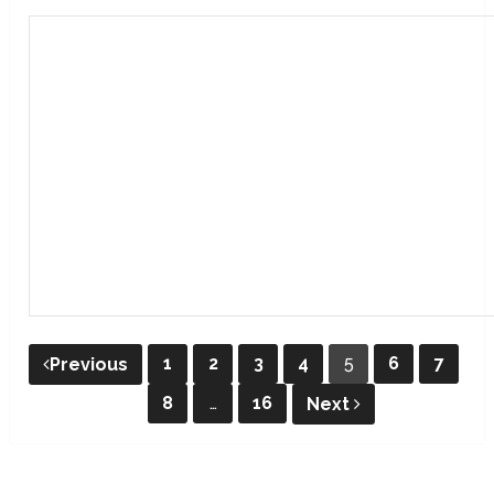
Posts
1
2
3
4
5
6
7
Previous
pagination
8
…
16
Next