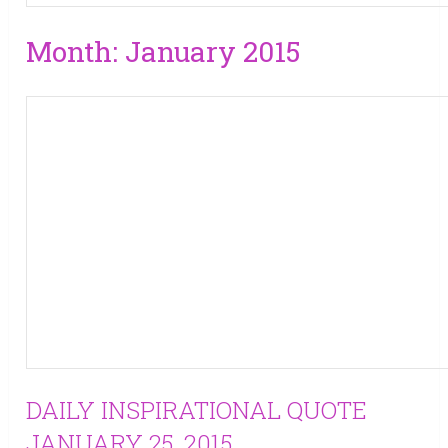
Month:
January 2015
DAILY INSPIRATIONAL QUOTE
JANUARY 25, 2015