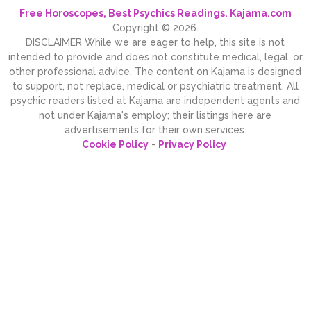
Free Horoscopes, Best Psychics Readings. Kajama.com
Copyright © 2026.
DISCLAIMER While we are eager to help, this site is not
intended to provide and does not constitute medical, legal, or
other professional advice. The content on Kajama is designed
to support, not replace, medical or psychiatric treatment. All
psychic readers listed at Kajama are independent agents and
not under Kajama's employ; their listings here are
advertisements for their own services.
Cookie Policy
-
Privacy Policy