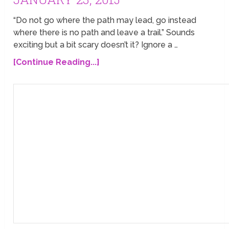
“Do not go where the path may lead, go instead
where there is no path and leave a trail.” Sounds
exciting but a bit scary doesn’t it? Ignore a …
[Continue Reading...]