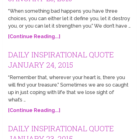
“When something bad happens you have three
choices, you can either let it define you, let it destroy
you, or you can let it strengthen you.” We don’t have …
[Continue Reading...]
DAILY INSPIRATIONAL QUOTE
JANUARY 24, 2015
“Remember that, wherever your heart is, there you
will find your treasure.” Sometimes we are so caught
up in just coping with life that we lose sight of
what’s …
[Continue Reading...]
DAILY INSPIRATIONAL QUOTE
JANUARY 23, 2015