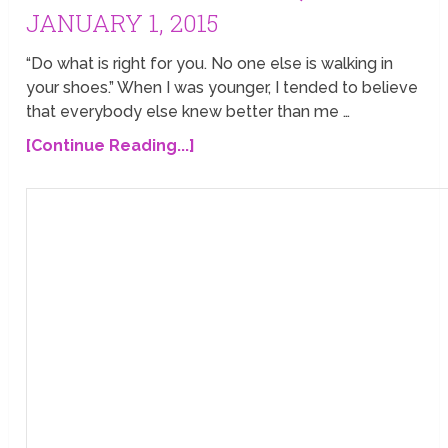
JANUARY 1, 2015
“Do what is right for you. No one else is walking in
your shoes.” When I was younger, I tended to believe
that everybody else knew better than me …
[Continue Reading...]