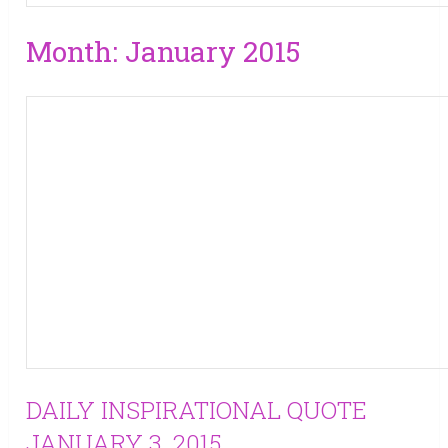
Month:
January 2015
DAILY INSPIRATIONAL QUOTE
JANUARY 3, 2015