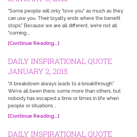
“Some people will only “love you” as much as they
can use you. Their loyalty ends where the benefit
stops.” Because we are all different, we’re not all
“coming …
[Continue Reading...]
DAILY INSPIRATIONAL QUOTE
JANUARY 2, 2015
“A breakdown always leads to a breakthrough.”
We’ve all been there, some more than others, but
nobody has escaped a time or times in life when
people or situations …
[Continue Reading...]
DAILY INSPIRATIONAL QUOTE