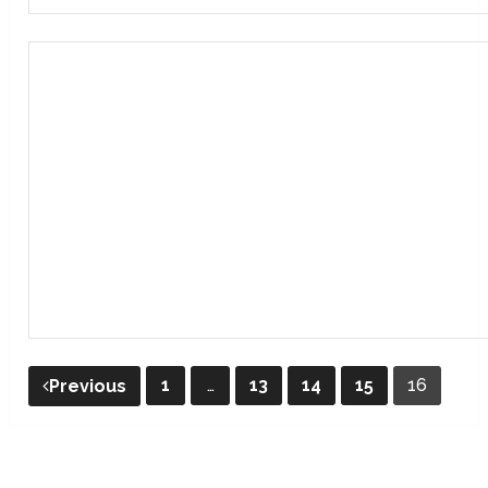
Posts
1
…
13
14
15
16
Previous
pagination