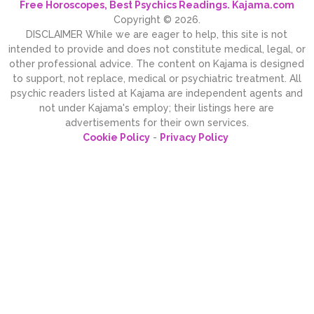
Free Horoscopes, Best Psychics Readings. Kajama.com
Copyright © 2026.
DISCLAIMER While we are eager to help, this site is not
intended to provide and does not constitute medical, legal, or
other professional advice. The content on Kajama is designed
to support, not replace, medical or psychiatric treatment. All
psychic readers listed at Kajama are independent agents and
not under Kajama's employ; their listings here are
advertisements for their own services.
Cookie Policy
-
Privacy Policy