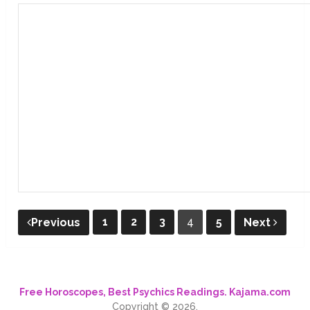
Posts
1
2
3
4
5
Previous
Next
pagination
Free Horoscopes, Best Psychics Readings. Kajama.com
Copyright © 2026.