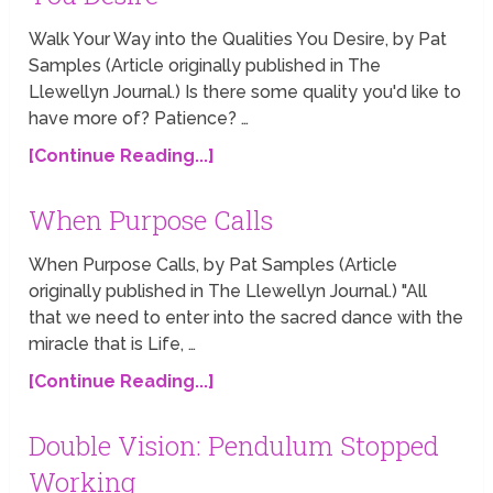
Walk Your Way into the Qualities You Desire, by Pat
Samples (Article originally published in The
Llewellyn Journal.) Is there some quality you'd like to
have more of? Patience? …
[Continue Reading...]
When Purpose Calls
When Purpose Calls, by Pat Samples (Article
originally published in The Llewellyn Journal.) "All
that we need to enter into the sacred dance with the
miracle that is Life, …
[Continue Reading...]
Double Vision: Pendulum Stopped
Working