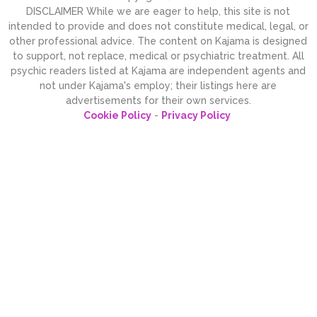
DISCLAIMER While we are eager to help, this site is not
intended to provide and does not constitute medical, legal, or
other professional advice. The content on Kajama is designed
to support, not replace, medical or psychiatric treatment. All
psychic readers listed at Kajama are independent agents and
not under Kajama's employ; their listings here are
advertisements for their own services.
Cookie Policy
-
Privacy Policy