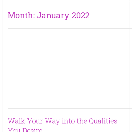
Month:
January 2022
Walk Your Way into the Qualities
You Desire