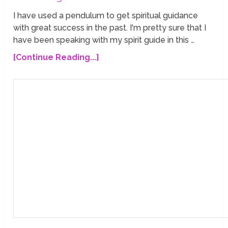
I have used a pendulum to get spiritual guidance
with great success in the past. I'm pretty sure that I
have been speaking with my spirit guide in this …
[Continue Reading...]