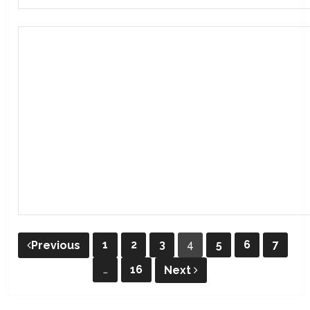
Posts
1
2
3
4
5
6
7
Previous
pagination
…
16
Next