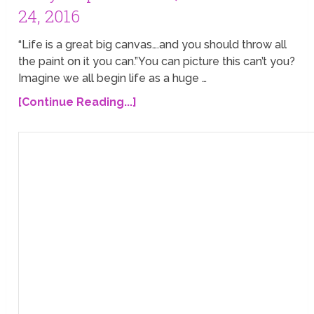
24, 2016
“Life is a great big canvas….and you should throw all
the paint on it you can.”You can picture this can’t you?
Imagine we all begin life as a huge …
[Continue Reading...]