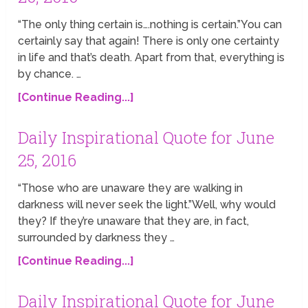
“The only thing certain is….nothing is certain.”You can
certainly say that again! There is only one certainty
in life and that’s death. Apart from that, everything is
by chance. …
[Continue Reading...]
Daily Inspirational Quote for June
25, 2016
“Those who are unaware they are walking in
darkness will never seek the light.”Well, why would
they? If they’re unaware that they are, in fact,
surrounded by darkness they …
[Continue Reading...]
Daily Inspirational Quote for June