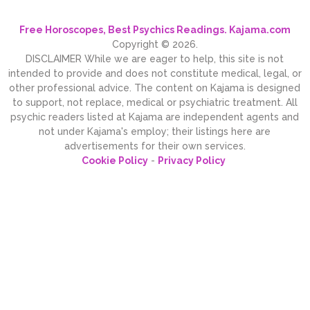
Free Horoscopes, Best Psychics Readings. Kajama.com
Copyright © 2026.
DISCLAIMER While we are eager to help, this site is not
intended to provide and does not constitute medical, legal, or
other professional advice. The content on Kajama is designed
to support, not replace, medical or psychiatric treatment. All
psychic readers listed at Kajama are independent agents and
not under Kajama's employ; their listings here are
advertisements for their own services.
Cookie Policy
-
Privacy Policy