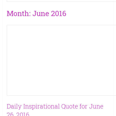
Month:
June 2016
Daily Inspirational Quote for June
26, 2016