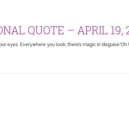
ONAL QUOTE – APRIL 19, 
our eyes. Everywhere you look, there’s magic in disguise.”Oh t