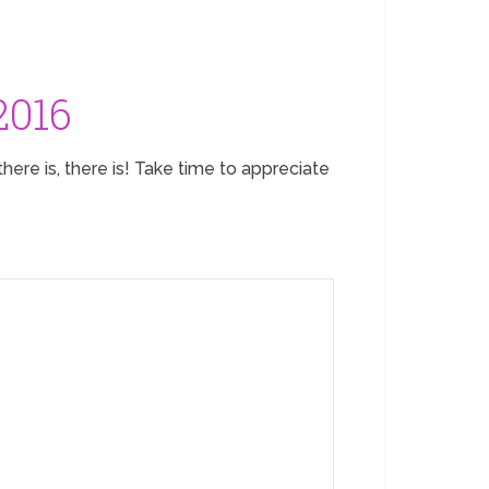
2016
here is, there is! Take time to appreciate