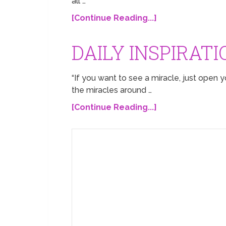
all …
[Continue Reading...]
DAILY INSPIRATI
“If you want to see a miracle, just open y
the miracles around …
[Continue Reading...]