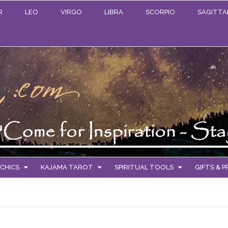
R
LEO
VIRGO
LIBRA
SCORPIO
SAGITTA
CHICS
KAJAMA TAROT
SPIRITUAL TOOLS
GIFTS & 