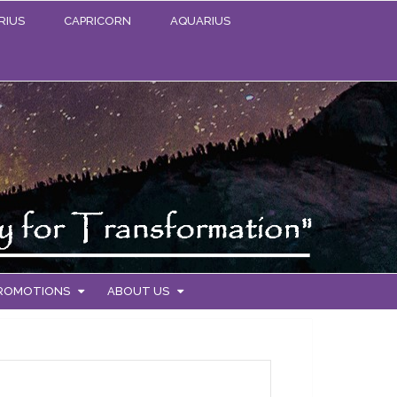
RIUS
CAPRICORN
AQUARIUS
PROMOTIONS
ABOUT US