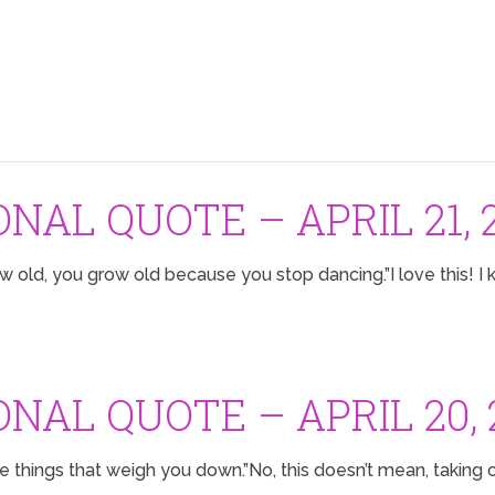
ONAL QUOTE – APRIL 21, 
 old, you grow old because you stop dancing.”I love this! I k
ONAL QUOTE – APRIL 20, 
he things that weigh you down.”No, this doesn’t mean, taking 