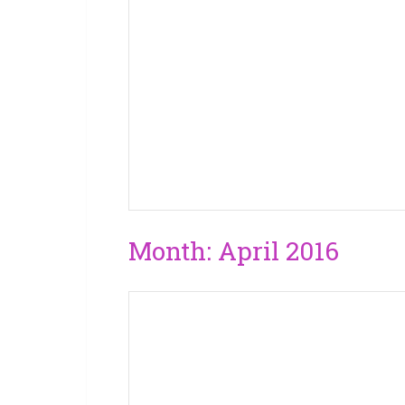
Month:
April 2016