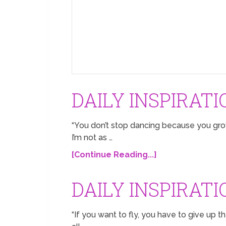
DAILY INSPIRATI
“You don’t stop dancing because you grow
I’m not as …
[Continue Reading...]
DAILY INSPIRATI
“If you want to fly, you have to give up t