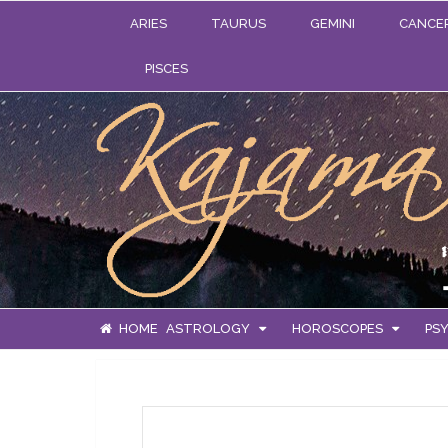
ARIES
TAURUS
GEMINI
CANCE
PISCES
HOME
ASTROLOGY
HOROSCOPES
PSY