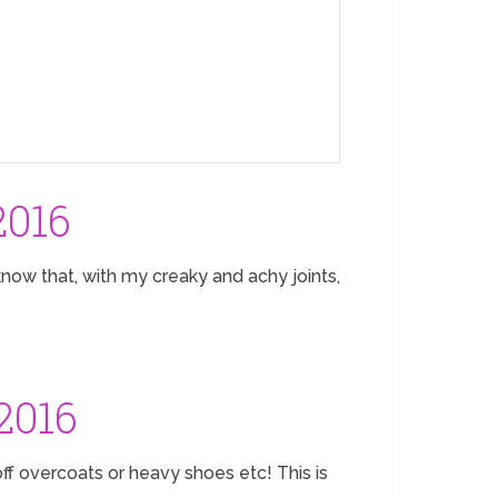
2016
now that, with my creaky and achy joints,
2016
off overcoats or heavy shoes etc! This is