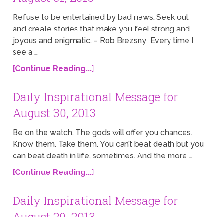
Refuse to be entertained by bad news. Seek out
and create stories that make you feel strong and
joyous and enigmatic. – Rob Brezsny Every time I
see a …
[Continue Reading...]
Daily Inspirational Message for
August 30, 2013
Be on the watch. The gods will offer you chances.
Know them. Take them. You can’t beat death but you
can beat death in life, sometimes. And the more …
[Continue Reading...]
Daily Inspirational Message for
August 29, 2013