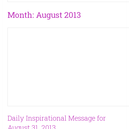
Month:
August 2013
Daily Inspirational Message for
August 31, 2013