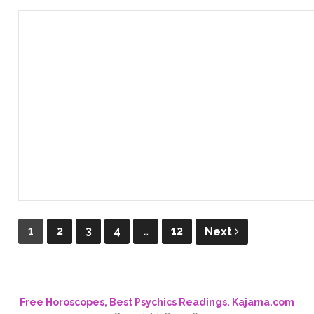
Posts
1
2
3
4
…
12
Next
pagination
Free Horoscopes, Best Psychics Readings. Kajama.com