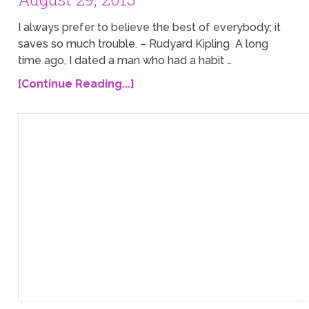
I always prefer to believe the best of everybody; it
saves so much trouble. – Rudyard Kipling A long
time ago, I dated a man who had a habit …
[Continue Reading...]