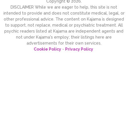
Copyright © 2026.
DISCLAIMER While we are eager to help, this site is not
intended to provide and does not constitute medical, legal, or
other professional advice. The content on Kajama is designed
to support, not replace, medical or psychiatric treatment. All
psychic readers listed at Kajama are independent agents and
not under Kajama's employ; their listings here are
advertisements for their own services.
Cookie Policy
-
Privacy Policy