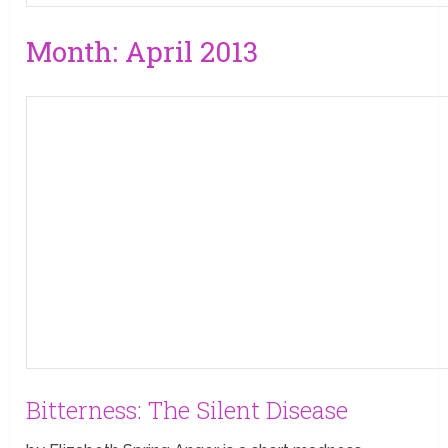
Month:
April 2013
Bitterness: The Silent Disease