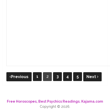
Posts
1
2
3
4
5
Previous
Next
pagination
Free Horoscopes, Best Psychics Readings. Kajama.com
Copyright © 2026.