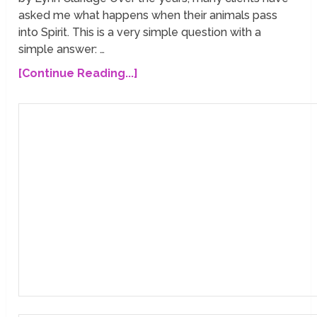
asked me what happens when their animals pass
into Spirit. This is a very simple question with a
simple answer: …
[Continue Reading...]