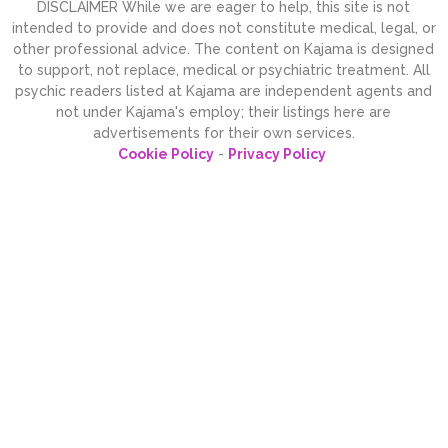
DISCLAIMER While we are eager to help, this site is not
intended to provide and does not constitute medical, legal, or
other professional advice. The content on Kajama is designed
to support, not replace, medical or psychiatric treatment. All
psychic readers listed at Kajama are independent agents and
not under Kajama's employ; their listings here are
advertisements for their own services.
Cookie Policy
-
Privacy Policy