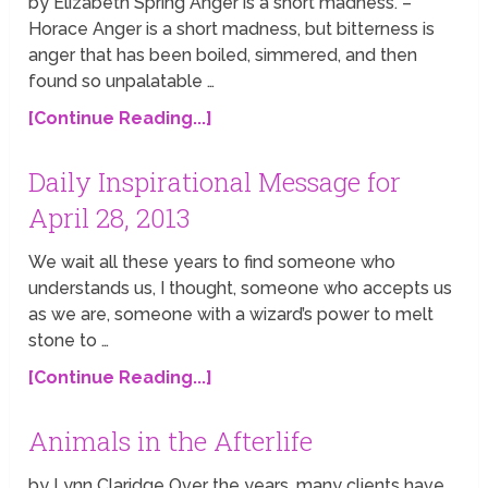
by Elizabeth Spring Anger is a short madness. –
Horace Anger is a short madness, but bitterness is
anger that has been boiled, simmered, and then
found so unpalatable …
[Continue Reading...]
Daily Inspirational Message for
April 28, 2013
We wait all these years to find someone who
understands us, I thought, someone who accepts us
as we are, someone with a wizard’s power to melt
stone to …
[Continue Reading...]
Animals in the Afterlife
by Lynn Claridge Over the years, many clients have