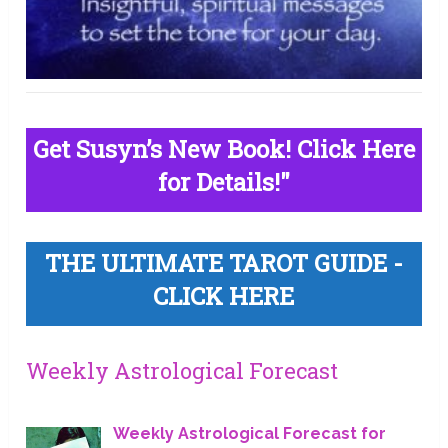
Get Susyn’s New Book! Click Here
for Details!"
THE ULTIMATE TAROT GUIDE -
CLICK HERE
Weekly Astrological Forecast
Weekly Astrological Forecast for