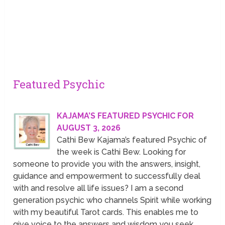
Featured Psychic
KAJAMA’S FEATURED PSYCHIC FOR
AUGUST 3, 2026
Cathi Bew Kajama’s featured Psychic of
the week is Cathi Bew. Looking for
someone to provide you with the answers, insight,
guidance and empowerment to successfully deal
with and resolve all life issues? I am a second
generation psychic who channels Spirit while working
with my beautiful Tarot cards. This enables me to
give voice to the answers and wisdom you seek