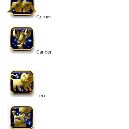
Gemini
Cancer
Leo