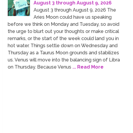
August 3 through August 9, 2026
August 3 through August 9, 2026 The
Aries Moon could have us speaking
before we think on Monday and Tuesday, so avoid
the urge to blurt out your thoughts or make critical
remarks, or the start of the week could land you in
hot water. Things settle down on Wednesday and
Thursday as a Taurus Moon grounds and stabilizes
us. Venus will move into the balancing sign of Libra
on Thursday. Because Venus
... Read More