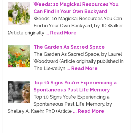
Weeds: 10 Magickal Resources You
Can Find in Your Own Backyard
Weeds: 10 Magickal Resources You Can
Find in Your Own Backyard, by JD Walker
(Article originally
... Read More
The Garden As Sacred Space
The Garden As Sacred Space, by Laurel
Woodward (Article originally published in
The Llewellyn
... Read More
Top 10 Signs You’re Experiencing a
Spontaneous Past Life Memory
Top 10 Signs You’re Experiencing a
Spontaneous Past Life Memory, by
Shelley A. Kaehr, PhD (Article
... Read More