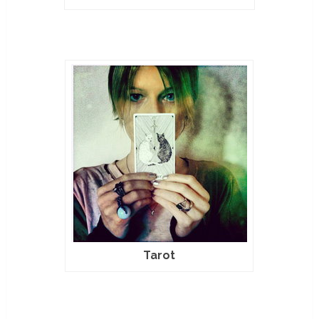
Tarot