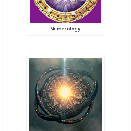
Numerology