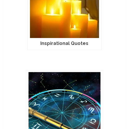
Inspirational Quotes