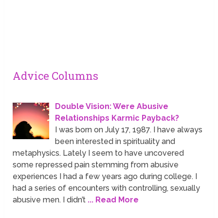
Advice Columns
Double Vision: Were Abusive
Relationships Karmic Payback?
I was born on July 17, 1987. I have always
been interested in spirituality and
metaphysics. Lately I seem to have uncovered
some repressed pain stemming from abusive
experiences I had a few years ago during college. I
had a series of encounters with controlling, sexually
abusive men. I didn’t
... Read More