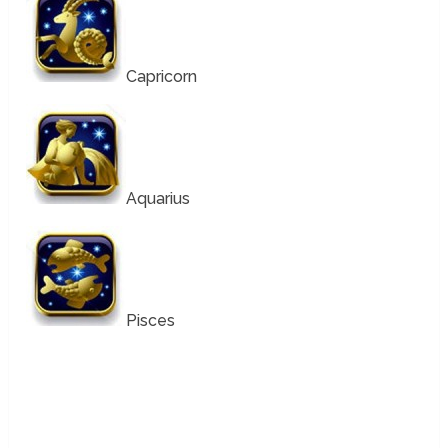
Capricorn
Aquarius
Pisces