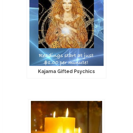
Kajama Gifted Psychics