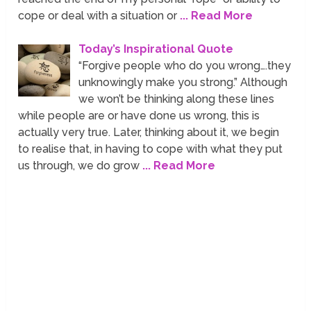
cope or deal with a situation or
... Read More
Today’s Inspirational Quote
“Forgive people who do you wrong….they
unknowingly make you strong.” Although
we won’t be thinking along these lines
while people are or have done us wrong, this is
actually very true. Later, thinking about it, we begin
to realise that, in having to cope with what they put
us through, we do grow
... Read More