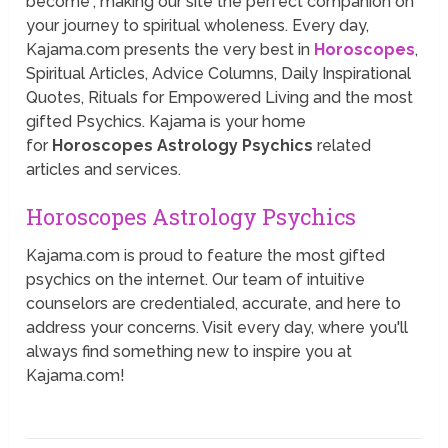
become”, making our site the perfect companion on
your journey to spiritual wholeness. Every day,
Kajama.com presents the very best in
Horoscopes
,
Spiritual Articles, Advice Columns, Daily Inspirational
Quotes, Rituals for Empowered Living and the most
gifted Psychics. Kajama is your home
for
Horoscopes Astrology Psychics
related
articles and services.
Horoscopes Astrology Psychics
Kajama.com is proud to feature the most gifted
psychics on the internet. Our team of intuitive
counselors are credentialed, accurate, and here to
address your concerns. Visit every day, where you'll
always find something new to inspire you at
Kajama.com!