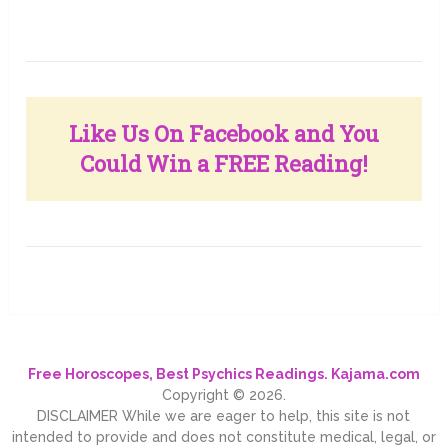
Like Us On Facebook and You
Could Win a FREE Reading!
Free Horoscopes, Best Psychics Readings. Kajama.com
Copyright © 2026.
DISCLAIMER While we are eager to help, this site is not
intended to provide and does not constitute medical, legal, or