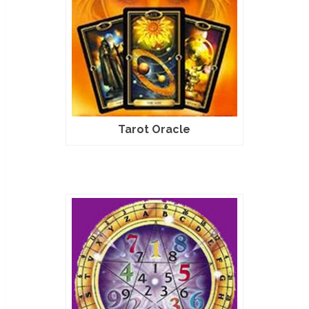
Tarot Oracle