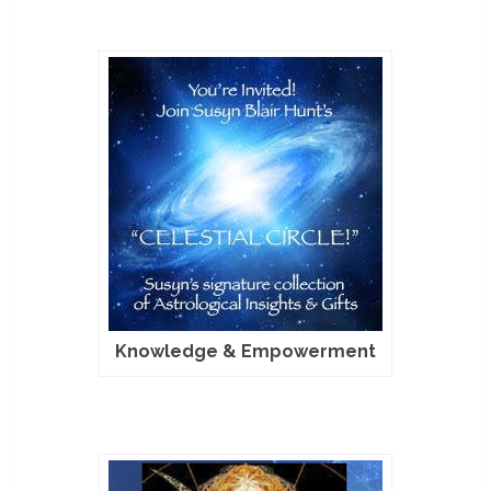
Knowledge & Empowerment