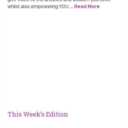
whilst also empowering YOU
... Read More
This Week’s Edition