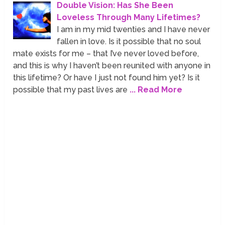
Double Vision: Has She Been
Loveless Through Many Lifetimes?
I am in my mid twenties and I have never
fallen in love. Is it possible that no soul
mate exists for me – that I’ve never loved before,
and this is why I haven’t been reunited with anyone in
this lifetime? Or have I just not found him yet? Is it
possible that my past lives are
... Read More