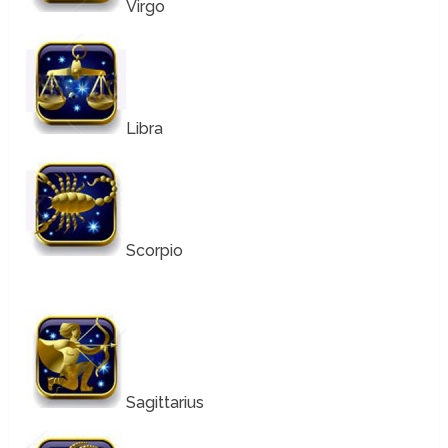
Virgo
Libra
Scorpio
Sagittarius