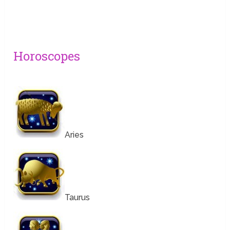
Horoscopes
Aries
Taurus