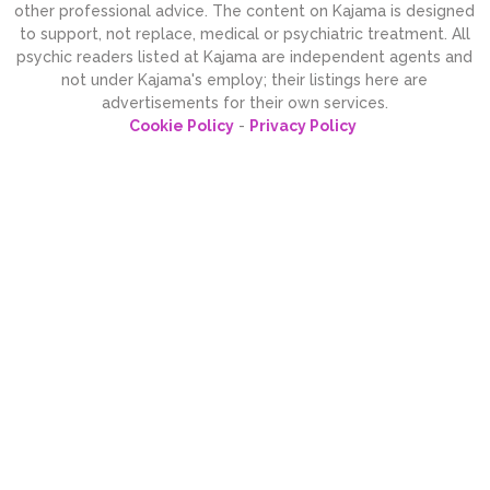
other professional advice. The content on Kajama is designed
to support, not replace, medical or psychiatric treatment. All
psychic readers listed at Kajama are independent agents and
not under Kajama's employ; their listings here are
advertisements for their own services.
Cookie Policy
-
Privacy Policy