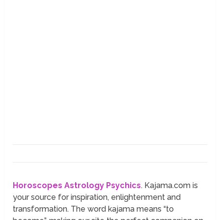
Horoscopes
Astrology
Psychics
. Kajama.com is
your source for inspiration, enlightenment and
transformation. The word kajama means “to