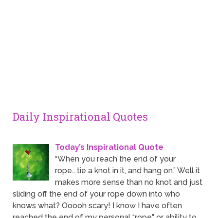
Daily Inspirational Quotes
Today’s Inspirational Quote
“When you reach the end of your
rope….tie a knot in it, and hang on.” Well it
makes more sense than no knot and just
sliding off the end of your rope down into who
knows what? Ooooh scary! I know I have often
reached the end of my personal “rope” or ability to