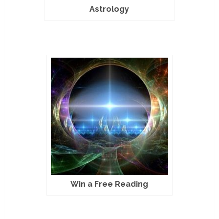
Astrology
Win a Free Reading