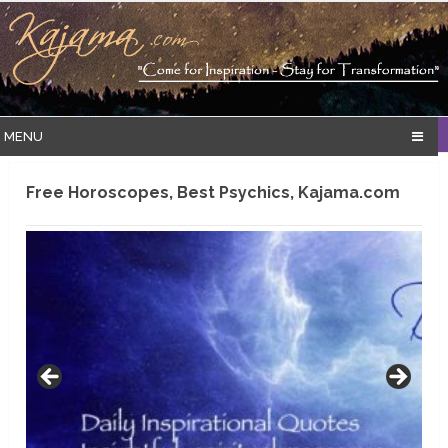
MENU
Free Horoscopes, Best Psychics, Kajama.com