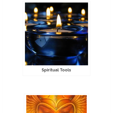
Spiritual Tools