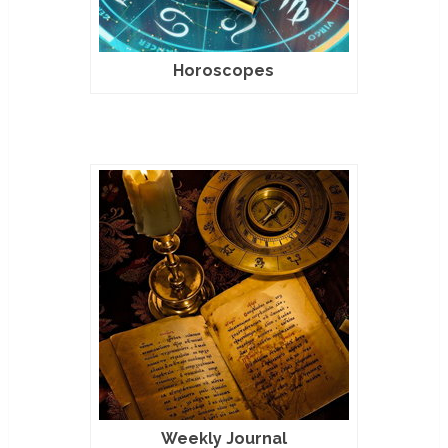
Horoscopes
Weekly Journal