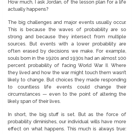
How much, I ask Jordan, of the lesson plan for a life
actually happens?
The big challenges and major events usually occur.
This is because the waves of probability are so
strong and because they intersect from multiple
sources. But events with a lower probability are
often erased by decisions we make. For example,
souls born in the 1920s and 1930s had an almost 100
percent probability of facing World War II. Where
they lived and how the war might touch them wasn’t
likely to change. But choices they made responding
to countless life events could change their
circumstances — even to the point of altering the
likely span of their lives.
In short, the big stuff is set. But as the force of
probability diminishes, our individual wills have more
effect on what happens. This much is always true: