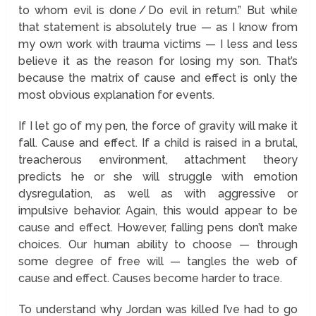
to whom evil is done / Do evil in return.” But while
that statement is absolutely true — as I know from
my own work with trauma victims — I less and less
believe it as the reason for losing my son. That’s
because the matrix of cause and effect is only the
most obvious explanation for events.
If I let go of my pen, the force of gravity will make it
fall. Cause and effect. If a child is raised in a brutal,
treacherous environment, attachment theory
predicts he or she will struggle with emotion
dysregulation, as well as with aggressive or
impulsive behavior. Again, this would appear to be
cause and effect. However, falling pens don’t make
choices. Our human ability to choose — through
some degree of free will — tangles the web of
cause and effect. Causes become harder to trace.
To understand why Jordan was killed I’ve had to go