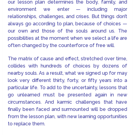
our lesson plan determines the body, family, and
environment we enter — including major
relationships, challenges, and crises. But things don’t
always go according to plan, because of choices —
our own and those of the souls around us. The
possibilities at the moment when we select a life are
often changed by the counterforce of free will.
The matrix of cause and effect, stretched over time,
collides with hundreds of choices by dozens of
nearby souls. As a result, what we signed up for may
look very different thirty, forty, or fifty years into a
particular life. To add to the uncertainty, lessons that
go unlearned must be presented again in new
circumstances. And karmic challenges that have
finally been faced and surmounted will be dropped
from the lesson plan, with new learning opportunities
to replace them.