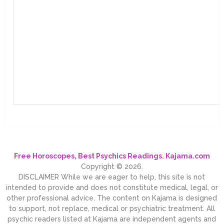
Free Horoscopes, Best Psychics Readings. Kajama.com
Copyright © 2026.
DISCLAIMER While we are eager to help, this site is not
intended to provide and does not constitute medical, legal, or
other professional advice. The content on Kajama is designed
to support, not replace, medical or psychiatric treatment. All
psychic readers listed at Kajama are independent agents and