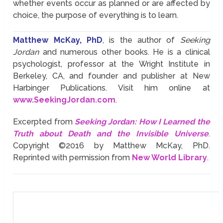
whether events occur as planned or are affected by
choice, the purpose of everything is to learn.
Matthew McKay, PhD
, is the author of
Seeking
Jordan
and numerous other books. He is a clinical
psychologist, professor at the Wright Institute in
Berkeley, CA, and founder and publisher at New
Harbinger Publications. Visit him online at
www.SeekingJordan.com
.
Excerpted from
Seeking Jordan: How I Learned the
Truth about Death and the Invisible Universe
.
Copyright ©2016 by Matthew McKay, PhD.
Reprinted with permission from
New World Library
.