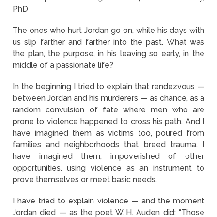
PhD
The ones who hurt Jordan go on, while his days with
us slip farther and farther into the past. What was
the plan, the purpose, in his leaving so early, in the
middle of a passionate life?
In the beginning I tried to explain that rendezvous —
between Jordan and his murderers — as chance, as a
random convulsion of fate where men who are
prone to violence happened to cross his path. And I
have imagined them as victims too, poured from
families and neighborhoods that breed trauma. I
have imagined them, impoverished of other
opportunities, using violence as an instrument to
prove themselves or meet basic needs.
I have tried to explain violence — and the moment
Jordan died — as the poet W. H. Auden did: “Those