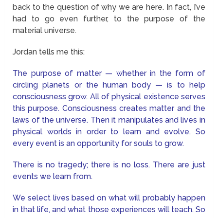
back to the question of why we are here. In fact, I’ve
had to go even further, to the purpose of the
material universe.
Jordan tells me this:
The purpose of matter — whether in the form of
circling planets or the human body — is to help
consciousness grow. All of physical existence serves
this purpose. Consciousness creates matter and the
laws of the universe. Then it manipulates and lives in
physical worlds in order to learn and evolve. So
every event is an opportunity for souls to grow.
There is no tragedy; there is no loss. There are just
events we learn from.
We select lives based on what will probably happen
in that life, and what those experiences will teach. So