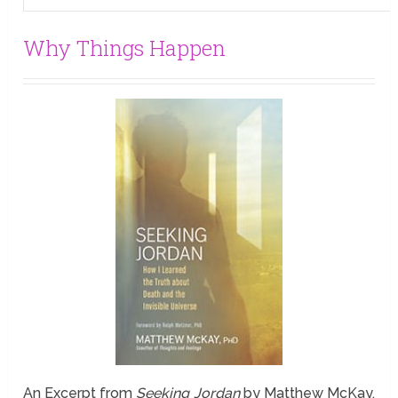
Why Things Happen
An Excerpt from
Seeking Jordan
by Matthew McKay,