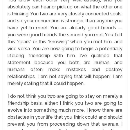
absolutely can hear or pick up on what the other one
is thinking. You two are very closely connected souls,
and so your connection is stronger than anyone you
have yet to meet. You are already good friends —
you were good friends the second you met. You felt
this “spark” or this “knowing” when you met him, and
vice versa. You are now going to begin a potentially
lifelong friendship with him. I’ve qualified that
statement because you both are human, and
humans often make mistakes and destroy
relationships. I am not saying that will happen; I am
merely stating that it could happen.
I do not think you two are going to stay on merely a
friendship basis, either; I think you two are going to
evolve into something much more. I know there are
obstacles in your life that you think could and should
prevent you from proceeding down that avenue. I