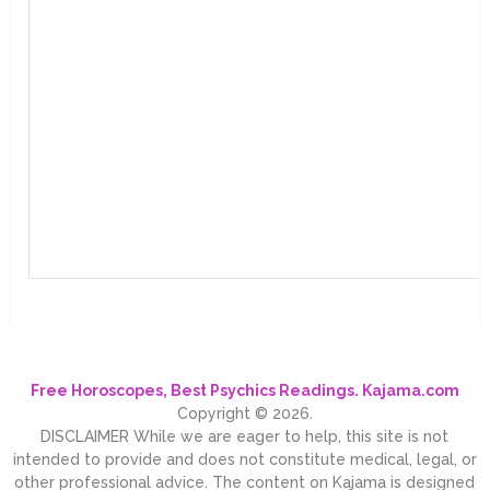
Free Horoscopes, Best Psychics Readings. Kajama.com
Copyright © 2026.
DISCLAIMER While we are eager to help, this site is not
intended to provide and does not constitute medical, legal, or
other professional advice. The content on Kajama is designed