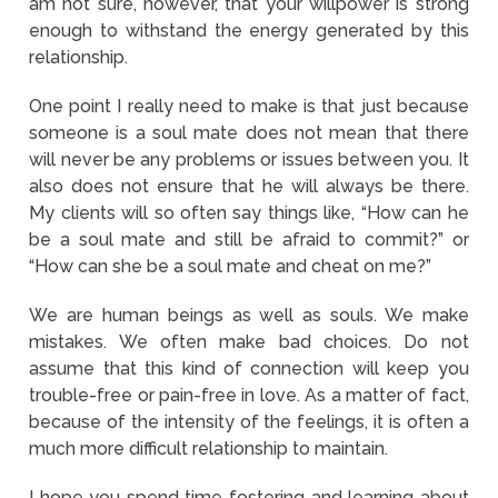
am not sure, however, that your willpower is strong
enough to withstand the energy generated by this
relationship.
One point I really need to make is that just because
someone is a soul mate does not mean that there
will never be any problems or issues between you. It
also does not ensure that he will always be there.
My clients will so often say things like, “How can he
be a soul mate and still be afraid to commit?” or
“How can she be a soul mate and cheat on me?”
We are human beings as well as souls. We make
mistakes. We often make bad choices. Do not
assume that this kind of connection will keep you
trouble-free or pain-free in love. As a matter of fact,
because of the intensity of the feelings, it is often a
much more difficult relationship to maintain.
I hope you spend time fostering and learning about