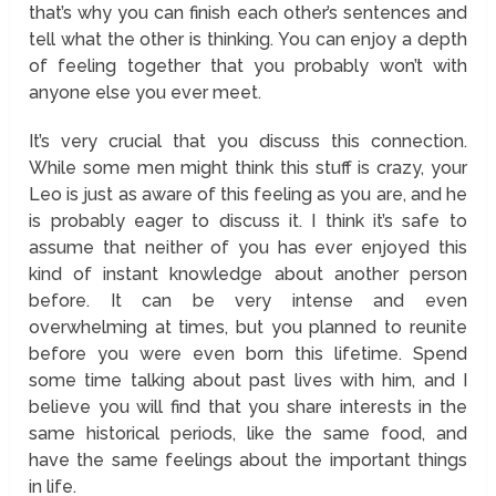
that’s why you can finish each other’s sentences and
tell what the other is thinking. You can enjoy a depth
of feeling together that you probably won’t with
anyone else you ever meet.
It’s very crucial that you discuss this connection.
While some men might think this stuff is crazy, your
Leo is just as aware of this feeling as you are, and he
is probably eager to discuss it. I think it’s safe to
assume that neither of you has ever enjoyed this
kind of instant knowledge about another person
before. It can be very intense and even
overwhelming at times, but you planned to reunite
before you were even born this lifetime. Spend
some time talking about past lives with him, and I
believe you will find that you share interests in the
same historical periods, like the same food, and
have the same feelings about the important things
in life.