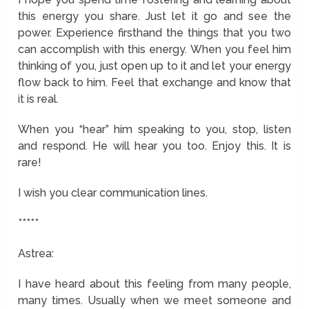
this energy you share. Just let it go and see the
power. Experience firsthand the things that you two
can accomplish with this energy. When you feel him
thinking of you, just open up to it and let your energy
flow back to him. Feel that exchange and know that
it is real.
When you “hear” him speaking to you, stop, listen
and respond. He will hear you too. Enjoy this. It is
rare!
I wish you clear communication lines.
*****
Astrea:
I have heard about this feeling from many people,
many times. Usually when we meet someone and