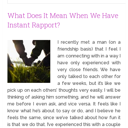
What Does It Mean When We Have
Instant Rapport?
I recently met a man (on a
friendship basis) that I feel I
am connecting with in a way I
have only experienced with
very close friends. We have
only talked to each other for
a few weeks, but it’s like we
pick up on each others’ thoughts very easily. I will be
thinking of asking him something, and he will answer
me before I even ask, and vice versa. It feels like I
know what he’s about to say or do, and I believe he
feels the same, since we’ve talked about how fun it
is that we do that. I’ve experienced this with a couple