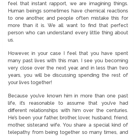
feel that instant rapport, we are imagining things.
Human beings sometimes have chemical reactions
to one another, and people often mistake this for
more than it is. We all want to find that perfect
person who can understand every little thing about
us.
However, in your case I feel that you have spent
many past lives with this man. I see you becoming
very close over the next year, and in less than two
years, you will be discussing spending the rest of
your lives together!
Because you’ve known him in more than one past
life, it’s reasonable to assume that you’ve had
different relationships with him over the centuries.
He’s been your father, brother, lover, husband, friend,
mother, sister,and wife. You share a special kind of
telepathy from being together so many times, and