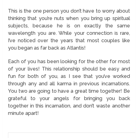
This is the one person you don’t have to worry about
thinking that you’re nuts when you bring up spiritual
subjects, because he is on exactly the same
wavelength you are. While your connection is rare,
I’ve noticed over the years that most couples like
you began as far back as Atlantis!
Each of you has been looking for the other for most
of your lives! This relationship should be easy and
fun for both of you, as I see that you’ve worked
through any and all karma in previous incarnations.
You two are going to have a great time together! Be
grateful to your angels for bringing you back
together in this incarnation, and don’t waste another
minute apart!