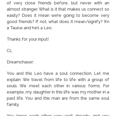
of very close friends before, but never with an
almost stranger. What is it that makes us connect so
easily? Does it mean we’re going to become very
good friends? If not, what does it mean/signify? I’m
a Taurus and he’s a Leo.
Thanks for your input!
CL
Dreamchaser:
You and this Leo have a soul connection. Let me
explain: We travel from life to life with a group of
souls. We meet each other in various forms. For
example, my daughter in this life was my mother in a
past life. You and this man are from the same soul
family.
You know each other very well already, and you