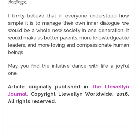
findings.
I firmly believe that if everyone understood how
simple it is to manage their own inner dialogue we
would be a whole new society in one generation. It
would make us better parents, more knowledgeable
leaders, and more loving and compassionate human
beings.
May you find the intuitive dance with life a joyful
one.
Article originally published in
The Llewellyn
Journal
. Copyright Llewellyn Worldwide, 2016.
All rights reserved.