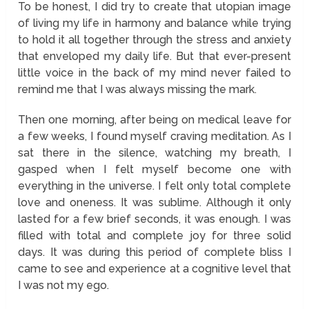
To be honest, I did try to create that utopian image
of living my life in harmony and balance while trying
to hold it all together through the stress and anxiety
that enveloped my daily life. But that ever-present
little voice in the back of my mind never failed to
remind me that I was always missing the mark.
Then one morning, after being on medical leave for
a few weeks, I found myself craving meditation. As I
sat there in the silence, watching my breath, I
gasped when I felt myself become one with
everything in the universe. I felt only total complete
love and oneness. It was sublime. Although it only
lasted for a few brief seconds, it was enough. I was
filled with total and complete joy for three solid
days. It was during this period of complete bliss I
came to see and experience at a cognitive level that
I was not my ego.