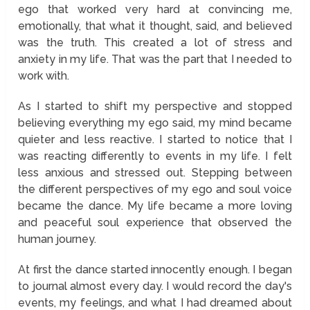
ego that worked very hard at convincing me,
emotionally, that what it thought, said, and believed
was the truth. This created a lot of stress and
anxiety in my life. That was the part that I needed to
work with.
As I started to shift my perspective and stopped
believing everything my ego said, my mind became
quieter and less reactive. I started to notice that I
was reacting differently to events in my life. I felt
less anxious and stressed out. Stepping between
the different perspectives of my ego and soul voice
became the dance. My life became a more loving
and peaceful soul experience that observed the
human journey.
At first the dance started innocently enough. I began
to journal almost every day. I would record the day's
events, my feelings, and what I had dreamed about