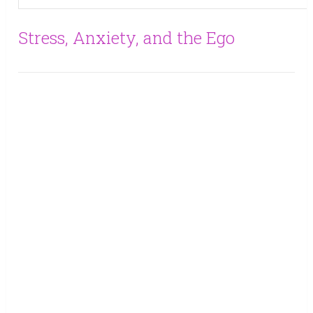
Stress, Anxiety, and the Ego