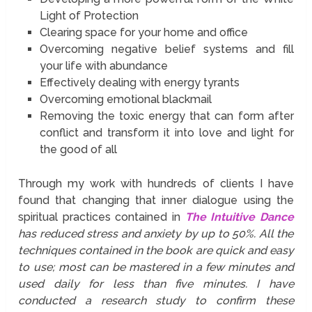
Light of Protection
Clearing space for your home and office
Overcoming negative belief systems and fill
your life with abundance
Effectively dealing with energy tyrants
Overcoming emotional blackmail
Removing the toxic energy that can form after
conflict and transform it into love and light for
the good of all
Through my work with hundreds of clients I have
found that changing that inner dialogue using the
spiritual practices contained in
The Intuitive Dance
has reduced stress and anxiety by up to 50%. All the
techniques contained in the book are quick and easy
to use; most can be mastered in a few minutes and
used daily for less than five minutes. I have
conducted a research study to confirm these