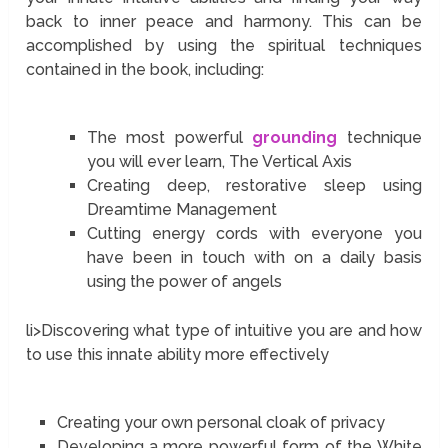
back to inner peace and harmony. This can be
accomplished by using the spiritual techniques
contained in the book, including:
The most powerful
grounding
technique
you will ever learn, The Vertical Axis
Creating deep, restorative sleep using
Dreamtime Management
Cutting energy cords with everyone you
have been in touch with on a daily basis
using the power of angels
li>Discovering what type of intuitive you are and how
to use this innate ability more effectively
Creating your own personal cloak of privacy
Developing a more powerful form of the White