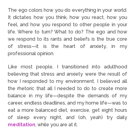
The ego colors how you do everything in your world.
It dictates how you think, how you react, how you
feel, and how you respond to other people in your
life. Where to turn? What to do? The ego and how
we respond to its rants and beliefs is the true core
of stress—it is the heart of anxiety, in my
professional opinion.
Like most people, I transitioned into adulthood
believing that stress and anxiety were the result of
how I responded to my environment. I believed all
the rhetoric that all I needed to do to create more
balance in my life—despite the demands of my
career, endless deadlines, and my home life—was to
eat a more balanced diet, exercise, get eight hours
of sleep every night, and (oh, yeah) try daily
meditation
, while you are at it.