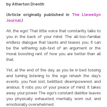
by Atherton Drenth
(Article originally published in
The Llewellyn
Journal
.)
Ah, the ego! That little voice that constantly talks to
you in the back of your mind. The all-too-familiar,
endless dialogue that taunts and teases you. It can
be the withering sub-text of an argument or the
moral boosting rant of how you are better than all
that.
Yet, at the end of the day, as you lie in bed tossing
and turning listening to the ego rehash the day's
events, you feel lost, belittled, disempowered, and
anxious. It robs you of your peace of mind. It takes
away your power. The ego's constant diatribe leaves
you physically exhausted, mentally worn out, and
emotionally overwhelmed.