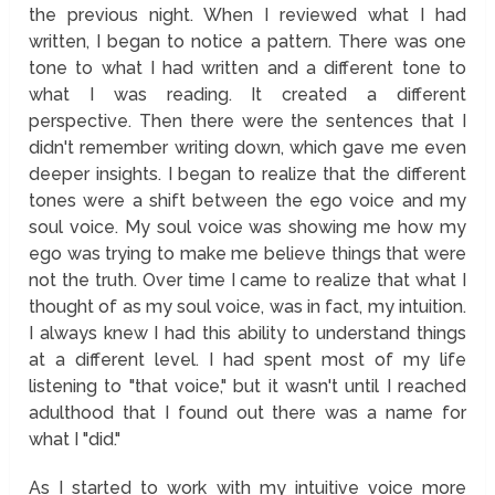
the previous night. When I reviewed what I had
written, I began to notice a pattern. There was one
tone to what I had written and a different tone to
what I was reading. It created a different
perspective. Then there were the sentences that I
didn't remember writing down, which gave me even
deeper insights. I began to realize that the different
tones were a shift between the ego voice and my
soul voice. My soul voice was showing me how my
ego was trying to make me believe things that were
not the truth. Over time I came to realize that what I
thought of as my soul voice, was in fact, my intuition.
I always knew I had this ability to understand things
at a different level. I had spent most of my life
listening to "that voice," but it wasn't until I reached
adulthood that I found out there was a name for
what I "did."
As I started to work with my intuitive voice more