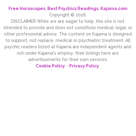
Free Horoscopes, Best Psychics Readings. Kajama.com
Copyright © 2026.
DISCLAIMER While we are eager to help, this site is not
intended to provide and does not constitute medical, legal, or
other professional advice. The content on Kajama is designed
to support, not replace, medical or psychiatric treatment. All
psychic readers listed at Kajama are independent agents and
not under Kajama's employ; their listings here are
advertisements for their own services.
Cookie Policy
-
Privacy Policy