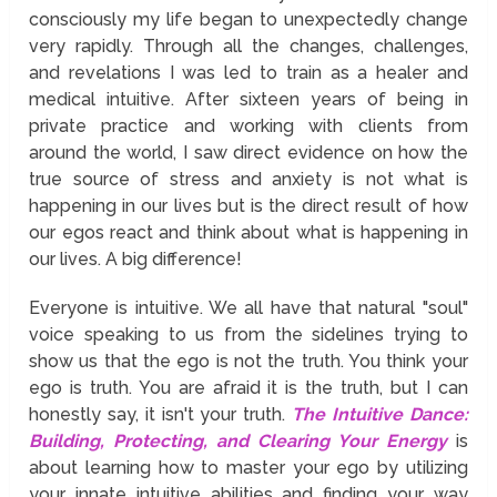
consciously my life began to unexpectedly change
very rapidly. Through all the changes, challenges,
and revelations I was led to train as a healer and
medical intuitive. After sixteen years of being in
private practice and working with clients from
around the world, I saw direct evidence on how the
true source of stress and anxiety is not what is
happening in our lives but is the direct result of how
our egos react and think about what is happening in
our lives. A big difference!
Everyone is intuitive. We all have that natural "soul"
voice speaking to us from the sidelines trying to
show us that the ego is not the truth. You think your
ego is truth. You are afraid it is the truth, but I can
honestly say, it isn't your truth.
The Intuitive Dance:
Building, Protecting, and Clearing Your Energy
is
about learning how to master your ego by utilizing
your innate intuitive abilities and finding your way