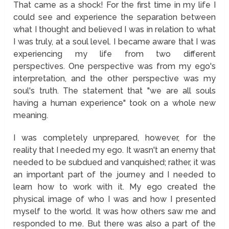
That came as a shock! For the first time in my life I
could see and experience the separation between
what I thought and believed I was in relation to what
I was truly, at a soul level. I became aware that I was
experiencing my life from two different
perspectives. One perspective was from my ego's
interpretation, and the other perspective was my
soul's truth. The statement that "we are all souls
having a human experience" took on a whole new
meaning.
I was completely unprepared, however, for the
reality that I needed my ego. It wasn't an enemy that
needed to be subdued and vanquished; rather, it was
an important part of the journey and I needed to
learn how to work with it. My ego created the
physical image of who I was and how I presented
myself to the world. It was how others saw me and
responded to me. But there was also a part of the