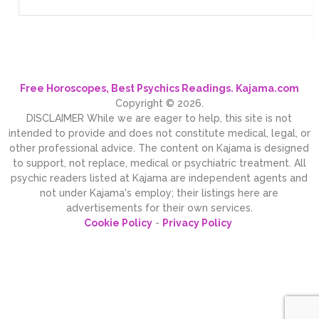
Free Horoscopes, Best Psychics Readings. Kajama.com
Copyright © 2026.
DISCLAIMER While we are eager to help, this site is not
intended to provide and does not constitute medical, legal, or
other professional advice. The content on Kajama is designed
to support, not replace, medical or psychiatric treatment. All
psychic readers listed at Kajama are independent agents and
not under Kajama's employ; their listings here are
advertisements for their own services.
Cookie Policy
-
Privacy Policy