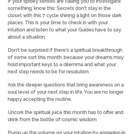
If your spidey senses are calling you to investigate
something, know this: Secrets don't stay in the
closet with this 7 cycle shining a light on those dark
places. This is your time to check in with your
intuition and listen to what your Guides have to say
about a situation.
Don't be surprised if there's a spiritual breakthrough
of some sort this month, because your dreams may
hold important keys to a dilemma and what your
next step needs to be for resolution.
Ask the deeper questions that bring awareness on a
soul level of your next step in life. You are no longer
happy accepting the routine.
Uncork the spiritual juice this month has to offer and
drink from the bottle of cosmic wisdom
Pump up the volume on your intuition by engaging in