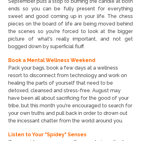
September puts a stop to burning the candle at both
ends so you can be fully present for everything
sweet and good coming up in your life. The chess
pieces on the board of life are being moved behind
the scenes so you're forced to look at the bigger
picture of what's really important, and not get
bogged down by superficial fluff.
Book a Mental Wellness Weekend
Pack your bags, book a few days at a wellness
resort to disconnect from technology and work on
healing the parts of yourself that need to be
detoxed, cleansed and stress-free. August may
have been all about sacrificing for the good of your
tribe, but this month you're encouraged to search for
your own truths and pull back in order to drown out
the incessant chatter from the world around you.
Listen to Your "Spidey" Senses