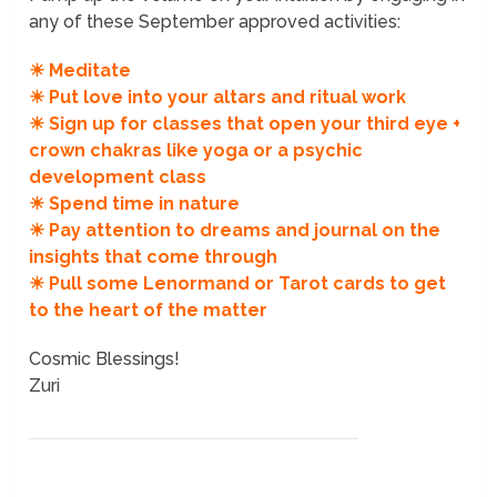
any of these September approved activities:
☀ Meditate
☀ Put love into your altars and ritual work
☀ Sign up for classes that open your third eye +
crown chakras like yoga or a psychic
development class
☀ Spend time in nature
☀ Pay attention to dreams and journal on the
insights that come through
☀ Pull some Lenormand or Tarot cards to get
to the heart of the matter
Cosmic Blessings!
Zuri