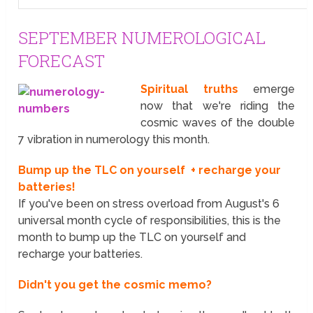
SEPTEMBER NUMEROLOGICAL
FORECAST
Spiritual truths
emerge
now that we're riding the
cosmic waves of the double
7 vibration in numerology this month.
Bump up the TLC on yourself + recharge your
batteries!
If you've been on stress overload from August's 6
universal month cycle of responsibilities, this is the
month to bump up the TLC on yourself and
recharge your batteries.
Didn't you get the cosmic memo?