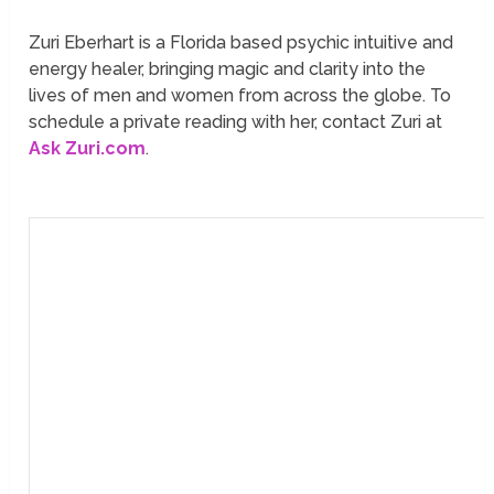
Zuri Eberhart is a Florida based psychic intuitive and
energy healer, bringing magic and clarity into the
lives of men and women from across the globe. To
schedule a private reading with her, contact Zuri at
Ask Zuri.com
.