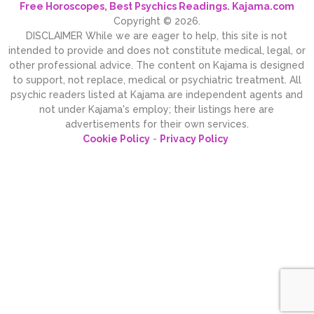
Free Horoscopes, Best Psychics Readings. Kajama.com
Copyright © 2026.
DISCLAIMER While we are eager to help, this site is not
intended to provide and does not constitute medical, legal, or
other professional advice. The content on Kajama is designed
to support, not replace, medical or psychiatric treatment. All
psychic readers listed at Kajama are independent agents and
not under Kajama's employ; their listings here are
advertisements for their own services.
Cookie Policy
-
Privacy Policy