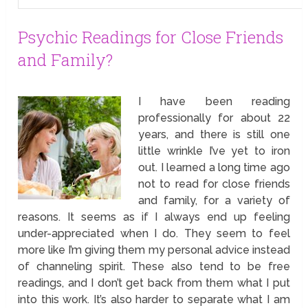
Psychic Readings for Close Friends
and Family?
I have been reading
professionally for about 22
years, and there is still one
little wrinkle I’ve yet to iron
out. I learned a long time ago
not to read for close friends
and family, for a variety of
reasons. It seems as if I always end up feeling
under-appreciated when I do. They seem to feel
more like I’m giving them my personal advice instead
of channeling spirit. These also tend to be free
readings, and I don’t get back from them what I put
into this work. It’s also harder to separate what I am