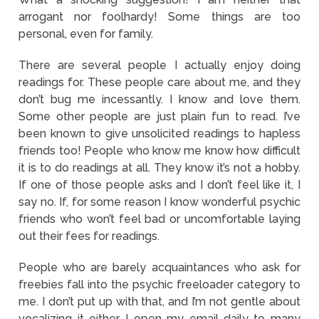
arrogant nor foolhardy! Some things are too
personal, even for family.
There are several people I actually enjoy doing
readings for. These people care about me, and they
don’t bug me incessantly. I know and love them.
Some other people are just plain fun to read. I’ve
been known to give unsolicited readings to hapless
friends too! People who know me know how difficult
it is to do readings at all. They know it’s not a hobby.
If one of those people asks and I don’t feel like it, I
say no. If, for some reason I know wonderful psychic
friends who won’t feel bad or uncomfortable laying
out their fees for readings.
People who are barely acquaintances who ask for
freebies fall into the psychic freeloader category to
me. I don’t put up with that, and I’m not gentle about
vocalizing it either. I open my email daily to many