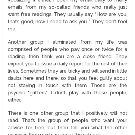
emails from my so-called friends who really just
want free readings. They usually say, “How are you,
that’s good, now I need to ask you…” They don’t fool
me.
Another group I eliminated from my life was
comprised of people who pay once or twice for a
reading, then think you are a close friend. They
expect you to issue a daily report for the rest of their
lives. Sometimes they are tricky and will send in little
daubs here and there, so that you feel guilty about
not staying in touch with them. Those are the
psychic “grifters.” I don’t play with those people,
either.
There is one other group that I positively will not
read. That’s the group of people who want your
advice for free, but then tell you what the other
psychics they paid say about the subject.