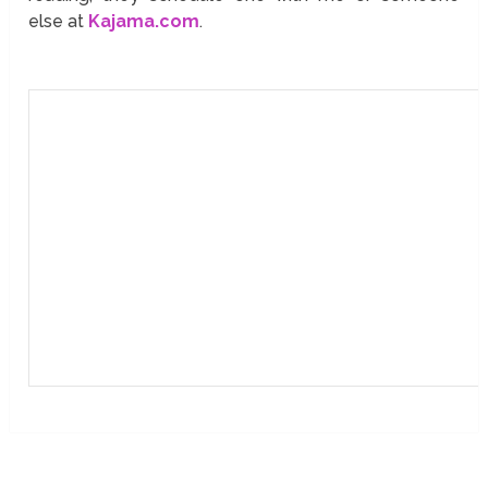
else at
Kajama.com
.