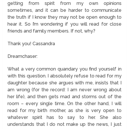
getting from spirit from my own opinions
sometimes, and it can be harder to communicate
the truth if I know they may not be open enough to
hear it. So I’m wondering if you will read for close
friends and family members. If not, why?
Thank you! Cassandra
Dreamchaser:
What a very common quandary you find yourself in
with this question. I absolutely refuse to read for my
daughter because she argues with me, insists that I
am wrong (for the record: I am never wrong about
her life), and then gets mad and storms out of the
room – every single time. On the other hand, I will
read for my birth mother, as she is very open to
whatever spirit has to say to her. She also
understands that I do not make up the news, I just