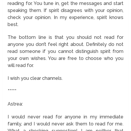
reading for. You tune in, get the messages and start
speaking them. If spirit disagrees with your opinion,
check your opinion. In my experience, spirit knows
best.
The bottom line is that you should not read for
anyone you don’t feel right about. Definitely do not
read someone if you cannot distinguish spirit from
your own wishes. You are free to choose who you
will read for.
I wish you clear channels.
*****
Astrea:
I would never read for anyone in my immediate
family, and I would never ask them to read for me.
What a shocking suggestion! I am neither that