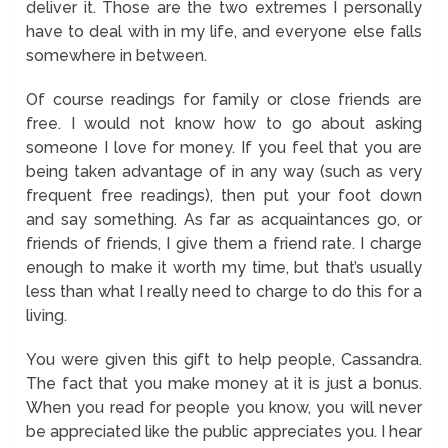
deliver it. Those are the two extremes I personally
have to deal with in my life, and everyone else falls
somewhere in between.
Of course readings for family or close friends are
free. I would not know how to go about asking
someone I love for money. If you feel that you are
being taken advantage of in any way (such as very
frequent free readings), then put your foot down
and say something. As far as acquaintances go, or
friends of friends, I give them a friend rate. I charge
enough to make it worth my time, but that’s usually
less than what I really need to charge to do this for a
living.
You were given this gift to help people, Cassandra.
The fact that you make money at it is just a bonus.
When you read for people you know, you will never
be appreciated like the public appreciates you. I hear