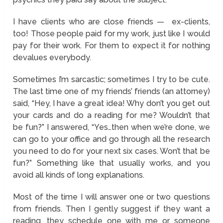
I have clients who are close friends — ex-clients,
too! Those people paid for my work, just like I would
pay for their work. For them to expect it for nothing
devalues everybody.
Sometimes I’m sarcastic; sometimes I try to be cute.
The last time one of my friends’ friends (an attorney)
said, “Hey, I have a great idea! Why don’t you get out
your cards and do a reading for me? Wouldn’t that
be fun?” I answered, “Yes…then when we’re done, we
can go to your office and go through all the research
you need to do for your next six cases. Won’t that be
fun?” Something like that usually works, and you
avoid all kinds of long explanations.
Most of the time I will answer one or two questions
from friends. Then I gently suggest if they want a
reading, they schedule one with me or someone