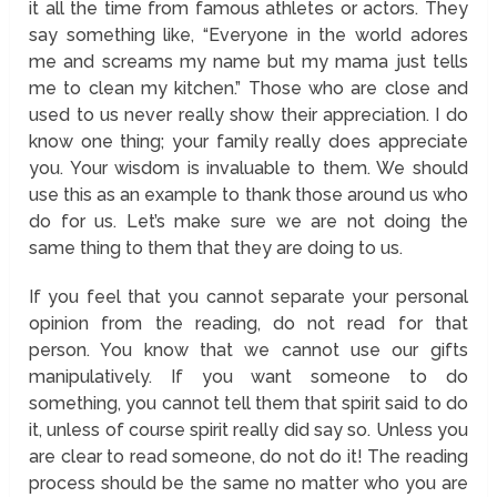
it all the time from famous athletes or actors. They
say something like, “Everyone in the world adores
me and screams my name but my mama just tells
me to clean my kitchen.” Those who are close and
used to us never really show their appreciation. I do
know one thing; your family really does appreciate
you. Your wisdom is invaluable to them. We should
use this as an example to thank those around us who
do for us. Let’s make sure we are not doing the
same thing to them that they are doing to us.
If you feel that you cannot separate your personal
opinion from the reading, do not read for that
person. You know that we cannot use our gifts
manipulatively. If you want someone to do
something, you cannot tell them that spirit said to do
it, unless of course spirit really did say so. Unless you
are clear to read someone, do not do it! The reading
process should be the same no matter who you are