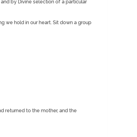
and by Divine selection of a particular
ng we hold in our heart. Sit down a group
nd returned to the mother, and the