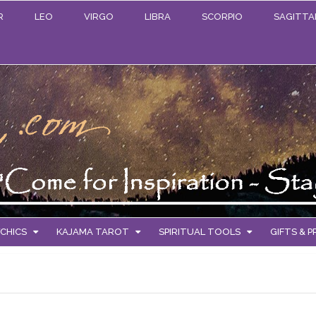
R
LEO
VIRGO
LIBRA
SCORPIO
SAGITTA
CHICS
KAJAMA TAROT
SPIRITUAL TOOLS
GIFTS & 