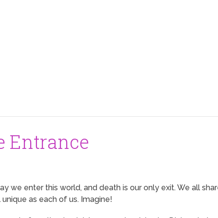
e Entrance
way we enter this world, and death is our only exit. We all sh
l unique as each of us. Imagine!