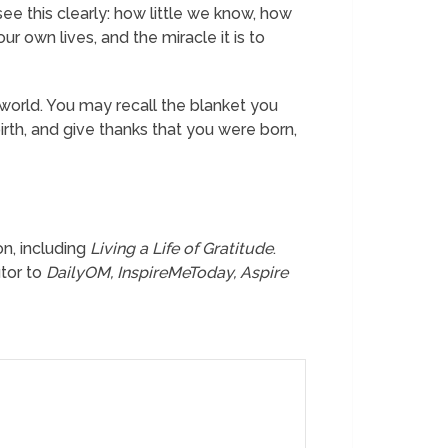
see this clearly: how little we know, how
 own lives, and the miracle it is to
world. You may recall the blanket you
rth, and give thanks that you were born,
ion, including
Living a Life of Gratitude
.
utor to
DailyOM, InspireMeToday, Aspire