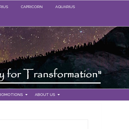
RIUS
CAPRICORN
AQUARIUS
PROMOTIONS
ABOUT US