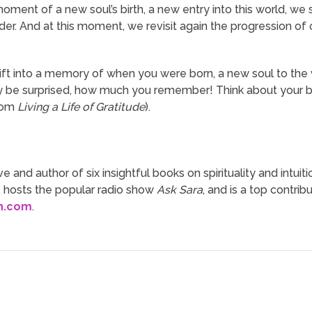
oment of a new soul’s birth, a new entry into this world, we 
. And at this moment, we revisit again the progression of our
rift into a memory of when you were born, a new soul to the 
ay be surprised, how much you remember! Think about your bi
from
Living a Life of Gratitude
).
ve and author of six insightful books on spirituality and intuit
, hosts the popular radio show
Ask Sara
, and is a top contrib
n.com
.