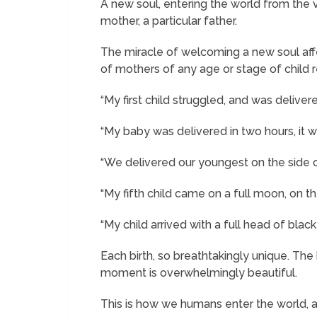
A new soul, entering the world from the v
mother, a particular father.
The miracle of welcoming a new soul affe
of mothers of any age or stage of child r
“My first child struggled, and was deliver
“My baby was delivered in two hours, it wa
“We delivered our youngest on the side of
“My fifth child came on a full moon, on t
“My child arrived with a full head of black 
Each birth, so breathtakingly unique. Th
moment is overwhelmingly beautiful.
This is how we humans enter the world, and