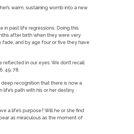
her’s warm, sustaining womb into a new
 in past life regressions. Doing this
onths after birth when they were very
y fade, and by age four or five they have
reflected in our eyes. We don’t recall
, 49, 78.
h deep recognition that there is now a
 life’s path with his or her destiny
ve a life’s purpose? Will he or she find
appear as miraculous as the moment of