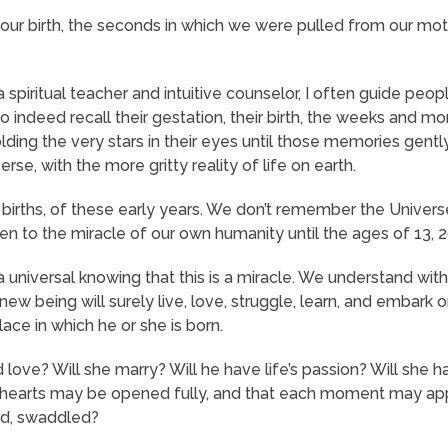
r birth, the seconds in which we were pulled from our mot
spiritual teacher and intuitive counselor, I often guide people
 indeed recall their gestation, their birth, the weeks and m
ding the very stars in their eyes until those memories gentl
se, with the more gritty reality of life on earth.
irths, of these early years. We don’t remember the Universe 
 to the miracle of our own humanity until the ages of 13, 26
a universal knowing that this is a miracle. We understand wit
ew being will surely live, love, struggle, learn, and embark on
ace in which he or she is born.
d love? Will she marry? Will he have life’s passion? Will she ha
heir hearts may be opened fully, and that each moment may 
sed, swaddled?