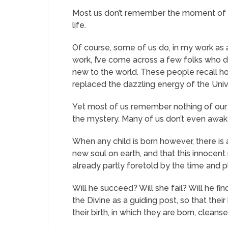
Most us don’t remember the moment of ou
life.
Of course, some of us do, in my work as a 
work, I’ve come across a few folks who do
new to the world. These people recall hol
replaced the dazzling energy of the Univer
Yet most of us remember nothing of our b
the mystery. Many of us don’t even awaken
When any child is born however, there is 
new soul on earth, and that this innocent n
already partly foretold by the time and pl
Will he succeed? Will she fail? Will he fin
the Divine as a guiding post, so that t
their birth, in which they are born, clean