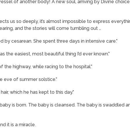
essel of another body! A new soul, arriving by Divine choice 
cts us so deeply, it’s almost impossible to express everythi
earing, and the stories will come tumbling out …
ed by cesarean. She spent three days in intensive care.”
s the easiest, most beautiful thing I’d ever known.”
 the highway, while racing to the hospital.”
he eve of summer solstice.”
hair, which he has kept to this day.”
e baby is born. The baby is cleansed. The baby is swaddled a
 it is a miracle.