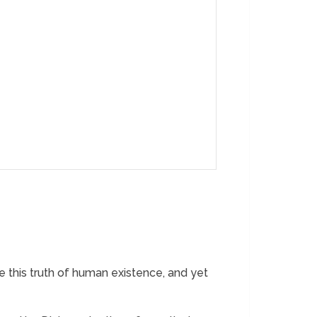
are this truth of human existence, and yet