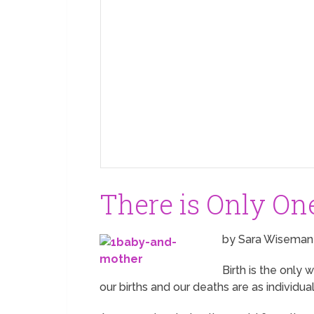
There is Only On
by Sara Wiseman
Birth is the only 
our births and our deaths are as individua