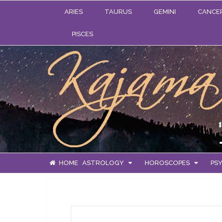
ARIES
TAURUS
GEMINI
CANCE
PISCES
HOME
ASTROLOGY
HOROSCOPES
PSY