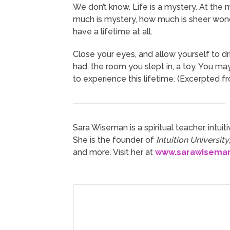
We don’t know. Life is a mystery. At the m
much is mystery, how much is sheer wonder
have a lifetime at all.
Close your eyes, and allow yourself to d
had, the room you slept in, a toy. You m
to experience this lifetime. (Excerpted 
Sara Wiseman is a spiritual teacher, intuiti
She is the founder of
Intuition University
and more. Visit her at
www.sarawisema