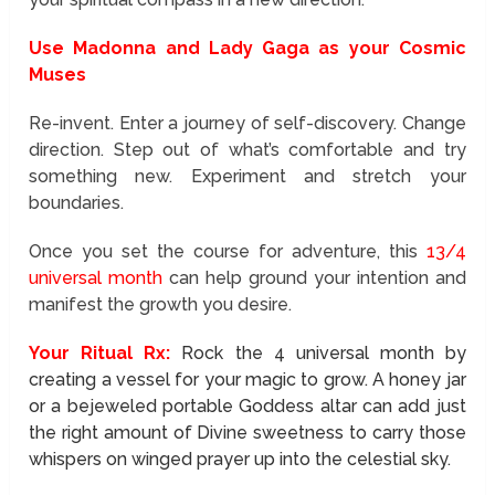
Use Madonna and Lady Gaga as your Cosmic
Muses
Re-invent. Enter a journey of self-discovery. Change
direction. Step out of what’s comfortable and try
something new. Experiment and stretch your
boundaries.
Once you set the course for adventure, this
13/4
universal month
can help ground your intention and
manifest the growth you desire.
Your Ritual Rx:
Rock the 4 universal month by
creating a vessel for your magic to grow. A honey jar
or a bejeweled portable Goddess altar can add just
the right amount of Divine sweetness to carry those
whispers on winged prayer up into the celestial sky.