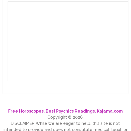
Free Horoscopes, Best Psychics Readings. Kajama.com
Copyright © 2026.
DISCLAIMER While we are eager to help, this site is not
intended to provide and does not constitute medical, legal, or