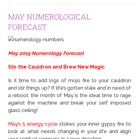
MAY NUMEROLOGICAL
FORECAST
May 2015 Numerology Forecast
Stir the Cauldron and Brew New Magic
Is it time to add logs of mojo fire to your cauldron
and stir things up? If life’s gotten stale and in need of
a reboot, the month of May is the ideal time to rage
against the machine and break your self imposed
glass ceiling!
May’s 5 energy cycle
stokes your inner gypsy fire to
look at what needs changing in your life and align
your spiritual compass in a new direction.