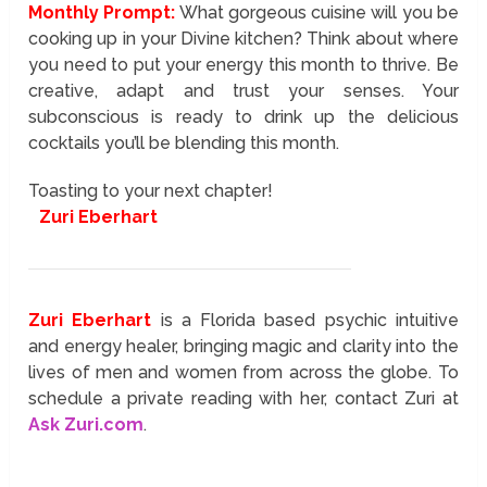
Monthly Prompt:
What gorgeous cuisine will you be
cooking up in your Divine kitchen? Think about where
you need to put your energy this month to thrive. Be
creative, adapt and trust your senses. Your
subconscious is ready to drink up the delicious
cocktails you’ll be blending this month.
Toasting to your next chapter!
Zuri Eberhart
Zuri Eberhart
is a Florida based psychic intuitive
and energy healer, bringing magic and clarity into the
lives of men and women from across the globe. To
schedule a private reading with her, contact Zuri at
Ask Zuri.com
.