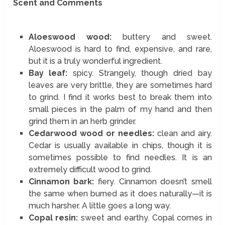
Scent and Comments
Aloeswood wood:
buttery and sweet.
Aloeswood is hard to find, expensive, and rare,
but it is a truly wonderful ingredient.
Bay leaf:
spicy. Strangely, though dried bay
leaves are very brittle, they are sometimes hard
to grind. I find it works best to break them into
small pieces in the palm of my hand and then
grind them in an herb grinder.
Cedarwood wood or needles:
clean and airy.
Cedar is usually available in chips, though it is
sometimes possible to find needles. It is an
extremely difficult wood to grind.
Cinnamon bark:
fiery. Cinnamon doesn’t smell
the same when burned as it does naturally—it is
much harsher. A little goes a long way.
Copal resin:
sweet and earthy. Copal comes in