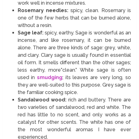
work well in incense mixtures.
Rosemary needles:
spicy, clean. Rosemary is
one of the few herbs that can be burned alone,
without a resin.
Sage leaf:
spicy, earthy. Sage is wonderful as an
incense, and like rosemary, it can be burned
alone. There are three kinds of sage: grey, white,
and clary. Clary sage is usually found in essential
oil form. It smells different than the other sages;
less earthy, more”clean.” White sage is often
used in
smudging
; its leaves are very long, so
they are well-suited to this purpose. Grey sage is
the familiar cooking spice.
Sandalwood wood:
rich and buttery. There are
two varieties of sandalwood, red and white. The
red has little to no scent, and only works as a
catalyst for other scents. The white has one of
the most wonderful aromas I have ever
experienced.