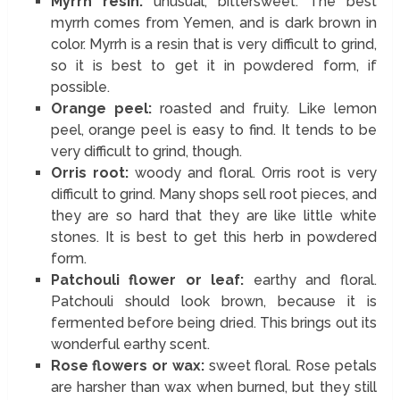
Myrrh resin:
unusual, bittersweet. The best
myrrh comes from Yemen, and is dark brown in
color. Myrrh is a resin that is very difficult to grind,
so it is best to get it in powdered form, if
possible.
Orange peel:
roasted and fruity. Like lemon
peel, orange peel is easy to find. It tends to be
very difficult to grind, though.
Orris root:
woody and floral. Orris root is very
difficult to grind. Many shops sell root pieces, and
they are so hard that they are like little white
stones. It is best to get this herb in powdered
form.
Patchouli flower or leaf:
earthy and floral.
Patchouli should look brown, because it is
fermented before being dried. This brings out its
wonderful earthy scent.
Rose flowers or wax:
sweet floral. Rose petals
are harsher than wax when burned, but they still