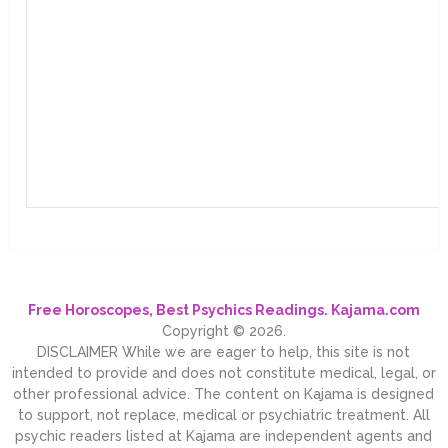
Free Horoscopes, Best Psychics Readings. Kajama.com
Copyright © 2026.
DISCLAIMER While we are eager to help, this site is not
intended to provide and does not constitute medical, legal, or
other professional advice. The content on Kajama is designed
to support, not replace, medical or psychiatric treatment. All
psychic readers listed at Kajama are independent agents and