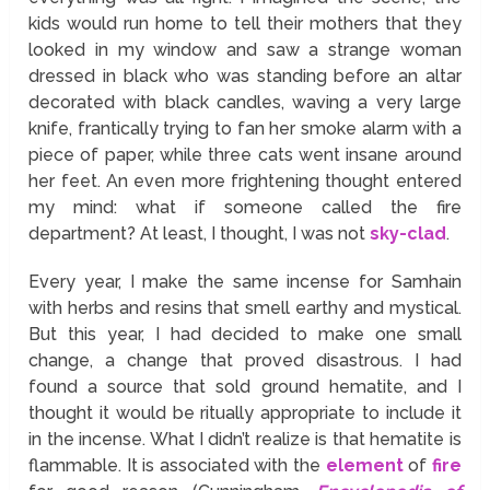
kids would run home to tell their mothers that they
looked in my window and saw a strange woman
dressed in black who was standing before an altar
decorated with black candles, waving a very large
knife, frantically trying to fan her smoke alarm with a
piece of paper, while three cats went insane around
her feet. An even more frightening thought entered
my mind: what if someone called the fire
department? At least, I thought, I was not
sky-clad
.
Every year, I make the same incense for Samhain
with herbs and resins that smell earthy and mystical.
But this year, I had decided to make one small
change, a change that proved disastrous. I had
found a source that sold ground hematite, and I
thought it would be ritually appropriate to include it
in the incense. What I didn’t realize is that hematite is
flammable. It is associated with the
element
of
fire