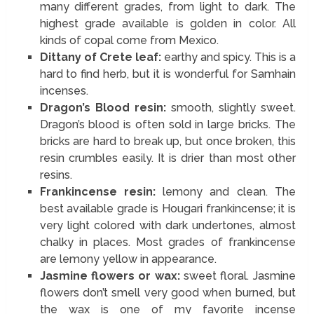
many different grades, from light to dark. The
highest grade available is golden in color. All
kinds of copal come from Mexico.
Dittany of Crete leaf:
earthy and spicy. This is a
hard to find herb, but it is wonderful for Samhain
incenses.
Dragon’s Blood resin:
smooth, slightly sweet.
Dragon’s blood is often sold in large bricks. The
bricks are hard to break up, but once broken, this
resin crumbles easily. It is drier than most other
resins.
Frankincense resin:
lemony and clean. The
best available grade is Hougari frankincense; it is
very light colored with dark undertones, almost
chalky in places. Most grades of frankincense
are lemony yellow in appearance.
Jasmine flowers or wax:
sweet floral. Jasmine
flowers don’t smell very good when burned, but
the wax is one of my favorite incense