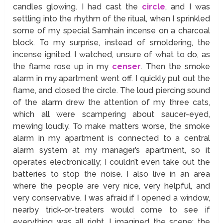
candles glowing. I had cast the
circle
, and I was
settling into the rhythm of the ritual, when I sprinkled
some of my special Samhain incense on a charcoal
block. To my surprise, instead of smoldering, the
incense ignited. I watched, unsure of what to do, as
the flame rose up in my
censer
. Then the smoke
alarm in my apartment went off. I quickly put out the
flame, and closed the circle. The loud piercing sound
of the alarm drew the attention of my three cats,
which all were scampering about saucer-eyed,
mewing loudly. To make matters worse, the smoke
alarm in my apartment is connected to a central
alarm system at my manager’s apartment, so it
operates electronically; I couldn’t even take out the
batteries to stop the noise. I also live in an area
where the people are very nice, very helpful, and
very conservative. I was afraid if I opened a window,
nearby trick-or-treaters would come to see if
everything was all right. I imagined the scene; the