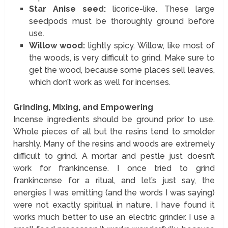
Star Anise seed:
licorice-like. These large
seedpods must be thoroughly ground before
use.
Willow wood:
lightly spicy. Willow, like most of
the woods, is very difficult to grind. Make sure to
get the wood, because some places sell leaves,
which don’t work as well for incenses.
Grinding, Mixing, and Empowering
Incense ingredients should be ground prior to use.
Whole pieces of all but the resins tend to smolder
harshly. Many of the resins and woods are extremely
difficult to grind. A mortar and pestle just doesn’t
work for frankincense. I once tried to grind
frankincense for a ritual, and let’s just say, the
energies I was emitting (and the words I was saying)
were not exactly spiritual in nature. I have found it
works much better to use an electric grinder. I use a