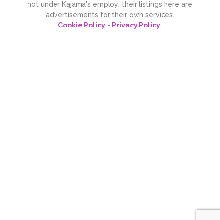
not under Kajama's employ; their listings here are
advertisements for their own services.
Cookie Policy
-
Privacy Policy