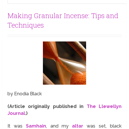
Making Granular Incense: Tips and
Techniques
by Enodia Black
(Article originally published in
The Llewellyn
Journal
.)
It was
Samhain
, and my
altar
was set, black