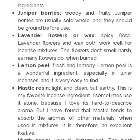
ingredients.
Juniper berries:
woody and fruity. Juniper
berries are usually sold whole, and they should
be ground before use.
Lavender flowers or wax:
spicy floral.
Lavender flowers and wax both work well for
incense mixtures. The flowers don’t smell harsh,
as many flowers do, when burned.
Lemon peel:
fresh and lemony. Lemon peel is
a wonderful ingredient, especially in lunar
incenses, and it is very easy to find.
Mastic resin:
light and clean, but earthy. This is
my favorite incense ingredient. I sometimes use
it alone, because I love its hard-to-describe
aroma. But I have found that Mastic tends to
absorb the aromas of other materials, when
used in mixtures. It is, therefore, an excellent
fixative.