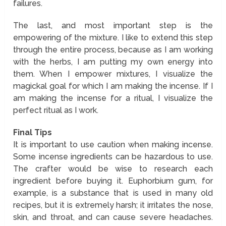
failures.
The last, and most important step is the
empowering of the mixture. I like to extend this step
through the entire process, because as I am working
with the herbs, I am putting my own energy into
them. When I empower mixtures, I visualize the
magickal goal for which I am making the incense. If I
am making the incense for a ritual, I visualize the
perfect ritual as I work.
Final Tips
It is important to use caution when making incense.
Some incense ingredients can be hazardous to use.
The crafter would be wise to research each
ingredient before buying it. Euphorbium gum, for
example, is a substance that is used in many old
recipes, but it is extremely harsh; it irritates the nose,
skin, and throat, and can cause severe headaches.