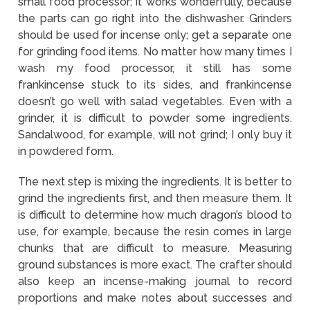
small food processor; it works wonderfully, because
the parts can go right into the dishwasher. Grinders
should be used for incense only; get a separate one
for grinding food items. No matter how many times I
wash my food processor, it still has some
frankincense stuck to its sides, and frankincense
doesn’t go well with salad vegetables. Even with a
grinder, it is difficult to powder some ingredients.
Sandalwood, for example, will not grind; I only buy it
in powdered form.
The next step is mixing the ingredients. It is better to
grind the ingredients first, and then measure them. It
is difficult to determine how much dragon’s blood to
use, for example, because the resin comes in large
chunks that are difficult to measure. Measuring
ground substances is more exact. The crafter should
also keep an incense-making journal to record
proportions and make notes about successes and