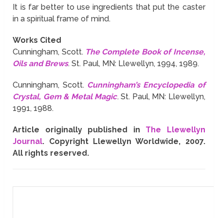
It is far better to use ingredients that put the caster
in a spiritual frame of mind.
Works Cited
Cunningham, Scott.
The Complete Book of Incense,
Oils and Brews
. St. Paul, MN: Llewellyn, 1994, 1989.
Cunningham, Scott.
Cunningham’s Encyclopedia of
Crystal, Gem & Metal Magic
. St. Paul, MN: Llewellyn,
1991, 1988.
Article originally published in
The Llewellyn
Journal
. Copyright Llewellyn Worldwide, 2007.
All rights reserved.