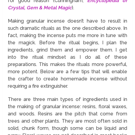
for good reason (Cunningham,
Encyclopedia of
Crystal, Gem & Metal Magic
).
Making granular incense doesn’t have to result in
such dramatic rituals as the one described above. In
fact, making the incense puts me more in tune with
the magick. Before the ritual begins, I plan the
ingredients, grind them and empower them. I get
into the ritual mindset as I do all of these
preparations. This makes the rituals more powerful,
more potent. Below are a few tips that will enable
the crafter to create homemade incense without
requiring a fire extinguisher.
There are three main types of ingredients used in
the making of granular incense: resins, floral waxes,
and woods. Resins are the pitch that come from
trees and other plants. They are most often sold in
solid, chunk form, though some can be liquid and