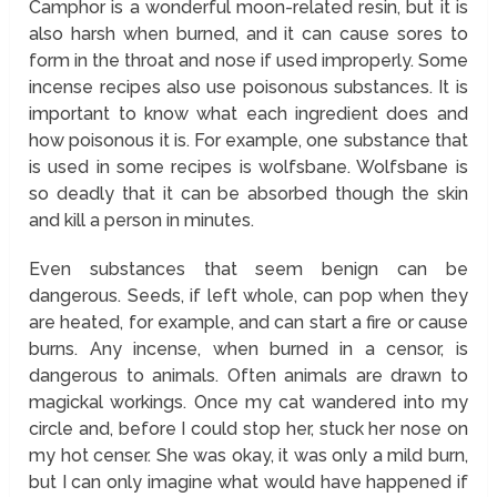
Camphor is a wonderful moon-related resin, but it is
also harsh when burned, and it can cause sores to
form in the throat and nose if used improperly. Some
incense recipes also use poisonous substances. It is
important to know what each ingredient does and
how poisonous it is. For example, one substance that
is used in some recipes is wolfsbane. Wolfsbane is
so deadly that it can be absorbed though the skin
and kill a person in minutes.
Even substances that seem benign can be
dangerous. Seeds, if left whole, can pop when they
are heated, for example, and can start a fire or cause
burns. Any incense, when burned in a censor, is
dangerous to animals. Often animals are drawn to
magickal workings. Once my cat wandered into my
circle and, before I could stop her, stuck her nose on
my hot censer. She was okay, it was only a mild burn,
but I can only imagine what would have happened if