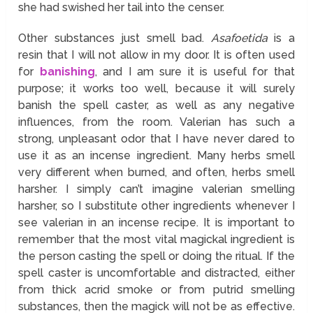
she had swished her tail into the censer.
Other substances just smell bad.
Asafoetida
is a
resin that I will not allow in my door. It is often used
for
banishing
, and I am sure it is useful for that
purpose; it works too well, because it will surely
banish the spell caster, as well as any negative
influences, from the room. Valerian has such a
strong, unpleasant odor that I have never dared to
use it as an incense ingredient. Many herbs smell
very different when burned, and often, herbs smell
harsher. I simply can’t imagine valerian smelling
harsher, so I substitute other ingredients whenever I
see valerian in an incense recipe. It is important to
remember that the most vital magickal ingredient is
the person casting the spell or doing the ritual. If the
spell caster is uncomfortable and distracted, either
from thick acrid smoke or from putrid smelling
substances, then the magick will not be as effective.