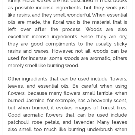
runny. Floral waxes are not described in most books
as possible incense ingredients, but they work just
like resins, and they smell wonderful. When essential
oils are made, the floral wax is the material that is
left over after the process. Woods are also
excellent incense ingredients. Since they are dry,
they are good compliments to the usually sticky
resins and waxes. However, not all woods can be
used for incense; some woods are aromatic, others
merely smell like burning wood.
Other ingredients that can be used include flowers,
leaves, and essential oils. Be careful when using
flowers, because many flowers smell terrible when
burned. Jasmine, for example, has a heavenly scent,
but when burned, it evokes images of forest fires.
Good aromatic flowers that can be used include
patchouli, rose petals, and lavender. Many leaves
also smell too much like burning underbrush when