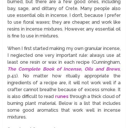
burned, but there are a few good ones, including
bay, sage, and dittany of Crete. Many people also
use essential oils in incense. I don’t, because I prefer
to use floral waxes; they are cheaper, and work like
resins in incense mixtures. However, any essential oil
is fine to use in mixtures.
When I first started making my own granular incense,
I neglected one very important rule: always use at
least one resin or wax in each recipe (Cunningham,
The Complete Book of Incense, Oils and Brews
,
p.41). No matter how ritually appropriate the
ingredients of a recipe are, it will not work well if a
crafter cannot breathe because of excess smoke. It
is also difficult to read
runes
through a thick cloud of
burning plant material. Below is a list that includes
some good aromatics that work well in incense
mixtures.