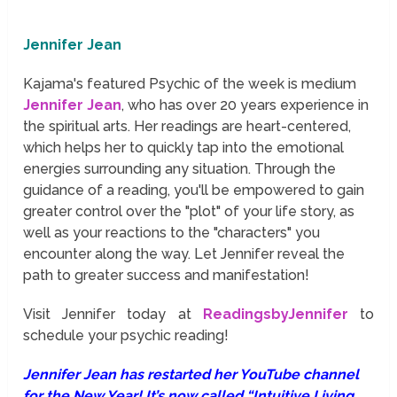
Jennifer Jean
Kajama's featured Psychic of the week is medium
Jennifer Jean
, who has over 20 years experience in
the spiritual arts. Her readings are heart-centered,
which helps her to quickly tap into the emotional
energies surrounding any situation. Through the
guidance of a reading, you'll be empowered to gain
greater control over the "plot" of your life story, as
well as your reactions to the "characters" you
encounter along the way. Let Jennifer reveal the
path to greater success and manifestation!
Visit Jennifer today at
ReadingsbyJennifer
to
schedule your psychic reading!
Jennifer Jean has restarted her YouTube channel
for the New Year! It’s now called “Intuitive Living