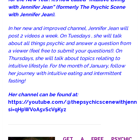
with Jennifer Jean” (formerly The Psychic Scene
with Jennifer Jean).
In her new and improved channel, Jennifer Jean will
post 2 videos a week. On Tuesdays , she will talk
about all things psychic and answer a question from
a viewer (feel free to submit your questions!). On
Thursdays, she will talk about topics relating to
intuitive lifestyle. For the month of January, follow
her journey with intuitive eating and intermittent
fasting!
Her channel can be found at:
https://youtube.com/@thepsychicscenewithjenni
si=qHpWVoA5vScV9Kyz
GET A FREE PSYCHIC