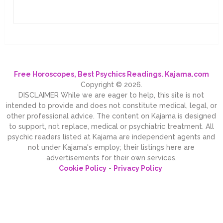
Free Horoscopes, Best Psychics Readings. Kajama.com
Copyright © 2026.
DISCLAIMER While we are eager to help, this site is not
intended to provide and does not constitute medical, legal, or
other professional advice. The content on Kajama is designed
to support, not replace, medical or psychiatric treatment. All
psychic readers listed at Kajama are independent agents and
not under Kajama's employ; their listings here are
advertisements for their own services.
Cookie Policy
-
Privacy Policy