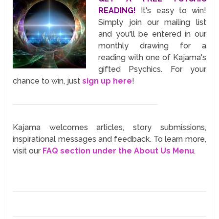
READING!
It's easy to win!
Simply join our mailing list
and you'll be entered in our
monthly drawing for a
reading with one of Kajama's
gifted Psychics. For your
chance to win, just
sign up here
!
Kajama welcomes articles, story submissions,
inspirational messages and feedback. To learn more,
visit our
FAQ section under the About Us Menu
.