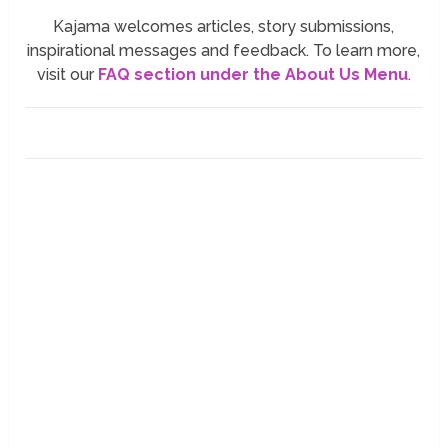
Kajama welcomes articles, story submissions,
inspirational messages and feedback. To learn more,
visit our
FAQ section under the About Us Menu
.