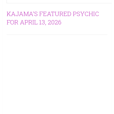
KAJAMA’S FEATURED PSYCHIC
FOR APRIL 13, 2026