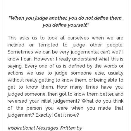
“When you judge another, you do not define them,
you define yourself.”
This asks us to look at ourselves when we are
inclined or tempted to judge other people.
Sometimes we can be very judgemental can’t we? I
know I can. However, I really understand what this is
saying. Every one of us is defined by the words or
actions we use to judge someone else, usually
without really getting to know them, or being able to
get to know them. How many times have you
judged someone, then got to know them better, and
reversed your initial judgement? What do you think
of the person you were when you made that
judgement? Exactly! Get it now?
Inspirational Messages Written by