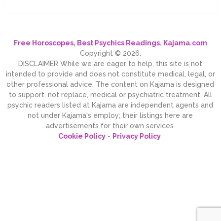
Free Horoscopes, Best Psychics Readings. Kajama.com
Copyright © 2026.
DISCLAIMER While we are eager to help, this site is not
intended to provide and does not constitute medical, legal, or
other professional advice. The content on Kajama is designed
to support, not replace, medical or psychiatric treatment. All
psychic readers listed at Kajama are independent agents and
not under Kajama's employ; their listings here are
advertisements for their own services.
Cookie Policy
-
Privacy Policy