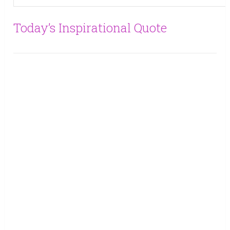
Today’s Inspirational Quote