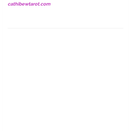
cathibewtarot.com