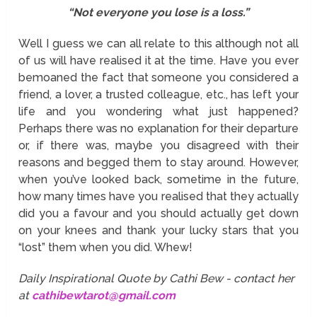
“Not everyone you lose is a loss.”
Well I guess we can all relate to this although not all
of us will have realised it at the time. Have you ever
bemoaned the fact that someone you considered a
friend, a lover, a trusted colleague, etc., has left your
life and you wondering what just happened?
Perhaps there was no explanation for their departure
or, if there was, maybe you disagreed with their
reasons and begged them to stay around. However,
when you’ve looked back, sometime in the future,
how many times have you realised that they actually
did you a favour and you should actually get down
on your knees and thank your lucky stars that you
“lost” them when you did. Whew!
Daily Inspirational Quote by Cathi Bew - contact her
at
cathibewtarot@gmail.com