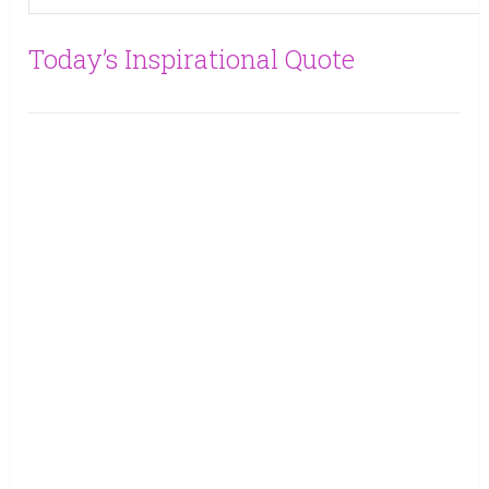
Today’s Inspirational Quote