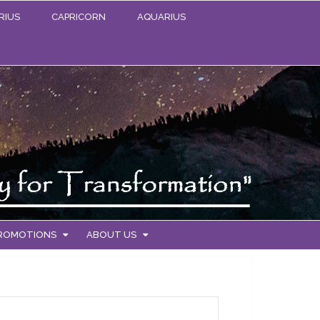
RIUS
CAPRICORN
AQUARIUS
PROMOTIONS
ABOUT US