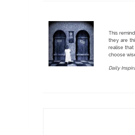
This remind
they are th
realise tha
choose wisel
Daily Inspi