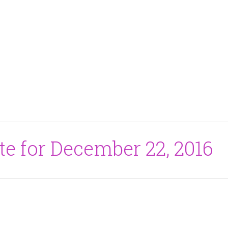
te for December 22, 2016