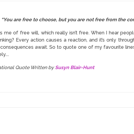
“You are free to choose, but you are not free from the c
s me of free will, which really isn’t free. When I hear peop
inking? Every action causes a reaction, and it’s only thr
t consequences await. So to quote one of my favourite lines
y....
rational Quote Written by
Susyn Blair-Hunt