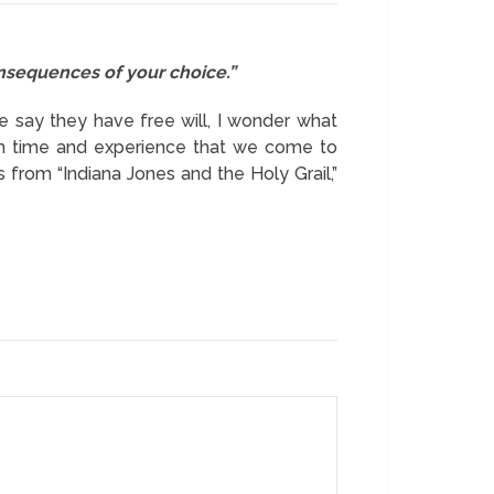
onsequences of your choice.”
le say they have free will, I wonder what
ough time and experience that we come to
 from “Indiana Jones and the Holy Grail,”