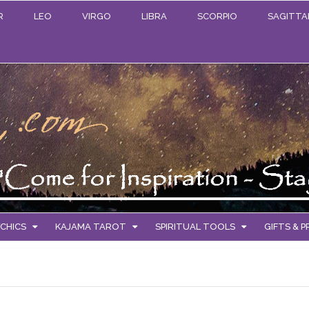
R
LEO
VIRGO
LIBRA
SCORPIO
SAGITTA
CHICS
KAJAMA TAROT
SPIRITUAL TOOLS
GIFTS & 