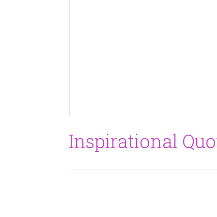
Inspirational Quo