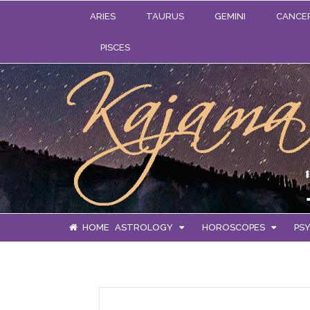
ARIES
TAURUS
GEMINI
CANCE
PISCES
HOME
ASTROLOGY
HOROSCOPES
PSY