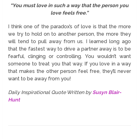
“You must love in such a way that the person you
love feels free.”
I think one of the paradox’s of love is that the more
we try to hold on to another person, the more they
will tend to pull away from us. I learned long ago
that the fastest way to drive a partner away is to be
fearful, clinging or controlling. You wouldn’t want
someone to treat you that way. If you love in a way
that makes the other person feel free, they’ll never
want to be away from you!
Daily Inspirational Quote Written by
Susyn Blair-
Hunt