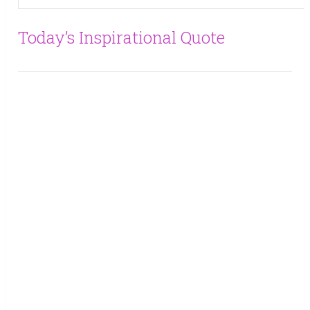
Today’s Inspirational Quote