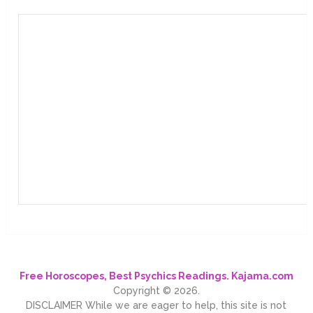
Free Horoscopes, Best Psychics Readings. Kajama.com
Copyright © 2026.
DISCLAIMER While we are eager to help, this site is not