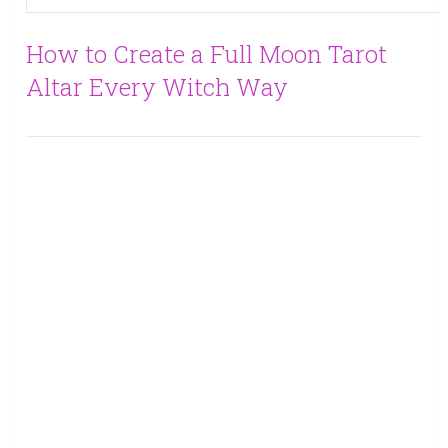
How to Create a Full Moon Tarot
Altar Every Witch Way