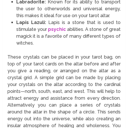
Labradorite:
Known for its ability to transport
the user to otherworlds and universal energy,
this makes it ideal for use on your tarot altar.
Lapis Lazuli:
Lapis is a stone that is used to
stimulate your
psychic
abilities. A stone of great
magick it is a favorite of many different types of
witches.
These crystals can be placed in your tarot bag, on
top of your tarot cards on the altar before and after
you give a reading, or arranged on the altar as a
crystal grid. A simple grid can be made by placing
your crystals on the altar according to the cardinal
points—north, south, east, and west. This will help to
attract energy and assistance from every direction.
Alternatively you can place a series of crystals
around the altar in the shape of a circle. This sends
energy out into the universe, while also creating an
insular atmosphere of healing and wholeness. You