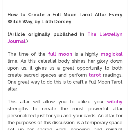
How to Create a Full Moon Tarot Altar Every
Witch Way, by Lilith Dorsey
(Article originally published in
The Llewellyn
Journal
.)
The time of the
full moon
is a highly
magickal
time. As this celestial body shines her glory down
upon us, it gives us a great opportunity to both
create sacred spaces and perform
tarot
readings.
One great way to do this is to craft a Full Moon Tarot
altar.
This altar will allow you to utilize your
witchy
strengths to create the most powerful altar
personalized just for you and your cards. An altar, for
the purposes of this discussion, is a temporary space
set up for sacred work, honoring, and spiritual