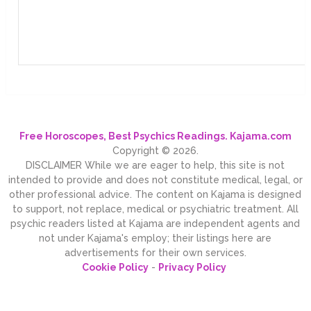
Free Horoscopes, Best Psychics Readings. Kajama.com
Copyright © 2026.
DISCLAIMER While we are eager to help, this site is not
intended to provide and does not constitute medical, legal, or
other professional advice. The content on Kajama is designed
to support, not replace, medical or psychiatric treatment. All
psychic readers listed at Kajama are independent agents and
not under Kajama's employ; their listings here are
advertisements for their own services.
Cookie Policy
-
Privacy Policy