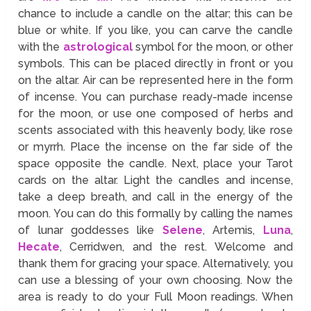
chance to include a candle on the altar; this can be
blue or white. If you like, you can carve the candle
with the
astrological
symbol for the moon, or other
symbols. This can be placed directly in front or you
on the altar. Air can be represented here in the form
of incense. You can purchase ready-made incense
for the moon, or use one composed of herbs and
scents associated with this heavenly body, like rose
or myrrh. Place the incense on the far side of the
space opposite the candle. Next, place your Tarot
cards on the altar. Light the candles and incense,
take a deep breath, and call in the energy of the
moon. You can do this formally by calling the names
of lunar goddesses like
Selene
, Artemis,
Luna
,
Hecate
, Cerridwen, and the rest. Welcome and
thank them for gracing your space. Alternatively, you
can use a blessing of your own choosing. Now the
area is ready to do your Full Moon readings. When