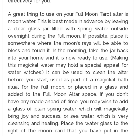
effectively for you.
A great thing to use on your Full Moon Tarot altar is
moon water. This is best made in advance by leaving
a clear glass jar filled with spring water outside
overnight during the full moon. If possible, place it
somewhere where the moon's rays will be able to
bless and touch it. In the morning, take the jar back
into your home and it is now ready to use. (Making
this magickal water may hold a special appeal for
water witches.) It can be used to clean the altar
before you start, used as part of a magickal bath
ritual for the full moon, or placed in a glass and
added to the Full Moon Altar space. If you don't
have any made ahead of time, you may wish to add
a glass of plain spring water, which will magickally
bring joy and success, or sea water, which is very
cleansing and healing. Place the water glass to the
right of the moon card that you have put in the