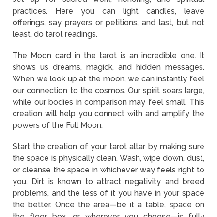
practices. Here you can light candles, leave
offerings, say prayers or petitions, and last, but not
least, do tarot readings.
The Moon card in the tarot is an incredible one. It
shows us dreams, magick, and hidden messages.
When we look up at the moon, we can instantly feel
our connection to the cosmos. Our spirit soars large,
while our bodies in comparison may feel small. This
creation will help you connect with and amplify the
powers of the Full Moon.
Start the creation of your tarot altar by making sure
the space is physically clean. Wash, wipe down, dust,
or cleanse the space in whichever way feels right to
you. Dirt is known to attract negativity and breed
problems, and the less of it you have in your space
the better. Once the area—be it a table, space on
the floor, box, or wherever you choose—is fully