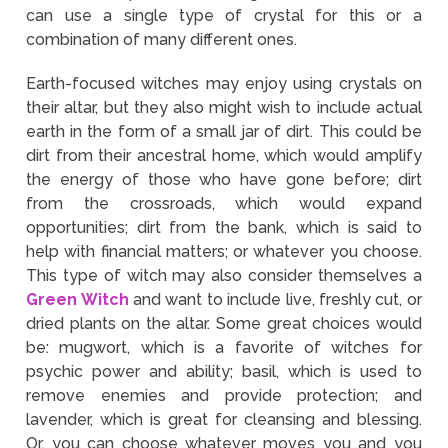
can use a single type of crystal for this or a
combination of many different ones.
Earth-focused witches may enjoy using crystals on
their altar, but they also might wish to include actual
earth in the form of a small jar of dirt. This could be
dirt from their ancestral home, which would amplify
the energy of those who have gone before; dirt
from the crossroads, which would expand
opportunities; dirt from the bank, which is said to
help with financial matters; or whatever you choose.
This type of witch may also consider themselves a
Green Witch
and want to include live, freshly cut, or
dried plants on the altar. Some great choices would
be: mugwort, which is a favorite of witches for
psychic power and ability; basil, which is used to
remove enemies and provide protection; and
lavender, which is great for cleansing and blessing.
Or, you can choose whatever moves you and you