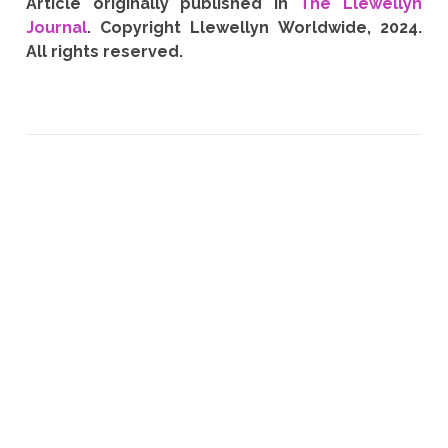
Article originally published in
The Llewellyn
Journal
. Copyright Llewellyn Worldwide, 2024.
All rights reserved.