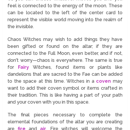
feel is connected to the energy of the moon. These
can be located to the left of the center card to
represent the visible world moving into the realm of
the invisible.
Chaos Witches may wish to add things they have
been gifted or found on the altar; if they are
connected to the Full Moon, even better, and if not,
don't worry—chaos is everywhere. The same is true
for
Fairy
Witches, found items or plants like
dandelions that are sacred to the Fae can be added
to the space at this time. Witches in a
coven
may
want to add their coven symbol or items crafted in
their tradition. This is like having a part of your path
and your coven with you in this space.
The final pieces necessary to complete the
elemental foundations of the altar you are creating
are
fire
and
air
. Fire witches will welcome the