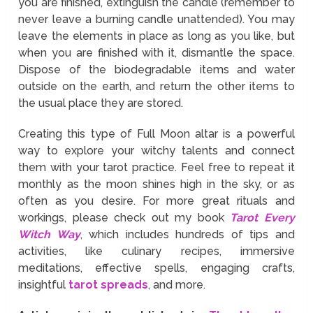
you are finished, extinguish the candle (remember to
never leave a burning candle unattended). You may
leave the elements in place as long as you like, but
when you are finished with it, dismantle the space.
Dispose of the biodegradable items and water
outside on the earth, and return the other items to
the usual place they are stored.
Creating this type of Full Moon altar is a powerful
way to explore your witchy talents and connect
them with your tarot practice. Feel free to repeat it
monthly as the moon shines high in the sky, or as
often as you desire. For more great rituals and
workings, please check out my book
Tarot Every
Witch Way
, which includes hundreds of tips and
activities, like culinary recipes, immersive
meditations, effective spells, engaging crafts,
insightful
tarot spreads
, and more.