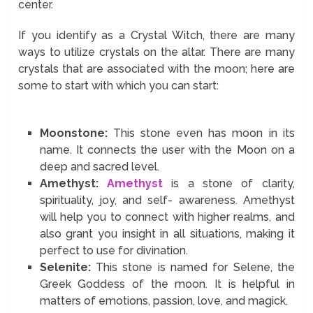
center.
If you identify as a Crystal Witch, there are many
ways to utilize crystals on the altar. There are many
crystals that are associated with the moon; here are
some to start with which you can start:
Moonstone:
This stone even has moon in its
name. It connects the user with the Moon on a
deep and sacred level.
Amethyst:
Amethyst
is a stone of clarity,
spirituality, joy, and self- awareness. Amethyst
will help you to connect with higher realms, and
also grant you insight in all situations, making it
perfect to use for divination.
Selenite:
This stone is named for Selene, the
Greek Goddess of the moon. It is helpful in
matters of emotions, passion, love, and magick.