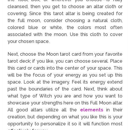
cleansed, then you get to choose an altar cloth or
covering. Since this tarot altar is being created for
the full moon, consider choosing a natural cloth,
colored blue or white, the colors most often
associated with the moon. Use this cloth to cover
your chosen space.
Next, choose the Moon tarot card from your favorite
tarot deck; if you like, you can choose several. Place
this card or cards into the center of your space. This
will be the focus of your energy as you set up this
space. Look at the imagery. Feel its energy extend
past the boundaries of the card. Next, think about
what type of Witch you are and how you want to
showcase your strengths here on this Full Moon altar.
All good altars utilize all the
elements
in their
creation, but depending on what you like this is your
opportunity to personalize it so it will function most