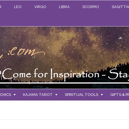
R
LEO
VIRGO
LIBRA
SCORPIO
SAGITTA
CHICS
KAJAMA TAROT
SPIRITUAL TOOLS
GIFTS & 