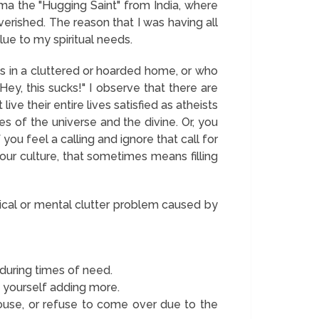
ma the "Hugging Saint" from India, where
verished. The reason that I was having all
ue to my spiritual needs.
ves in a cluttered or hoarded home, or who
"Hey, this sucks!" I observe that there are
e their entire lives satisfied as atheists
s of the universe and the divine. Or, you
f you feel a calling and ignore that call for
 our culture, that sometimes means filling
sical or mental clutter problem caused by
during times of need.
nd yourself adding more.
ouse, or refuse to come over due to the