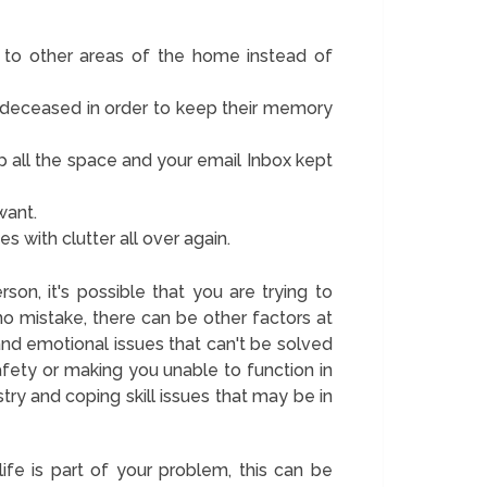
 to other areas of the home instead of
 deceased in order to keep their memory
up all the space and your email Inbox kept
want.
es with clutter all over again.
rson, it's possible that you are trying to
 no mistake, there can be other factors at
and emotional issues that can't be solved
afety or making you unable to function in
try and coping skill issues that may be in
life is part of your problem, this can be