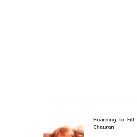
Hoarding to Fill
Chauran