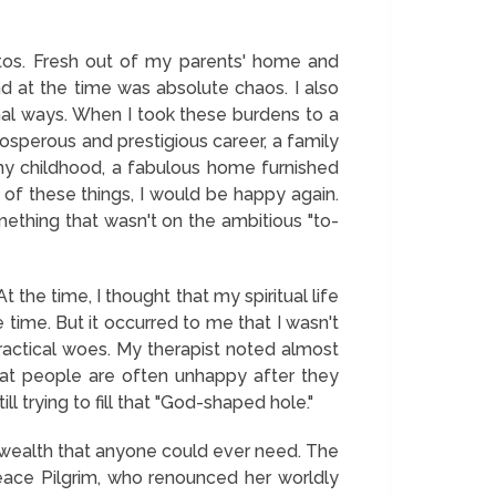
tos. Fresh out of my parents' home and
 at the time was absolute chaos. I also
nal ways. When I took these burdens to a
prosperous and prestigious career, a family
y childhood, a fabulous home furnished
e of these things, I would be happy again.
ething that wasn't on the ambitious "to-
the time, I thought that my spiritual life
e time. But it occurred to me that I wasn't
practical woes. My therapist noted almost
 that people are often unhappy after they
ll trying to fill that "God-shaped hole."
 wealth that anyone could ever need. The
Peace Pilgrim, who renounced her worldly