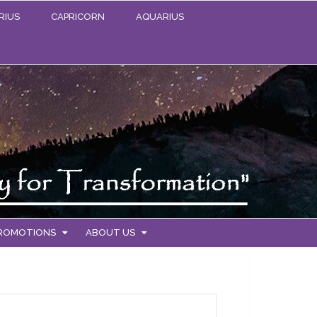
RIUS
CAPRICORN
AQUARIUS
PROMOTIONS
ABOUT US