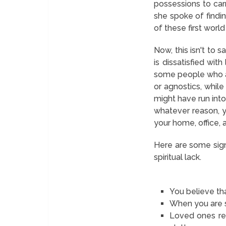
possessions to car
she spoke of findin
of these first worl
Now, this isn't to 
is dissatisfied with
some people who are
or agnostics, while
might have run into 
whatever reason, yo
your home, office, a
Here are some sign
spiritual lack.
You believe th
When you are st
Loved ones rea