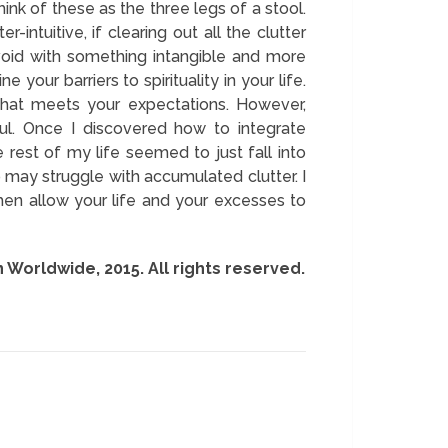
hink of these as the three legs of a stool.
intuitive, if clearing out all the clutter
void with something intangible and more
e your barriers to spirituality in your life.
 that meets your expectations. However,
ul. Once I discovered how to integrate
 rest of my life seemed to just fall into
 may struggle with accumulated clutter. I
hen allow your life and your excesses to
n Worldwide, 2015. All rights reserved.