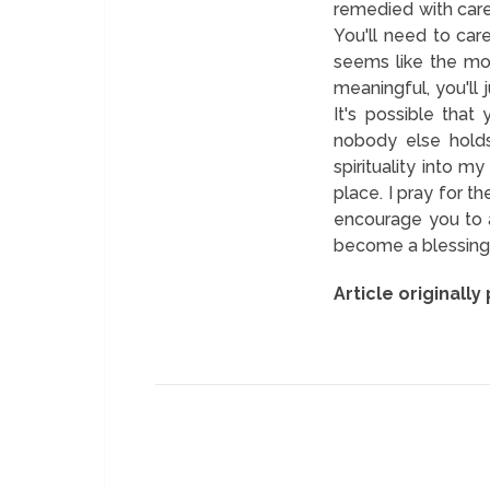
remedied with caref
You'll need to care
seems like the mos
meaningful, you'll j
It's possible that
nobody else holds
spirituality into 
place. I pray for 
encourage you to a
become a blessing t
Article originally