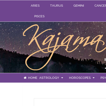
ARIES
TAURUS
GEMINI
CANCE
PISCES
HOME
ASTROLOGY
HOROSCOPES
PSY