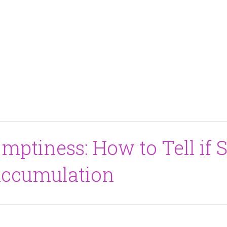
mptiness: How to Tell if S
Accumulation