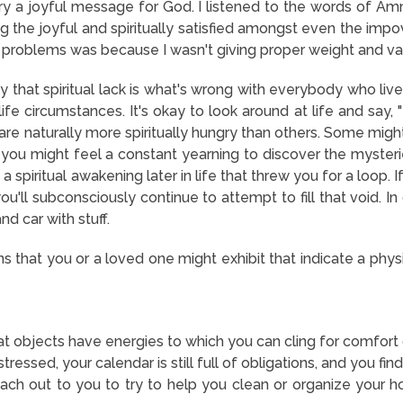
ry a joyful message for God. I listened to the words of Am
g the joyful and spiritually satisfied amongst even the impo
d problems was because I wasn't giving proper weight and val
say that spiritual lack is what's wrong with everybody who li
 life circumstances. It's okay to look around at life and say, 
 naturally more spiritually hungry than others. Some might liv
 you might feel a constant yearning to discover the mysterie
a spiritual awakening later in life that threw you for a loop. I
u'll subconsciously continue to attempt to fill that void. In
nd car with stuff.
s that you or a loved one might exhibit that indicate a phy
at objects have energies to which you can cling for comfort 
ressed, your calendar is still full of obligations, and you fi
ch out to you to try to help you clean or organize your h