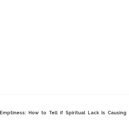
 Emptiness: How to Tell if Spiritual Lack Is Causin