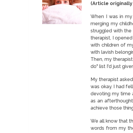
(Article originall
When I was in my 
merging my childh
struggled with the
therapist, I opened
with children of 
with lavish belongi
Then, my therapist
do" list I'd just give
My therapist asked 
was okay. I had fel
devoting my time a
as an afterthought 
achieve those things
We all know that t
words from my ther