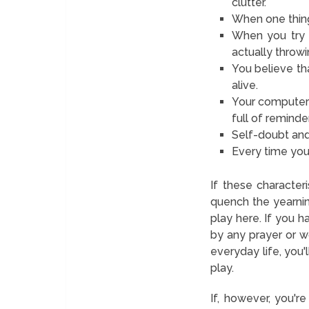
clutter.
When one thing 
When you try 
actually throw
You believe t
alive.
Your computer i
full of remind
Self-doubt and
Every time you 
If these characteri
quench the yearning
play here. If you 
by any prayer or wo
everyday life, you'
play.
If, however, you'r