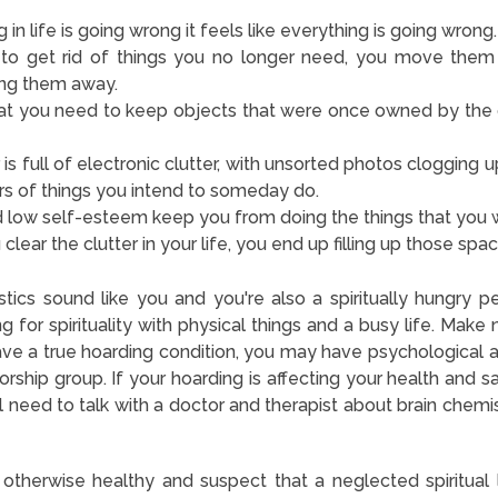
in life is going wrong it feels like everything is going wrong.
to get rid of things you no longer need, you move them
ing them away.
hat you need to keep objects that were once owned by the
s full of electronic clutter, with unsorted photos clogging 
ers of things you intend to someday do.
 low self-esteem keep you from doing the things that you 
clear the clutter in your life, you end up filling up those spac
stics sound like you and you're also a spiritually hungry pe
 for spirituality with physical things and a busy life. Make
have a true hoarding condition, you may have psychological 
rship group. If your hoarding is affecting your health and s
ll need to talk with a doctor and therapist about brain chemis
e otherwise healthy and suspect that a neglected spiritual 