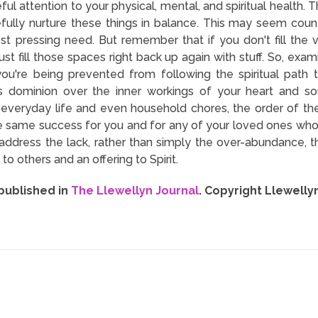
ul attention to your physical, mental, and spiritual health. T
fully nurture these things in balance. This may seem counter-
t pressing need. But remember that if you don't fill the 
ust fill those spaces right back up again with stuff. So, examin
 you're being prevented from following the spiritual path
 dominion over the inner workings of your heart and so
my everyday life and even household chores, the order of the
the same success for you and for any of your loved ones who
ddress the lack, rather than simply the over-abundance, t
o others and an offering to Spirit.
 published in
The Llewellyn Journal
. Copyright Llewelly