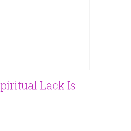
piritual Lack Is