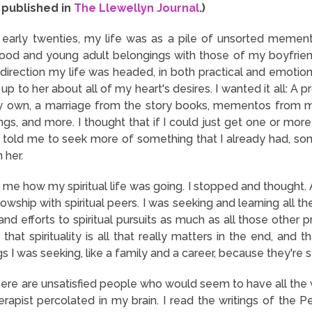
y published in
The Llewellyn Journal
.)
early twenties, my life was as a pile of unsorted memen
ood and young adult belongings with those of my boyfriend
 direction my life was headed, in both practical and emotio
 up to her about all of my heart's desires. I wanted it all: A 
my own, a marriage from the story books, mementos from m
ngs, and more. I thought that if I could just get one or mor
 told me to seek more of something that I already had, som
n her.
me how my spiritual life was going. I stopped and thought. At 
lowship with spiritual peers. I was seeking and learning all th
nd efforts to spiritual pursuits as much as all those other 
that spirituality is all that really matters in the end, and
 I was seeking, like a family and a career, because they're sti
here are unsatisfied people who would seem to have all the
apist percolated in my brain. I read the writings of the 