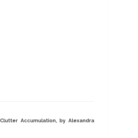
g Clutter Accumulation, by Alexandra