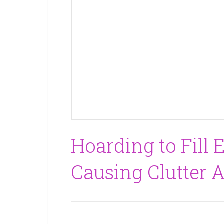
Hoarding to Fill E
Causing Clutter 