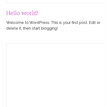
Hello world!
Welcome to WordPress. This is your first post. Edit or
delete it, then start blogging!