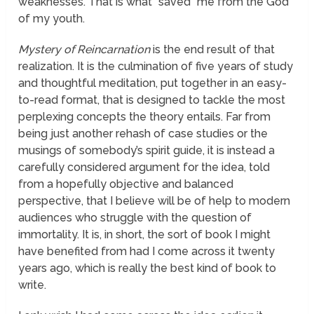
weaknesses. That is what “saved” me from the God
of my youth.
Mystery of Reincarnation
is the end result of that
realization. It is the culmination of five years of study
and thoughtful meditation, put together in an easy-
to-read format, that is designed to tackle the most
perplexing concepts the theory entails. Far from
being just another rehash of case studies or the
musings of somebody’s spirit guide, it is instead a
carefully considered argument for the idea, told
from a hopefully objective and balanced
perspective, that I believe will be of help to modern
audiences who struggle with the question of
immortality. It is, in short, the sort of book I might
have benefited from had I come across it twenty
years ago, which is really the best kind of book to
write.