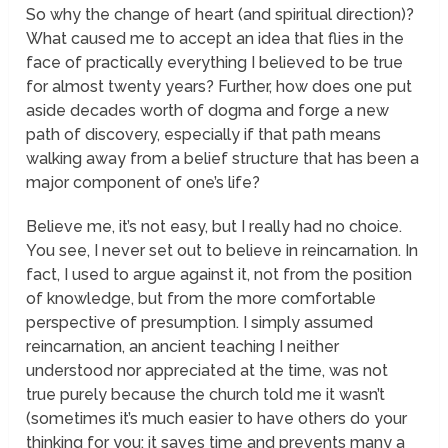
So why the change of heart (and spiritual direction)?
What caused me to accept an idea that flies in the
face of practically everything I believed to be true
for almost twenty years? Further, how does one put
aside decades worth of dogma and forge a new
path of discovery, especially if that path means
walking away from a belief structure that has been a
major component of one’s life?
Believe me, it’s not easy, but I really had no choice.
You see, I never set out to believe in reincarnation. In
fact, I used to argue against it, not from the position
of knowledge, but from the more comfortable
perspective of presumption. I simply assumed
reincarnation, an ancient teaching I neither
understood nor appreciated at the time, was not
true purely because the church told me it wasn’t
(sometimes it’s much easier to have others do your
thinking for you; it saves time and prevents many a