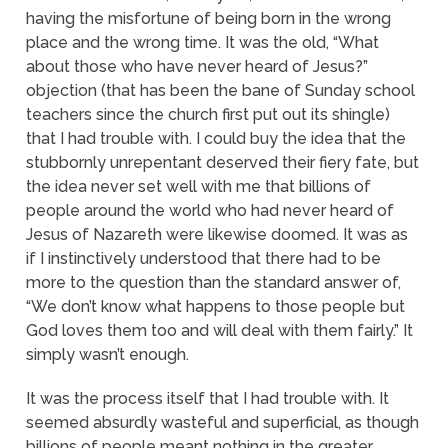
having the misfortune of being born in the wrong
place and the wrong time. It was the old, “What
about those who have never heard of Jesus?”
objection (that has been the bane of Sunday school
teachers since the church first put out its shingle)
that I had trouble with. I could buy the idea that the
stubbornly unrepentant deserved their fiery fate, but
the idea never set well with me that billions of
people around the world who had never heard of
Jesus of Nazareth were likewise doomed. It was as
if I instinctively understood that there had to be
more to the question than the standard answer of,
“We don’t know what happens to those people but
God loves them too and will deal with them fairly.” It
simply wasn’t enough.
It was the process itself that I had trouble with. It
seemed absurdly wasteful and superficial, as though
billions of people meant nothing in the greater