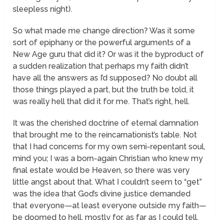
sleepless night).
So what made me change direction? Was it some
sort of epiphany or the powerful arguments of a
New Age guru that did it? Or was it the byproduct of
a sudden realization that perhaps my faith didn’t
have all the answers as I’d supposed? No doubt all
those things played a part, but the truth be told, it
was really hell that did it for me. That’s right, hell.
It was the cherished doctrine of eternal damnation
that brought me to the reincarnationist’s table. Not
that I had concerns for my own semi-repentant soul,
mind you; I was a born-again Christian who knew my
final estate would be Heaven, so there was very
little angst about that. What I couldn’t seem to “get”
was the idea that God’s divine justice demanded
that everyone—at least everyone outside my faith—
be doomed to hell, mostly for, as far as I could tell,