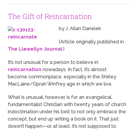
The Gift of Reincarnation
by J. Allan Danelek
(Article originally published in
The Llewellyn Journal
.)
It’s not unusual for a person to believe in
reincarnation
nowadays. In fact, it’s almost
become commonplace, especially in the Shirley
MacLaine/Oprah Winfrey age in which we live.
What is unusual, however, is for an evangelical,
fundamentalist Christian with twenty years of church
indoctrination under his belt to not only embrace the
concept, but end up writing a book on it. That just
doesn’t happen—or, at least, it’s not supposed to.