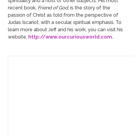
spirituality and a host of other subjects. His most
recent book,
Friend of God
, is the story of the
passion of Christ as told from the perspective of
Judas Iscariot, with a secular, spiritual emphasis. To
learn more about Jeff and his work, you can visit his
website,
http://www.ourcuriousworld.com.