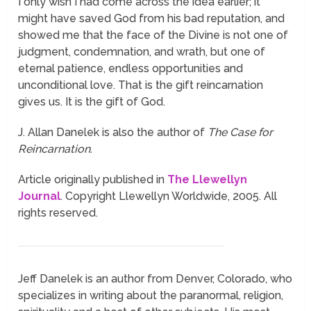
I only wish I had come across the idea earlier; it
might have saved God from his bad reputation, and
showed me that the face of the Divine is not one of
judgment, condemnation, and wrath, but one of
eternal patience, endless opportunities and
unconditional love. That is the gift reincarnation
gives us. It is the gift of God.
J. Allan Danelek is also the author of
The Case for
Reincarnation
.
Article originally published in
The Llewellyn
Journal
. Copyright Llewellyn Worldwide, 2005. All
rights reserved.
Jeff Danelek is an author from Denver, Colorado, who
specializes in writing about the paranormal, religion,