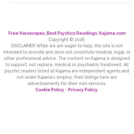
Free Horoscopes, Best Psychics Readings. Kajama.com
Copyright © 2026.
DISCLAIMER While we are eager to help, this site is not
intended to provide and does not constitute medical, legal, or
other professional advice. The content on Kajama is designed
to support, not replace, medical or psychiatric treatment. All
psychic readers listed at Kajama are independent agents and
not under Kajama's employ; their listings here are
advertisements for their own services.
Cookie Policy
-
Privacy Policy