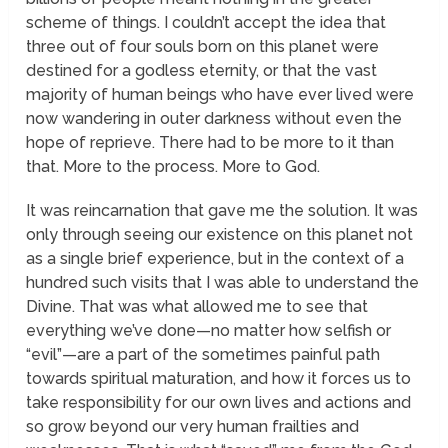
scheme of things. I couldn’t accept the idea that
three out of four souls born on this planet were
destined for a godless eternity, or that the vast
majority of human beings who have ever lived were
now wandering in outer darkness without even the
hope of reprieve. There had to be more to it than
that. More to the process. More to God.
It was reincarnation that gave me the solution. It was
only through seeing our existence on this planet not
as a single brief experience, but in the context of a
hundred such visits that I was able to understand the
Divine. That was what allowed me to see that
everything we’ve done—no matter how selfish or
“evil”—are a part of the sometimes painful path
towards spiritual maturation, and how it forces us to
take responsibility for our own lives and actions and
so grow beyond our very human frailties and