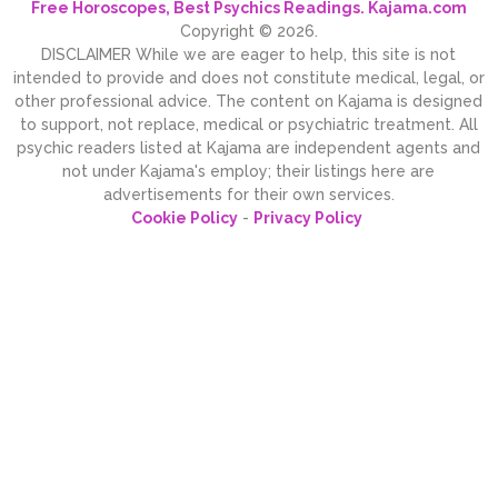
Free Horoscopes, Best Psychics Readings. Kajama.com
Copyright © 2026.
DISCLAIMER While we are eager to help, this site is not
intended to provide and does not constitute medical, legal, or
other professional advice. The content on Kajama is designed
to support, not replace, medical or psychiatric treatment. All
psychic readers listed at Kajama are independent agents and
not under Kajama's employ; their listings here are
advertisements for their own services.
Cookie Policy
-
Privacy Policy