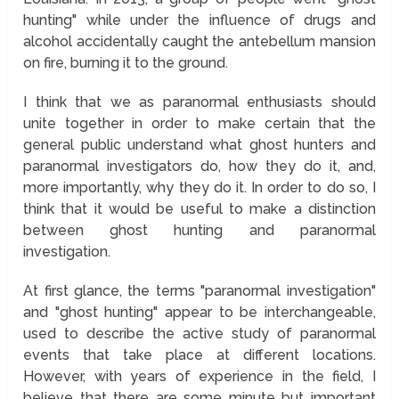
hunting" while under the influence of drugs and
alcohol accidentally caught the antebellum mansion
on fire, burning it to the ground.
I think that we as paranormal enthusiasts should
unite together in order to make certain that the
general public understand what ghost hunters and
paranormal investigators do, how they do it, and,
more importantly, why they do it. In order to do so, I
think that it would be useful to make a distinction
between ghost hunting and paranormal
investigation.
At first glance, the terms "paranormal investigation"
and "ghost hunting" appear to be interchangeable,
used to describe the active study of paranormal
events that take place at different locations.
However, with years of experience in the field, I
believe that there are some minute but important