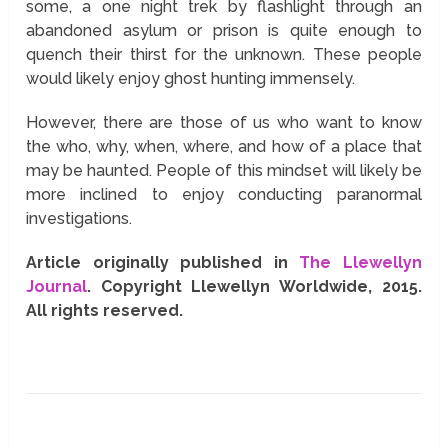
some, a one night trek by flashlight through an
abandoned asylum or prison is quite enough to
quench their thirst for the unknown. These people
would likely enjoy ghost hunting immensely.
However, there are those of us who want to know
the who, why, when, where, and how of a place that
may be haunted. People of this mindset will likely be
more inclined to enjoy conducting paranormal
investigations.
Article originally published in
The Llewellyn
Journal
. Copyright Llewellyn Worldwide, 2015.
All rights reserved.