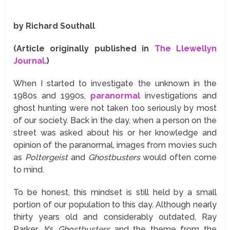
by Richard Southall
(Article originally published in
The Llewellyn
Journal
.)
When I started to investigate the unknown in the
1980s and 1990s,
paranormal
investigations and
ghost hunting were not taken too seriously by most
of our society. Back in the day, when a person on the
street was asked about his or her knowledge and
opinion of the paranormal, images from movies such
as
Poltergeist
and
Ghostbusters
would often come
to mind.
To be honest, this mindset is still held by a small
portion of our population to this day. Although nearly
thirty years old and considerably outdated, Ray
Parker Jr.'s
Ghostbusters
and the theme from the