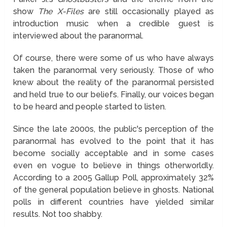
show
The X-Files
are still occasionally played as
introduction music when a credible guest is
interviewed about the paranormal.
Of course, there were some of us who have always
taken the paranormal very seriously. Those of who
knew about the reality of the paranormal persisted
and held true to our beliefs. Finally, our voices began
to be heard and people started to listen.
Since the late 2000s, the public's perception of the
paranormal has evolved to the point that it has
become socially acceptable and in some cases
even en vogue to believe in things otherworldly.
According to a 2005 Gallup Poll, approximately 32%
of the general population believe in ghosts. National
polls in different countries have yielded similar
results. Not too shabby.