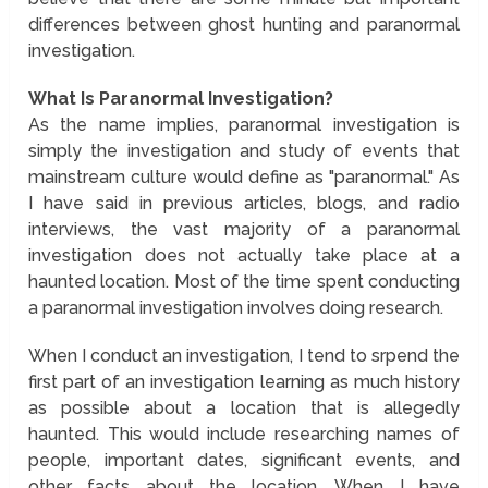
differences between ghost hunting and paranormal
investigation.
What Is Paranormal Investigation?
As the name implies, paranormal investigation is
simply the investigation and study of events that
mainstream culture would define as "paranormal." As
I have said in previous articles, blogs, and radio
interviews, the vast majority of a paranormal
investigation does not actually take place at a
haunted location. Most of the time spent conducting
a paranormal investigation involves doing research.
When I conduct an investigation, I tend to srpend the
first part of an investigation learning as much history
as possible about a location that is allegedly
haunted. This would include researching names of
people, important dates, significant events, and
other facts about the location. When I have