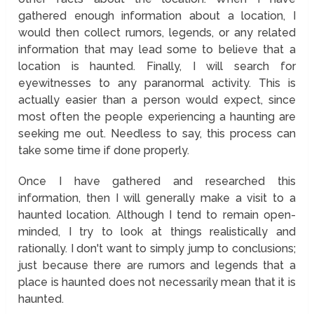
gathered enough information about a location, I
would then collect rumors, legends, or any related
information that may lead some to believe that a
location is haunted. Finally, I will search for
eyewitnesses to any paranormal activity. This is
actually easier than a person would expect, since
most often the people experiencing a haunting are
seeking me out. Needless to say, this process can
take some time if done properly.
Once I have gathered and researched this
information, then I will generally make a visit to a
haunted location. Although I tend to remain open-
minded, I try to look at things realistically and
rationally. I don't want to simply jump to conclusions;
just because there are rumors and legends that a
place is haunted does not necessarily mean that it is
haunted.