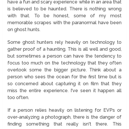
have a fun and scary experience while in an area that
is believed to be haunted. There is nothing wrong
with that. To be honest, some of my most
memorable scrapes with the paranormal have been
on ghost hunts.
Some ghost hunters rely heavily on technology to
gather proof of a haunting. This is all well and good,
but sometimes a person can have the tendency to
focus too much on the technology that they often
overlook some the bigger picture. Think about a
person who sees the ocean for the first time but is
so concerned about capturing it on film that they
miss the entire experience. I've seen it happen all
too often.
If a person relies heavily on listening for EVPs or
over-analyzing a photograph, there is the danger of
finding something that really isn't there. This