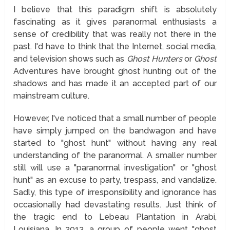
I believe that this paradigm shift is absolutely
fascinating as it gives paranormal enthusiasts a
sense of credibility that was really not there in the
past. I'd have to think that the Internet, social media,
and television shows such as
Ghost Hunters
or
Ghost
Adventures have brought ghost hunting out of the
shadows and has made it an accepted part of our
mainstream culture.
However, I've noticed that a small number of people
have simply jumped on the bandwagon and have
started to "ghost hunt" without having any real
understanding of the paranormal. A smaller number
still will use a "paranormal investigation" or "ghost
hunt" as an excuse to party, trespass, and vandalize.
Sadly, this type of irresponsibility and ignorance has
occasionally had devastating results. Just think of
the tragic end to Lebeau Plantation in Arabi,
Louisiana. In 2013, a group of people went "ghost