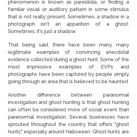
phenomenon is known as pareidolia, or finding a
familiar visual or auditory pattern in some stimulus
that is not really present. Sometimes, a shadow in a
photograph isn't an apparition of a ghost.
Sometimes, it's just a shadow.
That being said, there have been many, many
legitimate examples of convincing anecdotal
evidence collected during a ghost hunt. Some of the
most impressive examples of EVPs and
photographs have been captured by people simply
going through an area that is believed to be haunted.
Another difference between paranormal
investigation and ghost hunting is that ghost hunting
can often be considered more of social event than
paranormal investigation. Several businesses have
sprouted throughout the country that offers "ghost
hunts," especially around Halloween. Ghost hunts are