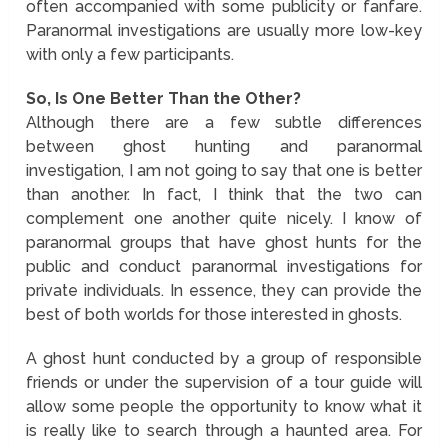
often accompanied with some publicity or fanfare.
Paranormal investigations are usually more low-key
with only a few participants.
So, Is One Better Than the Other?
Although there are a few subtle differences
between ghost hunting and paranormal
investigation, I am not going to say that one is better
than another. In fact, I think that the two can
complement one another quite nicely. I know of
paranormal groups that have ghost hunts for the
public and conduct paranormal investigations for
private individuals. In essence, they can provide the
best of both worlds for those interested in ghosts.
A ghost hunt conducted by a group of responsible
friends or under the supervision of a tour guide will
allow some people the opportunity to know what it
is really like to search through a haunted area. For