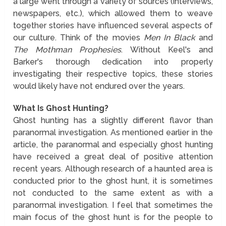
a large went through a variety of sources (interviews,
newspapers, etc.), which allowed them to weave
together stories have influenced several aspects of
our culture. Think of the movies
Men In Black
and
The Mothman Prophesies
. Without Keel's and
Barker's thorough dedication into properly
investigating their respective topics, these stories
would likely have not endured over the years.
What Is Ghost Hunting?
Ghost hunting has a slightly different flavor than
paranormal investigation. As mentioned earlier in the
article, the paranormal and especially ghost hunting
have received a great deal of positive attention
recent years. Although research of a haunted area is
conducted prior to the ghost hunt, it is sometimes
not conducted to the same extent as with a
paranormal investigation. I feel that sometimes the
main focus of the ghost hunt is for the people to