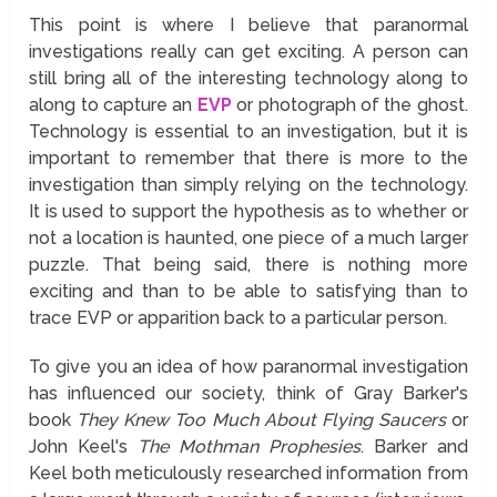
This point is where I believe that paranormal
investigations really can get exciting. A person can
still bring all of the interesting technology along to
along to capture an
EVP
or photograph of the ghost.
Technology is essential to an investigation, but it is
important to remember that there is more to the
investigation than simply relying on the technology.
It is used to support the hypothesis as to whether or
not a location is haunted, one piece of a much larger
puzzle. That being said, there is nothing more
exciting and than to be able to satisfying than to
trace EVP or apparition back to a particular person.
To give you an idea of how paranormal investigation
has influenced our society, think of Gray Barker's
book
They Knew Too Much About Flying Saucers
or
John Keel's
The Mothman Prophesies
. Barker and
Keel both meticulously researched information from