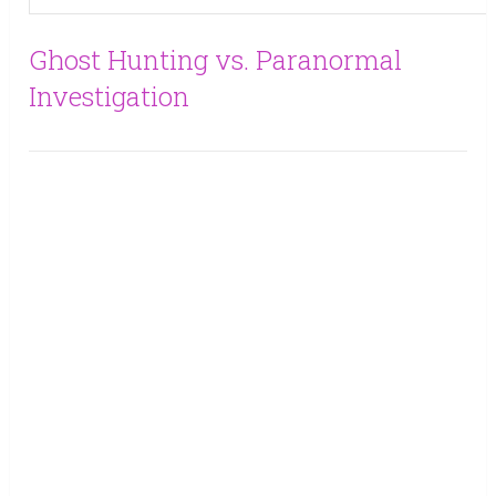
Ghost Hunting vs. Paranormal
Investigation