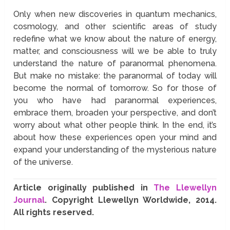
Only when new discoveries in quantum mechanics,
cosmology, and other scientific areas of study
redefine what we know about the nature of energy,
matter, and consciousness will we be able to truly
understand the nature of paranormal phenomena.
But make no mistake: the paranormal of today will
become the normal of tomorrow. So for those of
you who have had paranormal experiences,
embrace them, broaden your perspective, and don’t
worry about what other people think. In the end, it’s
about how these experiences open your mind and
expand your understanding of the mysterious nature
of the universe.
Article originally published in
The Llewellyn
Journal
. Copyright Llewellyn Worldwide, 2014.
All rights reserved.