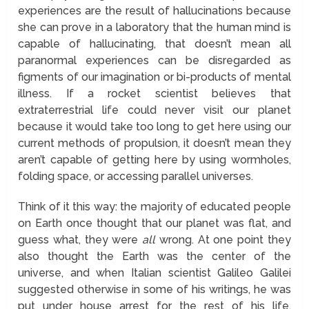
experiences are the result of hallucinations because
she can prove in a laboratory that the human mind is
capable of hallucinating, that doesn’t mean all
paranormal experiences can be disregarded as
figments of our imagination or bi-products of mental
illness. If a rocket scientist believes that
extraterrestrial life could never visit our planet
because it would take too long to get here using our
current methods of propulsion, it doesn’t mean they
aren’t capable of getting here by using wormholes,
folding space, or accessing parallel universes.
Think of it this way: the majority of educated people
on Earth once thought that our planet was flat, and
guess what, they were
all
wrong. At one point they
also thought the Earth was the center of the
universe, and when Italian scientist Galileo Galilei
suggested otherwise in some of his writings, he was
put under house arrest for the rest of his life.