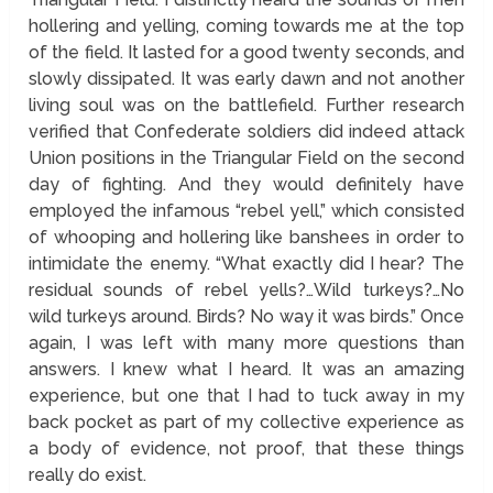
hollering and yelling, coming towards me at the top
of the field. It lasted for a good twenty seconds, and
slowly dissipated. It was early dawn and not another
living soul was on the battlefield. Further research
verified that Confederate soldiers did indeed attack
Union positions in the Triangular Field on the second
day of fighting. And they would definitely have
employed the infamous “rebel yell,” which consisted
of whooping and hollering like banshees in order to
intimidate the enemy. “What exactly did I hear? The
residual sounds of rebel yells?…Wild turkeys?…No
wild turkeys around. Birds? No way it was birds.” Once
again, I was left with many more questions than
answers. I knew what I heard. It was an amazing
experience, but one that I had to tuck away in my
back pocket as part of my collective experience as
a body of evidence, not proof, that these things
really do exist.