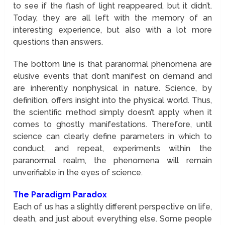
to see if the flash of light reappeared, but it didn’t.
Today, they are all left with the memory of an
interesting experience, but also with a lot more
questions than answers.
The bottom line is that paranormal phenomena are
elusive events that don’t manifest on demand and
are inherently nonphysical in nature. Science, by
definition, offers insight into the physical world. Thus,
the scientific method simply doesn’t apply when it
comes to ghostly manifestations. Therefore, until
science can clearly define parameters in which to
conduct, and repeat, experiments within the
paranormal realm, the phenomena will remain
unverifiable in the eyes of science.
The Paradigm Paradox
Each of us has a slightly different perspective on life,
death, and just about everything else. Some people