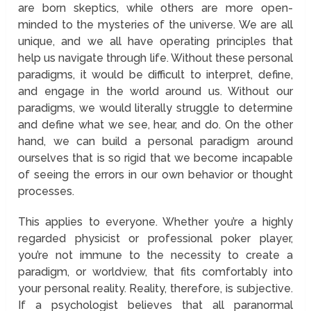
are born skeptics, while others are more open-
minded to the mysteries of the universe. We are all
unique, and we all have operating principles that
help us navigate through life. Without these personal
paradigms, it would be difficult to interpret, define,
and engage in the world around us. Without our
paradigms, we would literally struggle to determine
and define what we see, hear, and do. On the other
hand, we can build a personal paradigm around
ourselves that is so rigid that we become incapable
of seeing the errors in our own behavior or thought
processes.
This applies to everyone. Whether you’re a highly
regarded physicist or professional poker player,
you’re not immune to the necessity to create a
paradigm, or worldview, that fits comfortably into
your personal reality. Reality, therefore, is subjective.
If a psychologist believes that all paranormal