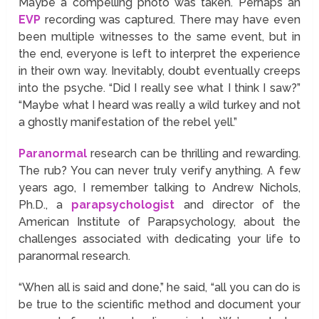
Maybe a compelling photo was taken. Perhaps an
EVP
recording was captured. There may have even
been multiple witnesses to the same event, but in
the end, everyone is left to interpret the experience
in their own way. Inevitably, doubt eventually creeps
into the psyche. “Did I really see what I think I saw?”
“Maybe what I heard was really a wild turkey and not
a ghostly manifestation of the rebel yell.”
Paranormal
research can be thrilling and rewarding.
The rub? You can never truly verify anything. A few
years ago, I remember talking to Andrew Nichols,
Ph.D., a
parapsychologist
and director of the
American Institute of Parapsychology, about the
challenges associated with dedicating your life to
paranormal research.
“When all is said and done,” he said, “all you can do is
be true to the scientific method and document your