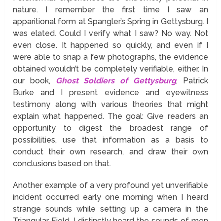
nature. I remember the first time I saw an
apparitional form at Spangler’s Spring in Gettysburg. I
was elated. Could I verify what I saw? No way. Not
even close. It happened so quickly, and even if I
were able to snap a few photographs, the evidence
obtained wouldn’t be completely verifiable, either. In
our book,
Ghost Soldiers of Gettysburg
, Patrick
Burke and I present evidence and eyewitness
testimony along with various theories that might
explain what happened. The goal: Give readers an
opportunity to digest the broadest range of
possibilities, use that information as a basis to
conduct their own research, and draw their own
conclusions based on that.
Another example of a very profound yet unverifiable
incident occurred early one morning when I heard
strange sounds while setting up a camera in the
Triangular Field. I distinctly heard the sounds of men