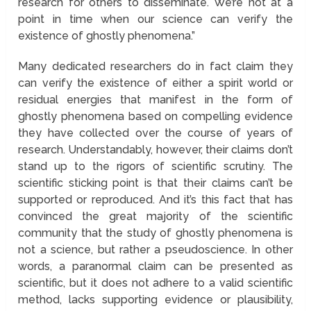
research for others to disseminate. We’re not at a
point in time when our science can verify the
existence of ghostly phenomena.”
Many dedicated researchers do in fact claim they
can verify the existence of either a spirit world or
residual energies that manifest in the form of
ghostly phenomena based on compelling evidence
they have collected over the course of years of
research. Understandably, however, their claims don’t
stand up to the rigors of scientific scrutiny. The
scientific sticking point is that their claims can’t be
supported or reproduced. And it’s this fact that has
convinced the great majority of the scientific
community that the study of ghostly phenomena is
not a science, but rather a pseudoscience. In other
words, a paranormal claim can be presented as
scientific, but it does not adhere to a valid scientific
method, lacks supporting evidence or plausibility,