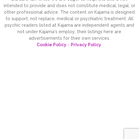
intended to provide and does not constitute medical, legal, or
other professional advice. The content on Kajama is designed
to support, not replace, medical or psychiatric treatment. All
psychic readers listed at Kajama are independent agents and
not under Kajama's employ; their listings here are
advertisements for their own services.
Cookie Policy
-
Privacy Policy