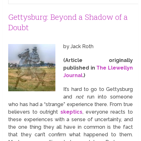
Gettysburg: Beyond a Shadow of a
Doubt
by Jack Roth
(Article originally
published in
The Llewellyn
Journal
.)
It’s hard to go to Gettysburg
and
not
run into someone
who has had a “strange” experience there. From true
believers to outright
skeptics
, everyone reacts to
these experiences with a sense of uncertainty, and
the one thing they all have in common is the fact
that they can’t confirm what happened to them.