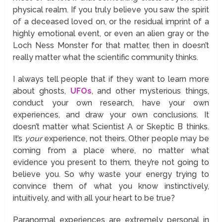
physical realm. If you truly believe you saw the spirit
of a deceased loved on, or the residual imprint of a
highly emotional event, or even an alien gray or the
Loch Ness Monster for that matter, then in doesn’t
really matter what the scientific community thinks.
I always tell people that if they want to learn more
about ghosts,
UFOs
, and other mysterious things,
conduct your own research, have your own
experiences, and draw your own conclusions. It
doesn’t matter what Scientist A or Skeptic B thinks.
It’s
your
experience, not theirs. Other people may be
coming from a place where, no matter what
evidence you present to them, they’re not going to
believe you. So why waste your energy trying to
convince them of what you know instinctively,
intuitively, and with all your heart to be true?
Paranormal experiences are extremely personal in