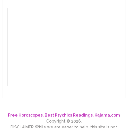
Free Horoscopes, Best Psychics Readings. Kajama.com
Copyright © 2026.
DISCLAIMER While we are eager to help, this site is not