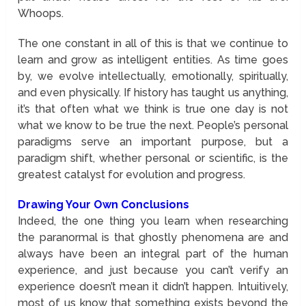
Whoops.
The one constant in all of this is that we continue to
learn and grow as intelligent entities. As time goes
by, we evolve intellectually, emotionally, spiritually,
and even physically. If history has taught us anything,
it’s that often what we think is true one day is not
what we know to be true the next. People’s personal
paradigms serve an important purpose, but a
paradigm shift, whether personal or scientific, is the
greatest catalyst for evolution and progress.
Drawing Your Own Conclusions
Indeed, the one thing you learn when researching
the paranormal is that ghostly phenomena are and
always have been an integral part of the human
experience, and just because you can’t verify an
experience doesn’t mean it didn’t happen. Intuitively,
most of us know that something exists beyond the