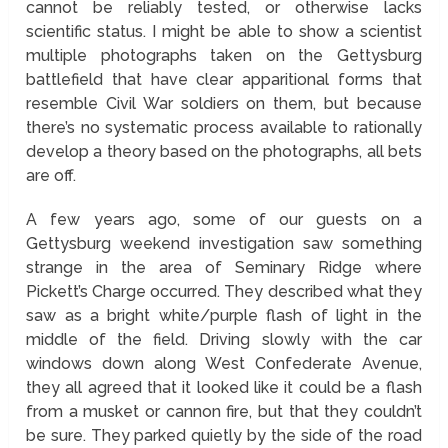
cannot be reliably tested, or otherwise lacks
scientific status. I might be able to show a scientist
multiple photographs taken on the Gettysburg
battlefield that have clear apparitional forms that
resemble Civil War soldiers on them, but because
there’s no systematic process available to rationally
develop a theory based on the photographs, all bets
are off.
A few years ago, some of our guests on a
Gettysburg weekend investigation saw something
strange in the area of Seminary Ridge where
Pickett’s Charge occurred. They described what they
saw as a bright white/purple flash of light in the
middle of the field. Driving slowly with the car
windows down along West Confederate Avenue,
they all agreed that it looked like it could be a flash
from a musket or cannon fire, but that they couldn’t
be sure. They parked quietly by the side of the road