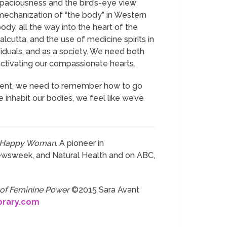
spaciousness and the bird’s-eye view
mechanization of “the body” in Western
y, all the way into the heart of the
alcutta, and the use of medicine spirits in
ividuals, and as a society. We need both
d activating our compassionate hearts.
current, we need to remember how to go
 inhabit our bodies, we feel like we’ve
e Happy Woman
. A pioneer in
ewsweek, and Natural Health and on ABC,
 of Feminine Power
©2015 Sara Avant
brary.com