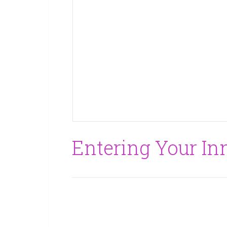
Entering Your In