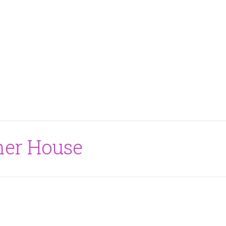
ner House