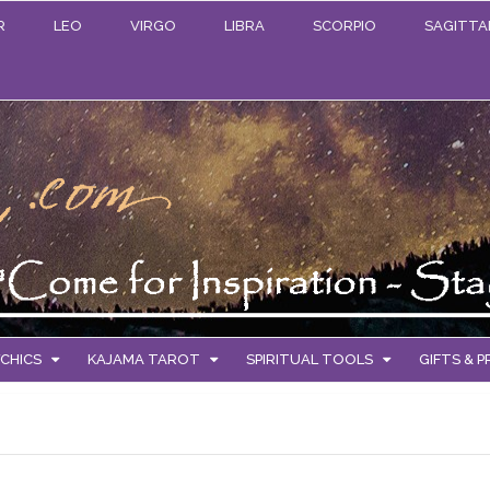
R
LEO
VIRGO
LIBRA
SCORPIO
SAGITTA
CHICS
KAJAMA TAROT
SPIRITUAL TOOLS
GIFTS & 