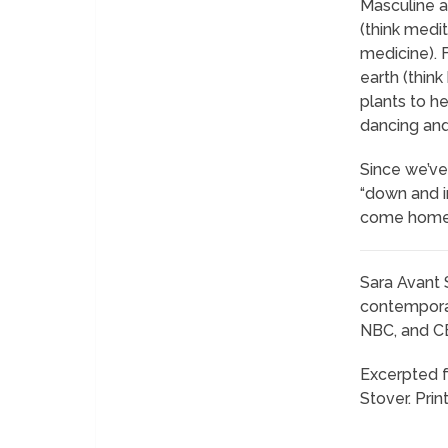
Masculine a
(think medi
medicine). 
earth (think
plants to he
dancing and 
Since we’ve
“down and i
come home.
Sara Avant 
contemporar
NBC, and CBS
Excerpted 
Stover. Pri