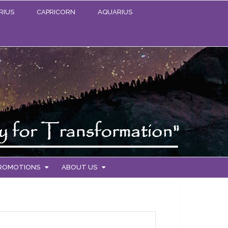
RIUS
CAPRICORN
AQUARIUS
PROMOTIONS
ABOUT US