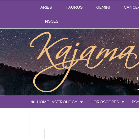
ARIES
TAURUS
GEMINI
CANCE
PISCES
HOME
ASTROLOGY
HOROSCOPES
PSY