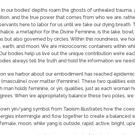
n our bodies’ depths roam the ghosts of unhealed trauma, 
tuition, and the true power that comes from who we are, rathe
servants here to labor for us until we take our dying breath.
alice, a metaphor for the Divine Feminine, is the lake, bowl,
 but also governed by circles. Within this roundness, we ho
, earth, and moon. We are microcosmic containers within which
Our bodies help us live out the unique contribution we’re eac
odies always tell the truth and hold the information we need 
on we harbor about our embodiment has reached epidemic prop
it (masculine) over matter (feminine). These two qualities ex
 man holds feminine, or yin, qualities, just as each woman ho
egrees. When we appropriately balance these two poles, w
own yin/yang symbol from Taoism illustrates how the coesse
rgies intermingle and flow together to create a balanced whol
male, moon, while yang is outside, rapid, active, bright, upw