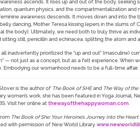
wareness ascends. It rises up and out of the body, seeking 
tation, quantum physics, and the compartmentalization and 
Feminine awareness descends. It moves down and into the bod
 belly dancing, Mother Teresa kissing lepers in the slums of C
al the body). Ultimately, we need both to truly thrive as ind
sitting still, penicillin and echinacea, splitting the atom an
 all inadvertently prioritized the “up and out” (masculine) 
n” — not just as a concept, but as a felt experience. When we
 Embodying our womanhood needs to be a full-time affair.
Stover is the author of
The Book of SHE
and
The Way of th
y women’s work, she has been featured in Yoga Journal, N
. Visit her online at
thewayofthehappywoman.com
.
from
The Book of She: Your Heroine’s Journey into the Heart
nted with permission of New World Library.
www.newworldli