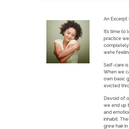
An Excerpt
It’s time to
practice we 
completely 
we’re feelin
Self-care is
When we can 
own basic g
evicted thro
Devoid of o
we end up t
and emotion
inhabit. Th
grew hair i