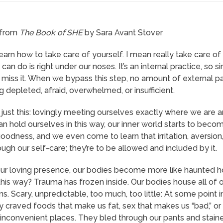
 from
The Book of SHE
by Sara Avant Stover
 learn how to take care of yourself. I mean really take care 
can do is right under our noses. It’s an internal practice, so
miss it. When we bypass this step, no amount of external 
g depleted, afraid, overwhelmed, or insufficient.
 just this: lovingly meeting ourselves exactly where we are a
hold ourselves in this way, our inner world starts to become 
oodness, and we even come to learn that irritation, aversion,
ugh our self-care; they’re to be allowed and included by it.
ur loving presence, our bodies become more like haunted 
his way? Trauma has frozen inside. Our bodies house all of 
s. Scary, unpredictable, too much, too little: At some point 
ey craved foods that make us fat, sex that makes us “bad,” or 
n inconvenient places. They bled through our pants and stain