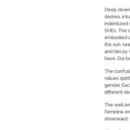
Deep down i
desires, in
indentured 
SHEs. The ch
embodied as
the sun, sea
and decay. 
have. Our b
The confusi
values spir
gender. Each
different d
The well-kn
feminine ene
downward, fe