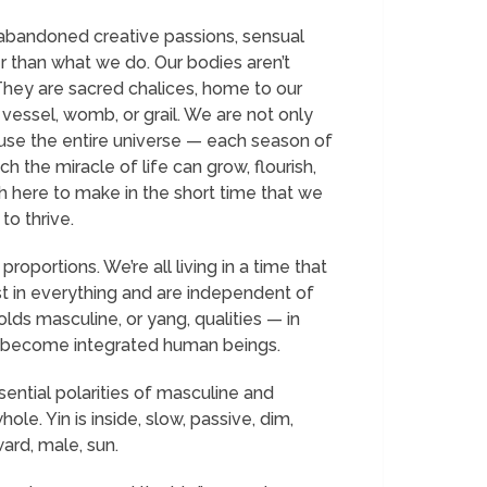
abandoned creative passions, sensual
r than what we do. Our bodies aren’t
 They are sacred chalices, home to our
 vessel, womb, or grail. We are not only
use the entire universe — each season of
 the miracle of life can grow, flourish,
h here to make in the short time that we
to thrive.
ortions. We’re all living in a time that
ist in everything and are independent of
lds masculine, or yang, qualities — in
e become integrated human beings.
ntial polarities of masculine and
e. Yin is inside, slow, passive, dim,
ard, male, sun.