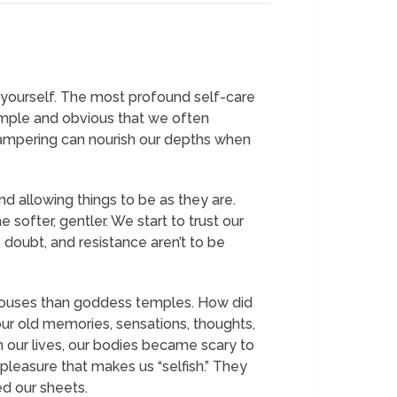
of yourself. The most profound self-care
 simple and obvious that we often
pampering can nourish our depths when
nd allowing things to be as they are.
softer, gentler. We start to trust our
 doubt, and resistance aren’t to be
houses than goddess temples. How did
our old memories, sensations, thoughts,
in our lives, our bodies became scary to
pleasure that makes us “selfish.” They
ed our sheets.