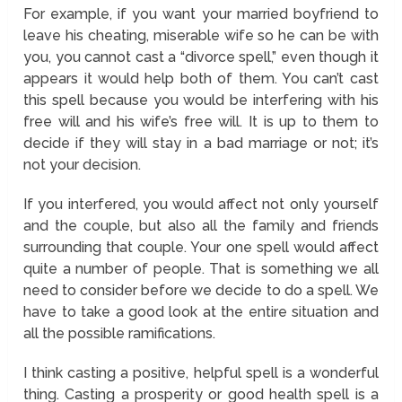
For example, if you want your married boyfriend to
leave his cheating, miserable wife so he can be with
you, you cannot cast a “divorce spell,” even though it
appears it would help both of them. You can’t cast
this spell because you would be interfering with his
free will and his wife’s free will. It is up to them to
decide if they will stay in a bad marriage or not; it’s
not your decision.
If you interfered, you would affect not only yourself
and the couple, but also all the family and friends
surrounding that couple. Your one spell would affect
quite a number of people. That is something we all
need to consider before we decide to do a spell. We
have to take a good look at the entire situation and
all the possible ramifications.
I think casting a positive, helpful spell is a wonderful
thing. Casting a prosperity or good health spell is a