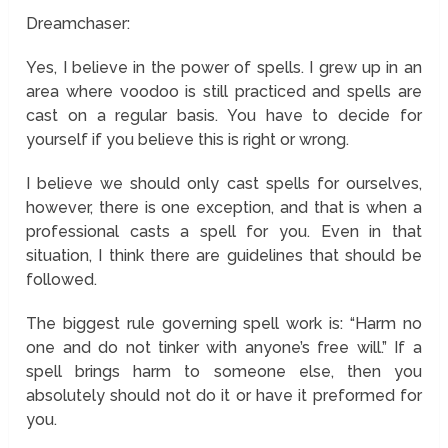
Dreamchaser:
Yes, I believe in the power of spells. I grew up in an
area where voodoo is still practiced and spells are
cast on a regular basis. You have to decide for
yourself if you believe this is right or wrong.
I believe we should only cast spells for ourselves,
however, there is one exception, and that is when a
professional casts a spell for you. Even in that
situation, I think there are guidelines that should be
followed.
The biggest rule governing spell work is: “Harm no
one and do not tinker with anyone’s free will.” If a
spell brings harm to someone else, then you
absolutely should not do it or have it preformed for
you.