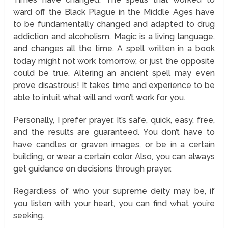
ward off the Black Plague in the Middle Ages have
to be fundamentally changed and adapted to drug
addiction and alcoholism. Magic is a living language,
and changes all the time. A spell written in a book
today might not work tomorrow, or just the opposite
could be true. Altering an ancient spell may even
prove disastrous! It takes time and experience to be
able to intuit what will and won’t work for you.
Personally, I prefer prayer. It’s safe, quick, easy, free,
and the results are guaranteed. You don’t have to
have candles or graven images, or be in a certain
building, or wear a certain color. Also, you can always
get guidance on decisions through prayer.
Regardless of who your supreme deity may be, if
you listen with your heart, you can find what you’re
seeking.