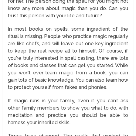
for her. The person doing the spell for you might not
know any more about magic than you do. Can you
trust this person with your life and future?
In most books on spells, some ingredient of the
ritual is missing. People who practice magic regularly
are like chefs, and will leave out one key ingredient
to keep the real recipe all to himself. Of course, if
you’re truly interested in spell casting, there are lots
of books and classes that can get you started. While
you won’t ever learn magic from a book, you can
gain lots of basic knowledge. You can also learn how
to protect yourself from fakes and phonies.
If magic runs in your family, even if you can’t ask
other family members to show you what to do, with
meditation and practice you should be able to
harness your inherited skills.
Times have changed. The spells that worked to