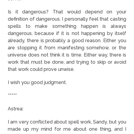
Is it dangerous? That would depend on your
definition of dangerous. I personally feel that casting
spells to make something happen is always
dangerous, because if it is not happening by itself
already, there is probably a good reason. Either you
are stopping it from manifesting somehow, or the
universe does not think it is time. Either way, there is
work that must be done, and trying to skip or avoid
that work could prove unwise.
I wish you good judgment.
*****
Astrea:
I am very conflicted about spell work, Sandy, but you
made up my mind for me about one thing, and I