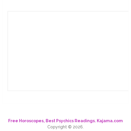
Free Horoscopes, Best Psychics Readings. Kajama.com
Copyright © 2026.