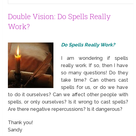
Double Vision: Do Spells Really
Work?
Do Spells Really Work?
I am wondering if spells
really work. If so, then I have
so many questions! Do they
take time? Can others cast
spells for us, or do we have
to do it ourselves? Can we affect other people with
spells, or only ourselves? Is it wrong to cast spells?
Are there negative repercussions? Is it dangerous?
Thank you!
Sandy