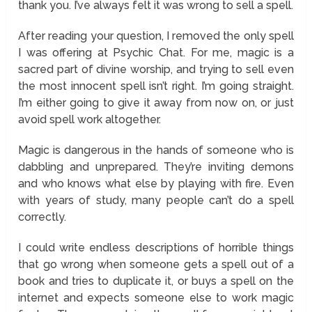
thank you. I’ve always felt it was wrong to sell a spell.
After reading your question, I removed the only spell
I was offering at Psychic Chat. For me, magic is a
sacred part of divine worship, and trying to sell even
the most innocent spell isn’t right. I’m going straight.
I’m either going to give it away from now on, or just
avoid spell work altogether.
Magic is dangerous in the hands of someone who is
dabbling and unprepared. They’re inviting demons
and who knows what else by playing with fire. Even
with years of study, many people can’t do a spell
correctly.
I could write endless descriptions of horrible things
that go wrong when someone gets a spell out of a
book and tries to duplicate it, or buys a spell on the
internet and expects someone else to work magic