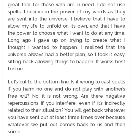
great tool for those who are in need. I do not use
spells. I believe in the power of my words as they
are sent into the universe. I believe that I have to
allow my life to unfold on its own, and that I have
the power to choose what I want to do at any time.
Long ago I gave up on trying to create what I
thought I wanted to happen. I realized that the
universe always had a better plan, so I took it easy,
sitting back allowing things to happen. It works best
for me.
Let’s cut to the bottom line: Is it wrong to cast spells
if you harm no one and do not play with another’s
free will? No, it is not wrong. Are there negative
repercussions if you interfere, even if it’s indirectly
related to their situation? You will get back whatever
you have sent out at least three times over because
whatever we put out comes back to us and then
some.