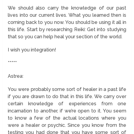
We should also carry the knowledge of our past
lives into our current lives. What you learned then is
coming back to you now. You should be using it all in
this life. Start by researching Reiki: Get into studying
that so you can help heal your section of the world.
I wish you integration!
*****
Astrea:
You were probably some sort of healer in a past life
if you are drawn to do that in this life. We carry over
certain knowledge of experiences from one
incarnation to another, if we’re open to it. You seem
to know a few of the actual locations where you
were a healer or psychic. Since you know from the
testing you had done that you have some sort of