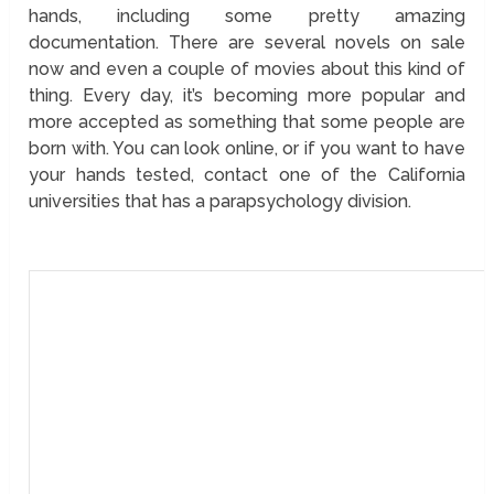
hands, including some pretty amazing
documentation. There are several novels on sale
now and even a couple of movies about this kind of
thing. Every day, it’s becoming more popular and
more accepted as something that some people are
born with. You can look online, or if you want to have
your hands tested, contact one of the California
universities that has a parapsychology division.