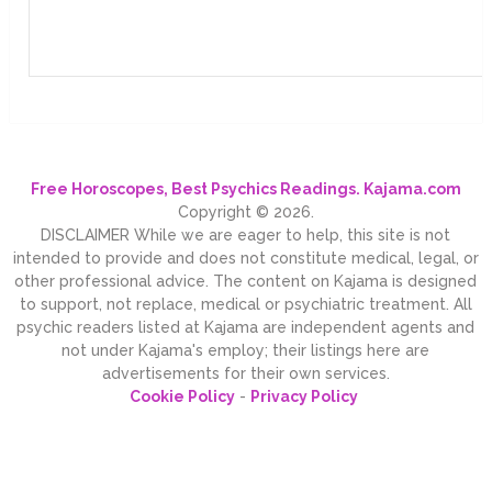
Free Horoscopes, Best Psychics Readings. Kajama.com
Copyright © 2026.
DISCLAIMER While we are eager to help, this site is not
intended to provide and does not constitute medical, legal, or
other professional advice. The content on Kajama is designed
to support, not replace, medical or psychiatric treatment. All
psychic readers listed at Kajama are independent agents and
not under Kajama's employ; their listings here are
advertisements for their own services.
Cookie Policy
-
Privacy Policy