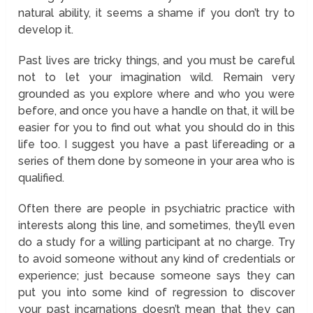
natural ability, it seems a shame if you don’t try to
develop it.
Past lives are tricky things, and you must be careful
not to let your imagination wild. Remain very
grounded as you explore where and who you were
before, and once you have a handle on that, it will be
easier for you to find out what you should do in this
life too. I suggest you have a past lifereading or a
series of them done by someone in your area who is
qualified.
Often there are people in psychiatric practice with
interests along this line, and sometimes, they’ll even
do a study for a willing participant at no charge. Try
to avoid someone without any kind of credentials or
experience; just because someone says they can
put you into some kind of regression to discover
your past incarnations doesn’t mean that they can