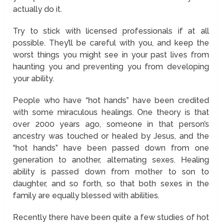
actually do it.
Try to stick with licensed professionals if at all
possible. They’ll be careful with you, and keep the
worst things you might see in your past lives from
haunting you and preventing you from developing
your ability.
People who have “hot hands” have been credited
with some miraculous healings. One theory is that
over 2000 years ago, someone in that person’s
ancestry was touched or healed by Jesus, and the
“hot hands” have been passed down from one
generation to another, alternating sexes. Healing
ability is passed down from mother to son to
daughter, and so forth, so that both sexes in the
family are equally blessed with abilities.
Recently there have been quite a few studies of hot