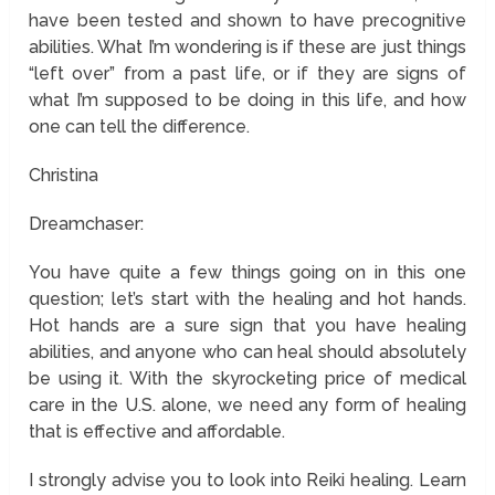
have been tested and shown to have precognitive
abilities. What I’m wondering is if these are just things
“left over” from a past life, or if they are signs of
what I’m supposed to be doing in this life, and how
one can tell the difference.
Christina
Dreamchaser:
You have quite a few things going on in this one
question; let’s start with the healing and hot hands.
Hot hands are a sure sign that you have healing
abilities, and anyone who can heal should absolutely
be using it. With the skyrocketing price of medical
care in the U.S. alone, we need any form of healing
that is effective and affordable.
I strongly advise you to look into Reiki healing. Learn