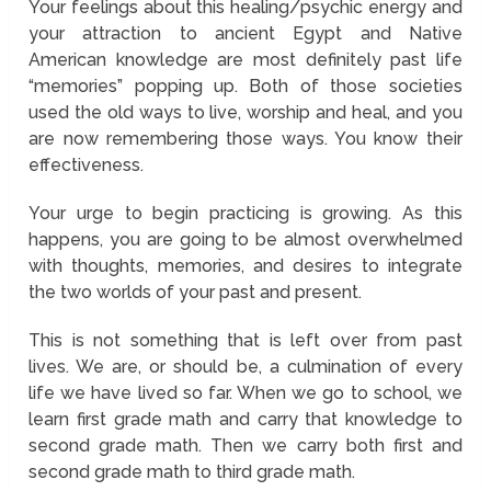
Your feelings about this healing/psychic energy and
your attraction to ancient Egypt and Native
American knowledge are most definitely past life
“memories” popping up. Both of those societies
used the old ways to live, worship and heal, and you
are now remembering those ways. You know their
effectiveness.
Your urge to begin practicing is growing. As this
happens, you are going to be almost overwhelmed
with thoughts, memories, and desires to integrate
the two worlds of your past and present.
This is not something that is left over from past
lives. We are, or should be, a culmination of every
life we have lived so far. When we go to school, we
learn first grade math and carry that knowledge to
second grade math. Then we carry both first and
second grade math to third grade math.