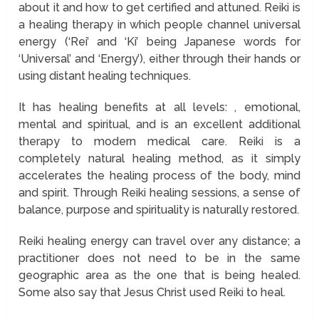
about it and how to get certified and attuned. Reiki is
a healing therapy in which people channel universal
energy (‘Rei’ and ‘Ki’ being Japanese words for
‘Universal’ and ‘Energy’), either through their hands or
using distant healing techniques.
It has healing benefits at all levels: , emotional,
mental and spiritual, and is an excellent additional
therapy to modern medical care. Reiki is a
completely natural healing method, as it simply
accelerates the healing process of the body, mind
and spirit. Through Reiki healing sessions, a sense of
balance, purpose and spirituality is naturally restored.
Reiki healing energy can travel over any distance; a
practitioner does not need to be in the same
geographic area as the one that is being healed.
Some also say that Jesus Christ used Reiki to heal.