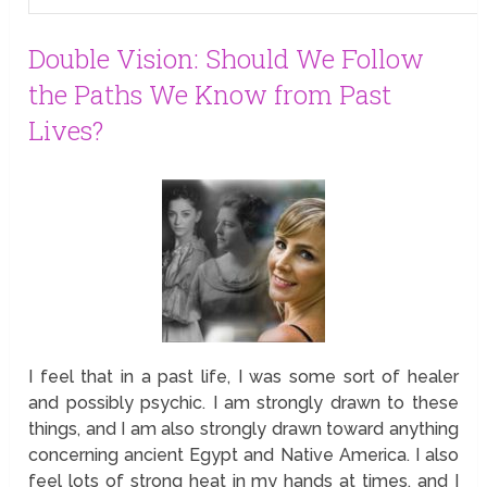
Double Vision: Should We Follow
the Paths We Know from Past
Lives?
I feel that in a past life, I was some sort of healer
and possibly psychic. I am strongly drawn to these
things, and I am also strongly drawn toward anything
concerning ancient Egypt and Native America. I also
feel lots of strong heat in my hands at times, and I