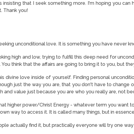
 is insisting that I seek something more. I'm hoping you can
it. Thank you!
seeking unconditional love. It is something you have never kn
ing high and low, trying to fulfill this deep need for uncondi
 You think that the affairs are going to bring it to you, but the
is divine love inside of yourself. Finding personal unconditio
ough just the way you are, that you don't have to change o
th and value just because you are who you really are, not be
hat higher power/Christ Energy - whatever term you want to u
own way to access it. It is called many things, but in essence, 
le actually find it, but practically everyone will try one way 