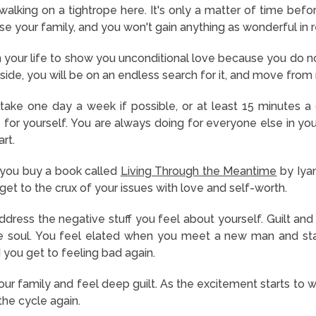
alking on a tightrope here. It's only a matter of time befo
lose your family, and you won't gain anything as wonderful in r
 your life to show you unconditional love because you do not
inside, you will be on an endless search for it, and move from
ake one day a week if possible, or at least 15 minutes a 
for yourself. You are always doing for everyone else in you
rt.
you buy a book called
Living Through the Meantime
by Iyan
u get to the crux of your issues with love and self-worth.
ress the negative stuff you feel about yourself. Guilt and 
he soul. You feel elated when you meet a new man and star
 you get to feeling bad again.
ur family and feel deep guilt. As the excitement starts to wea
the cycle again.