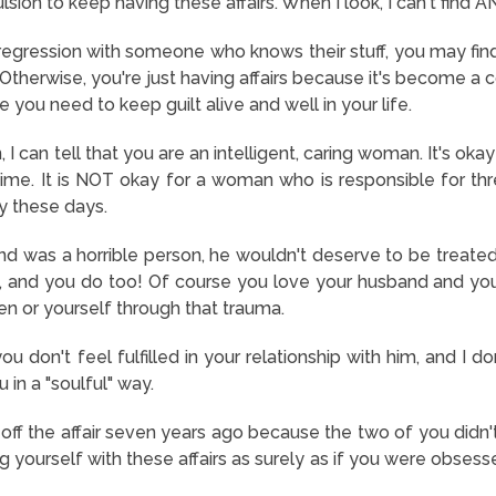
sion to keep having these affairs. When I look, I can't find A
e regression with someone who knows their stuff, you may find
. Otherwise, you're just having affairs because it's become 
ou need to keep guilt alive and well in your life.
I can tell that you are an intelligent, caring woman. It's okay
time. It is NOT okay for a woman who is responsible for three
y these days.
nd was a horrible person, he wouldn't deserve to be treated
 and you do too! Of course you love your husband and you 
ren or yourself through that trauma.
 don't feel fulfilled in your relationship with him, and I 
u in a "soulful" way.
off the affair seven years ago because the two of you didn't
g yourself with these affairs as surely as if you were obsess