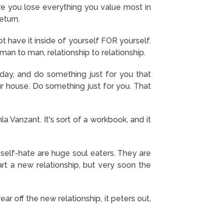
re you lose everything you value most in
eturn.
 have it inside of yourself FOR yourself.
 man to man, relationship to relationship.
day, and do something just for you that
r house. Do something just for you. That
la Vanzant. It's sort of a workbook, and it
self-hate are huge soul eaters. They are
t a new relationship, but very soon the
r off the new relationship, it peters out,