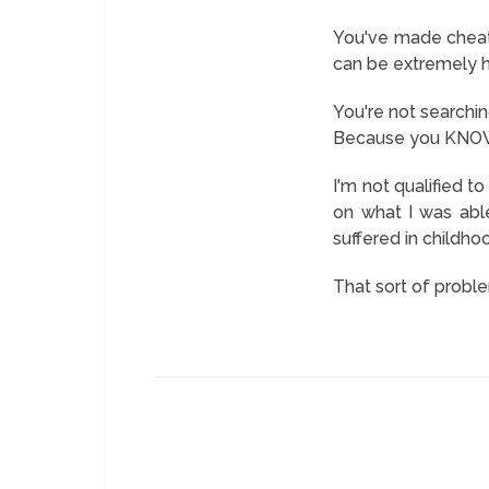
You've made cheatin
can be extremely h
You're not searching
Because you KNOW i
I'm not qualified t
on what I was abl
suffered in childho
That sort of proble