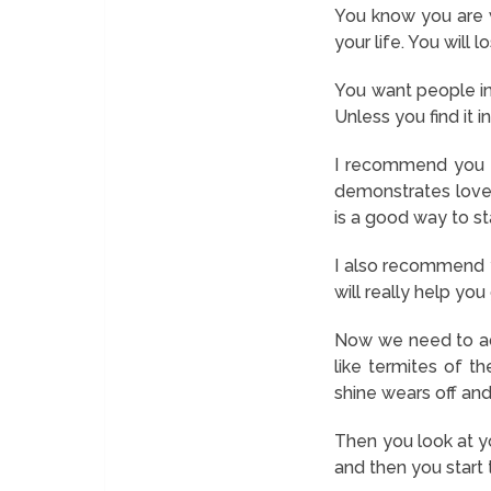
You know you are w
your life. You will 
You want people in
Unless you find it 
I recommend you t
demonstrates love 
is a good way to sta
I also recommend 
will really help yo
Now we need to add
like termites of t
shine wears off and
Then you look at yo
and then you start 