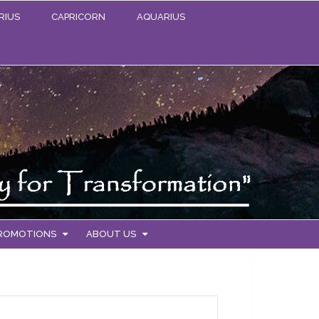
RIUS
CAPRICORN
AQUARIUS
PROMOTIONS
ABOUT US