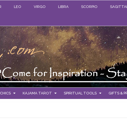
R
LEO
VIRGO
LIBRA
SCORPIO
SAGITTA
CHICS
KAJAMA TAROT
SPIRITUAL TOOLS
GIFTS & 