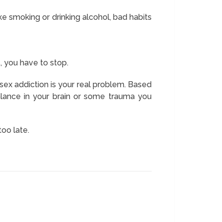
ke smoking or drinking alcohol, bad habits
, you have to stop.
 sex addiction is your real problem. Based
alance in your brain or some trauma you
too late.