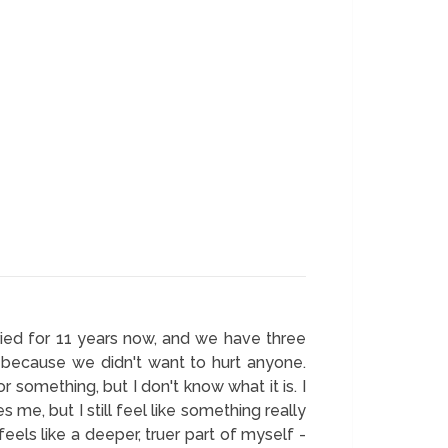
rried for 11 years now, and we have three
ff because we didn't want to hurt anyone.
r something, but I don't know what it is. I
 me, but I still feel like something really
feels like a deeper, truer part of myself -