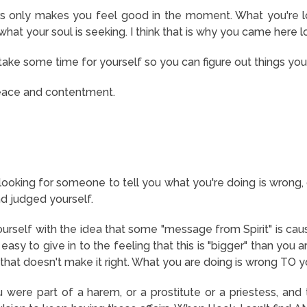
rs only makes you feel good in the moment. What you're loo
 what your soul is seeking. I think that is why you came here 
take some time for yourself so you can figure out things yo
eace and contentment.
e looking for someone to tell you what you're doing is wrong, o
d judged yourself.
urself with the idea that some "message from Spirit" is causi
s easy to give in to the feeling that this is "bigger" than y
hat doesn't make it right. What you are doing is wrong TO
u were part of a harem, or a prostitute or a priestess, and the