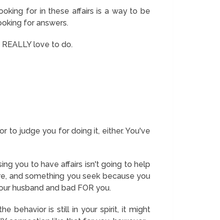
king for in these affairs is a way to be
looking for answers.
u REALLY love to do.
r to judge you for doing it, either. You've
ng you to have affairs isn't going to help
ou are, and something you seek because you
 your husband and bad FOR you.
 behavior is still in your spirit, it might