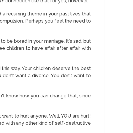
NY connection like that for you, however.
 a recurring theme in your past lives that
a compulsion. Perhaps you feel the need to
 to be bored in your marriage. It's sad, but
 children to have affair after affair with
 this way. Your children deserve the best
don't want a divorce. You don't want to
don't know how you can change that, since
 want to hurt anyone. Well, YOU are hurt!
ed with any other kind of self-destructive