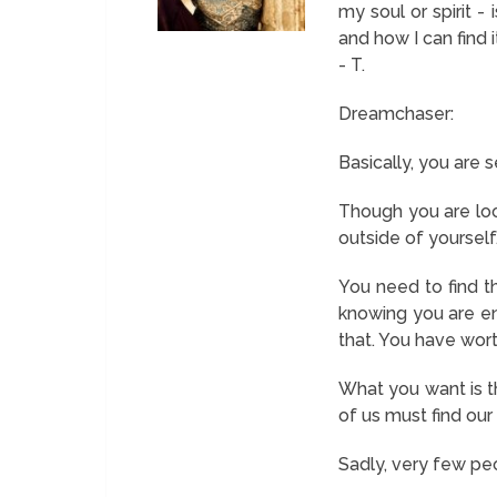
my soul or spirit -
and how I can find 
- T.
Dreamchaser:
Basically, you are 
Though you are look
outside of yourself.
You need to find th
knowing you are en
that. You have wor
What you want is t
of us must find our 
Sadly, very few peop