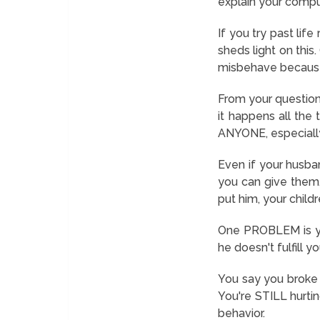
explain your compul
If you try past lif
sheds light on this
misbehave because y
From your question, 
it happens all the 
ANYONE, especiall
Even if your husba
you can give them,
put him, your child
One PROBLEM is you
he doesn't fulfill yo
You say you broke 
You're STILL hurtin
behavior.