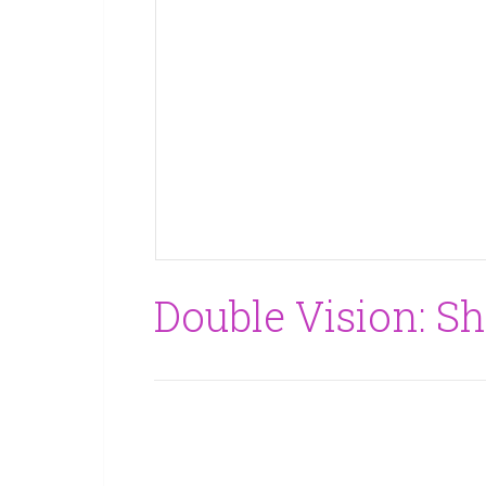
Double Vision: Sh