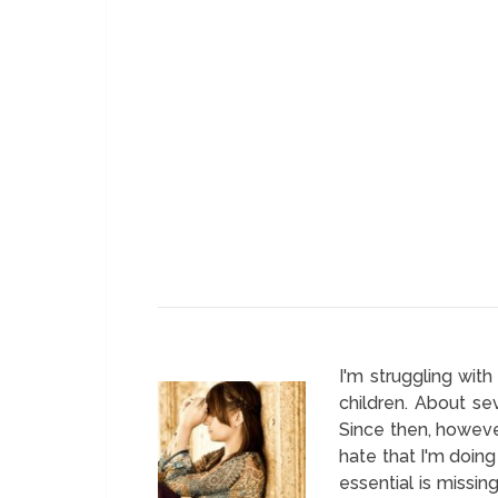
I'm struggling wit
children. About se
Since then, however
hate that I'm doing
essential is missin