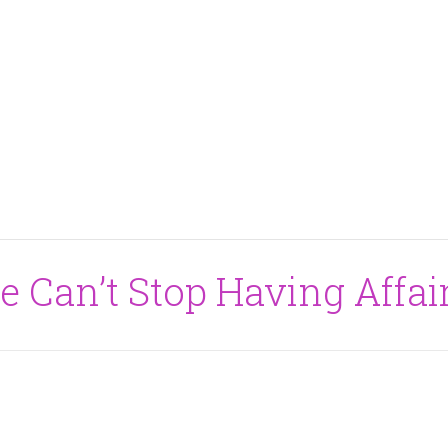
e Can’t Stop Having Affai