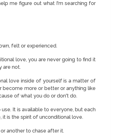
 help me figure out what I'm searching for
own, felt or experienced.
tional love, you are never going to find it
y are not.
nal love inside of yourself is a matter of
r become more or better or anything like
cause of what you do or don't do.
se. It is available to everyone, but each
it is the spirit of unconditional love.
or another to chase after it.