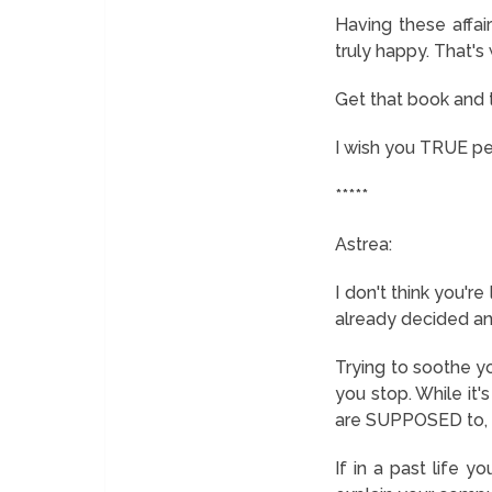
Having these affai
truly happy. That's
Get that book and 
I wish you TRUE p
*****
Astrea:
I don't think you'r
already decided an
Trying to soothe yo
you stop. While it'
are SUPPOSED to, t
If in a past life yo