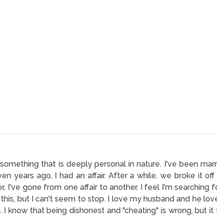
h something that is deeply personal in nature. I've been ma
ven years ago, I had an affair. After a while, we broke it o
, I've gone from one affair to another. I feel I'm searching fo
 this, but I can't seem to stop. I love my husband and he loves
g. I know that being dishonest and "cheating" is wrong, but it 