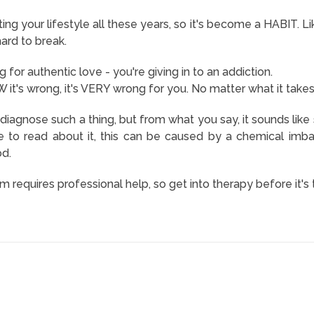
g your lifestyle all these years, so it's become a HABIT. Li
ard to break.
 for authentic love - you're giving in to an addiction.
t's wrong, it's VERY wrong for you. No matter what it takes
o diagnose such a thing, but from what you say, it sounds like
e to read about it, this can be caused by a chemical imb
od.
m requires professional help, so get into therapy before it's 