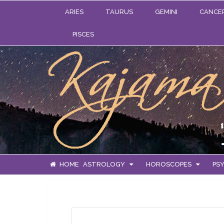
ARIES
TAURUS
GEMINI
CANCE
PISCES
HOME
ASTROLOGY
HOROSCOPES
PSY