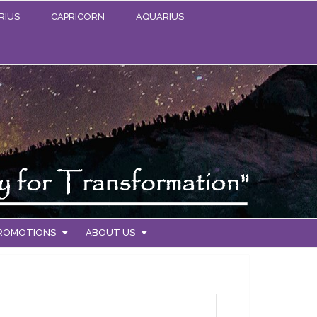
RIUS
CAPRICORN
AQUARIUS
PROMOTIONS
ABOUT US