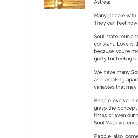
Astrea:
Many people with ps
They can feel how t
Soul mate reunions
constant. Love is 
because you're mor
guilty for feeling l
We have many Soul
and breaking apart
variables that may 
People evolve in d
grasp the concept 
times or even duri
Soul Mate we encou
People also come 