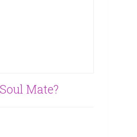
 Soul Mate?