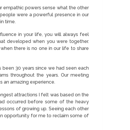
ur empathic powers sense what the other
 people were a powerful presence in our
in time.
uence in your life, you will always feel
that developed when you were together.
when there is no one in our life to share
as been 30 years since we had seen each
ams throughout the years. Our meeting
was an amazing experience.
ngest attractions I felt was based on the
p had occurred before some of the heavy
 lessons of growing up. Seeing each other
an opportunity for me to reclaim some of