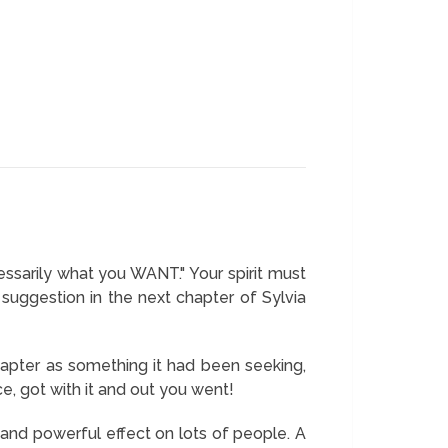
ssarily what you WANT." Your spirit must
uggestion in the next chapter of Sylvia
hapter as something it had been seeking,
e, got with it and out you went!
and powerful effect on lots of people. A