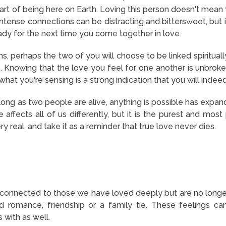
 part of being here on Earth. Loving this person doesn't mea
intense connections can be distracting and bittersweet, but i
eady for the next time you come together in love.
ns, perhaps the two of you will choose to be linked spiritually
e. Knowing that the love you feel for one another is unbroken
what you're sensing is a strong indication that you will inde
long as two people are alive, anything is possible
has expan
affects all of us differently, but it is the purest and most
ry real, and take it as a reminder that true love never dies.
onnected to those we have loved deeply but are no longer 
d romance, friendship or a family tie. These feelings 
 with as well.