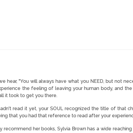
 we hear, "You will always have what you NEED, but not nece
erience the feeling of leaving your human body, and the s
l it took to get you there.
dn't read it yet, your SOUL recognized the title of that c
ing that you had that reference to read after your experienc
lly recommend her books, Sylvia Brown has a wide reaching 