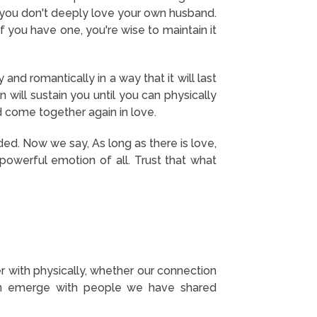
n you don't deeply love your own husband.
f you have one, you're wise to maintain it
 and romantically in a way that it will last
 will sustain you until you can physically
ed come together again in love.
ded. Now we say,
As long as there is love,
 powerful emotion of all. Trust that what
with physically, whether our connection
can emerge with people we have shared