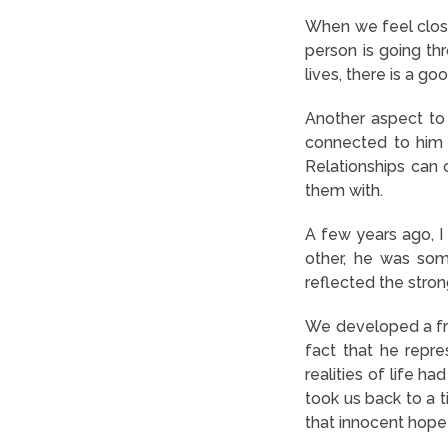
When we feel close
person is going th
lives, there is a g
Another aspect to 
connected to him 
Relationships can 
them with.
A few years ago, 
other, he was som
reflected the stro
We developed a frie
fact that he repr
realities of life h
took us back to a 
that innocent hope 