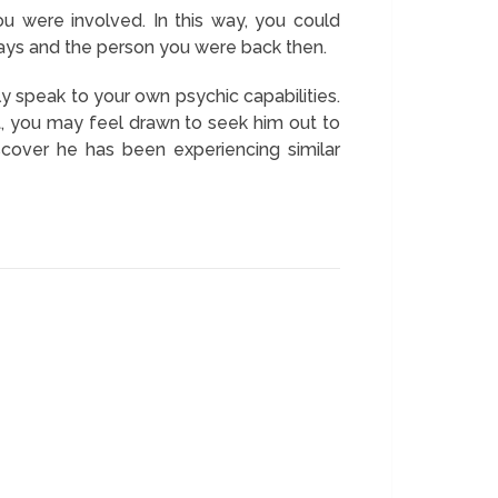
 were involved. In this way, you could
r days and the person you were back then.
y speak to your own psychic capabilities.
t, you may feel drawn to seek him out to
cover he has been experiencing similar