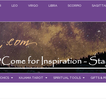
R
LEO
VIRGO
LIBRA
SCORPIO
SAGITTA
CHICS
KAJAMA TAROT
SPIRITUAL TOOLS
GIFTS & 