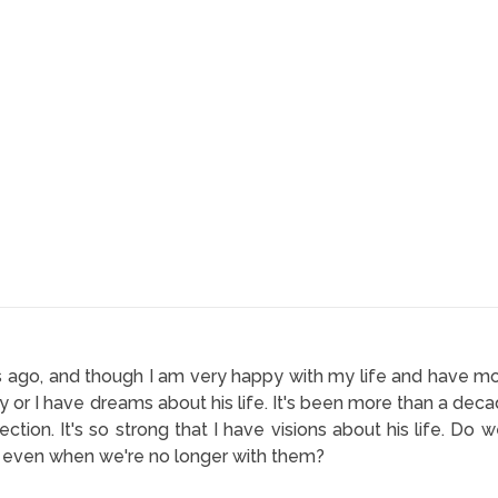
s ago, and though I am very happy with my life and have move
y or I have dreams about his life. It's been more than a dec
ction. It's so strong that I have visions about his life. D
 even when we're no longer with them?