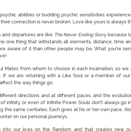
ychic abilities or budding psychic sensitivities experience 
heir connection is never broken. Love like yours is always t
 and departures are like
The Never Ending Story
because lo
the one thing that withstands all elements, distance, time a
e aware of it than other people may be. What you're sensin
ove!
 Mates from whom to choose in each incarnation, so we a
. If we are returning with a Like Soul or a member of our
affect the way things go.
ifferent directions and at different paces, and the evolutio
of infinity or even of Infinite Power. Souls don't always go
ng the same centuries. Each goes at his or her own pace. Al
nter on our personal journeys.
into our lives on the Random, and that creates new out