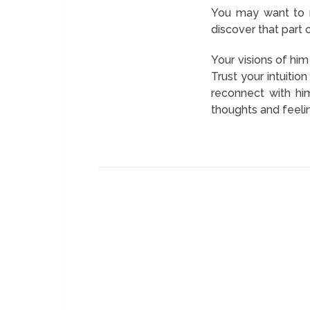
You may want to m
discover that part 
Your visions of hi
Trust your intuiti
reconnect with hi
thoughts and feeli