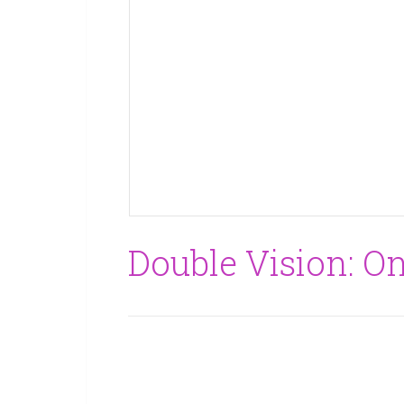
Double Vision: O