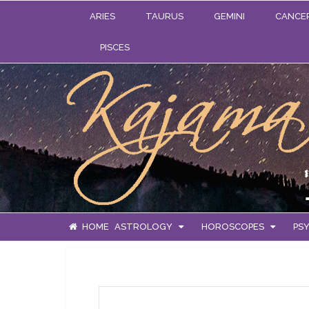
ARIES
TAURUS
GEMINI
CANCE
PISCES
HOME
ASTROLOGY
HOROSCOPES
PSY