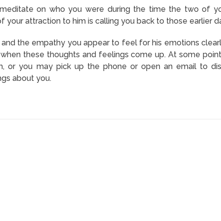
editate on who you were during the time the two of you
of your attraction to him is calling you back to those earlie
m and the empathy you appear to feel for his emotions clearl
on when these thoughts and feelings come up. At some poin
m, or you may pick up the phone or open an email to dis
ngs about you.