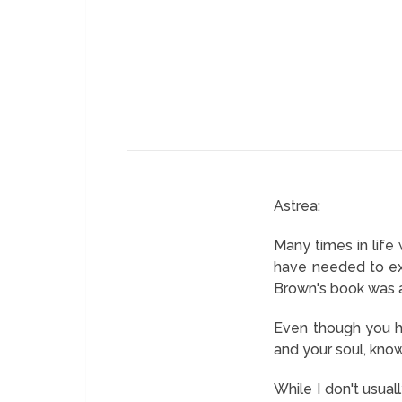
Astrea:
Many times in life
have needed to exp
Brown's book was al
Even though you ha
and your soul, know
While I don't usua