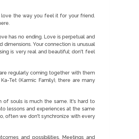
love the way you feel it for your friend.
here.
ve has no ending. Love is perpetual and
nd dimensions. Your connection is unusual
g is very real and beautiful; don't feel
re regularly coming together with them
 Ka-Tet (Karmic Family), there are many
n of souls is much the same. It's hard to
 into lessons and experiences at the same
so, often we don't synchronize with every
comes and possibilities. Meetings and