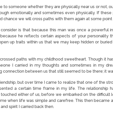
 to someone whether they are physically near us or not, o
rough emotionally and sometimes even physically. If these
ood chance we will cross paths with them again at some point 
consider is that because this man was once a powerful infl
because he reflects certain aspects of your personality 
open up traits within us that we may keep hidden or buried 
I crossed paths with my childhood sweetheart. Though it h
eone I carried in my thoughts and sometimes in my dre
ng connection between us that still seemed to be there; it 
ndship, but over time I came to realize that one of the stro
esented a certain time frame in my life. The relationshi
ad touched either of us, before we embarked on the difficult
time when life was simple and carefree. This then became 
and spirit I carried back then.