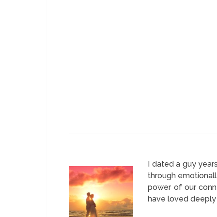
I dated a guy year
through emotionall
power of our conne
have loved deeply