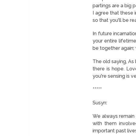
partings are a big
I agree that these 
so that you'll be r
In future incarnatio
your entire lifetim
be together again; 
The old saying,
As 
there is hope.
Love 
you're sensing is ve
*****
Susyn:
We always remain c
with them involve
important past lives