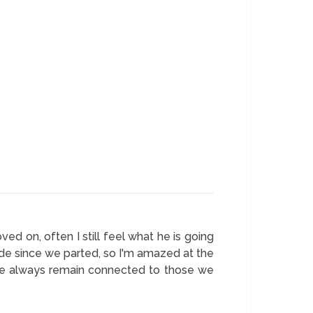
d on, often I still feel what he is going
ade since we parted, so I'm amazed at the
o we always remain connected to those we