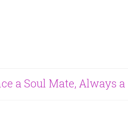
nce a Soul Mate, Always a