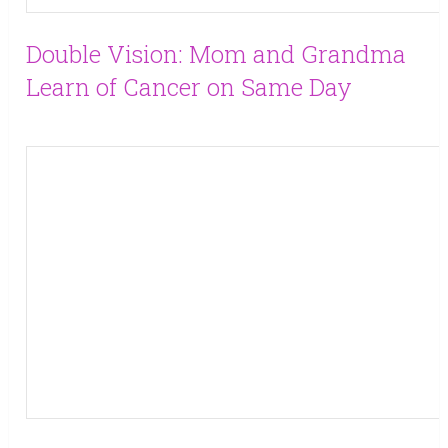
Double Vision: Mom and Grandma
Learn of Cancer on Same Day