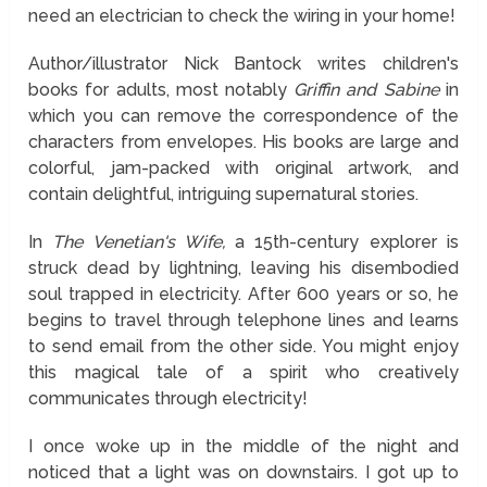
need an electrician to check the wiring in your home!
Author/illustrator Nick Bantock writes
children's
books for adults,
most notably
Griffin and Sabine
in
which you can remove the correspondence of the
characters from envelopes. His books are large and
colorful, jam-packed with original artwork, and
contain delightful, intriguing supernatural stories.
In
The Venetian's Wife,
a 15th-century explorer is
struck dead by lightning, leaving his disembodied
soul trapped in electricity. After 600 years or so, he
begins to travel through telephone lines and learns
to send email from the other side. You might enjoy
this magical tale of a spirit who creatively
communicates through electricity!
I once woke up in the middle of the night and
noticed that a light was on downstairs. I got up to