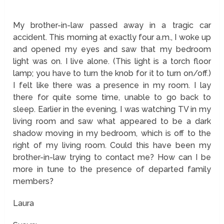
My brother-in-law passed away in a tragic car
accident. This morning at exactly four a.m., I woke up
and opened my eyes and saw that my bedroom
light was on. I live alone. (This light is a torch floor
lamp; you have to turn the knob for it to turn on/off.)
I felt like there was a presence in my room. I lay
there for quite some time, unable to go back to
sleep. Earlier in the evening, I was watching TV in my
living room and saw what appeared to be a dark
shadow moving in my bedroom, which is off to the
right of my living room. Could this have been my
brother-in-law trying to contact me? How can I be
more in tune to the presence of departed family
members?
Laura