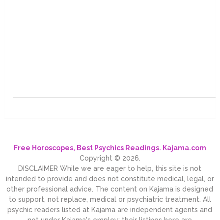
Free Horoscopes, Best Psychics Readings. Kajama.com
Copyright © 2026.
DISCLAIMER While we are eager to help, this site is not
intended to provide and does not constitute medical, legal, or
other professional advice. The content on Kajama is designed
to support, not replace, medical or psychiatric treatment. All
psychic readers listed at Kajama are independent agents and
not under Kajama's employ; their listings here are