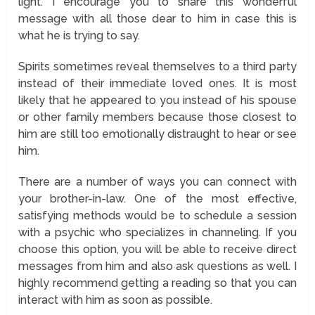
light. I encourage you to share this wonderful
message with all those dear to him in case this is
what he is trying to say.
Spirits sometimes reveal themselves to a third party
instead of their immediate loved ones. It is most
likely that he appeared to you instead of his spouse
or other family members because those closest to
him are still too emotionally distraught to hear or see
him.
There are a number of ways you can connect with
your brother-in-law. One of the most effective,
satisfying methods would be to schedule a session
with a psychic who specializes in channeling. If you
choose this option, you will be able to receive direct
messages from him and also ask questions as well. I
highly recommend getting a reading so that you can
interact with him as soon as possible.