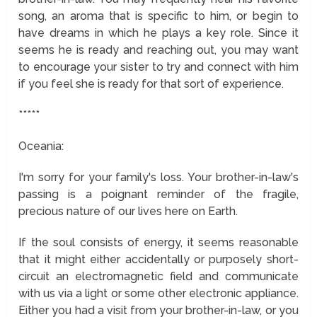
song, an aroma that is specific to him, or begin to
have dreams in which he plays a key role. Since it
seems he is ready and reaching out, you may want
to encourage your sister to try and connect with him
if you feel she is ready for that sort of experience.
*****
Oceania:
I'm sorry for your family's loss. Your brother-in-law's
passing is a poignant reminder of the fragile,
precious nature of our lives here on Earth.
If the soul consists of energy, it seems reasonable
that it might either accidentally or purposely short-
circuit an electromagnetic field and communicate
with us via a light or some other electronic appliance.
Either you had a visit from your brother-in-law, or you