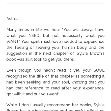
Astrea:
Many times in life we hear, "You will always have
what you NEED, but not necessarily what you
WANT." Your spirit must have needed to experience
the feeling of leaving your human body, and the
suggestion in the next chapter of Sylvia Brown's
book was all it took to get you there.
Even though you hadn't read it yet, your SOUL
recognized the title of that chapter as something it
had been seeking, and your soul, knowing that you
had that reference to read after your experience,
got with it and out you went!
While I don't usually recommend her books, Sylvia
Brown has a wide reaching and powerful effect on