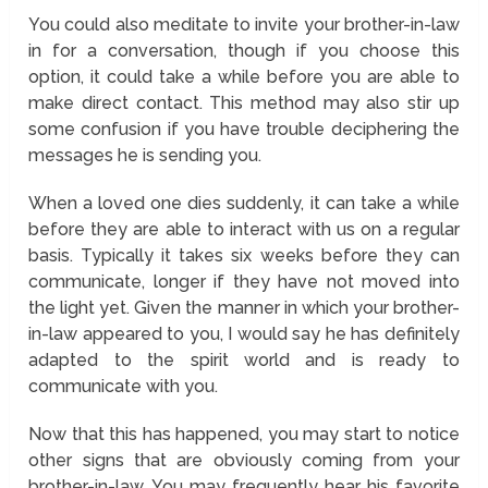
You could also meditate to invite your brother-in-law
in for a conversation, though if you choose this
option, it could take a while before you are able to
make direct contact. This method may also stir up
some confusion if you have trouble deciphering the
messages he is sending you.
When a loved one dies suddenly, it can take a while
before they are able to interact with us on a regular
basis. Typically it takes six weeks before they can
communicate, longer if they have not moved into
the light yet. Given the manner in which your brother-
in-law appeared to you, I would say he has definitely
adapted to the spirit world and is ready to
communicate with you.
Now that this has happened, you may start to notice
other signs that are obviously coming from your
brother-in-law. You may frequently hear his favorite