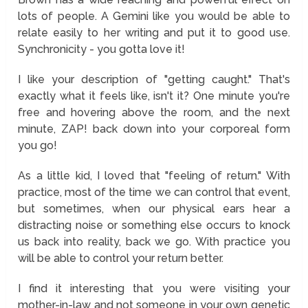
lots of people. A Gemini like you would be able to
relate easily to her writing and put it to good use.
Synchronicity - you gotta love it!
I like your description of "getting caught." That's
exactly what it feels like, isn't it? One minute you're
free and hovering above the room, and the next
minute, ZAP! back down into your corporeal form
you go!
As a little kid, I loved that "feeling of return." With
practice, most of the time we can control that event,
but sometimes, when our physical ears hear a
distracting noise or something else occurs to knock
us back into reality, back we go. With practice you
will be able to control your return better.
I find it interesting that you were visiting your
mother-in-law and not someone in your own genetic