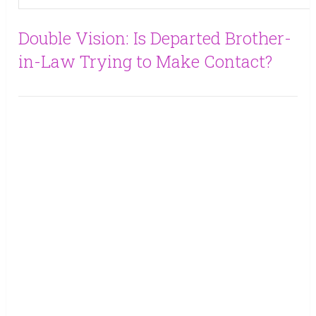
Double Vision: Is Departed Brother-
in-Law Trying to Make Contact?