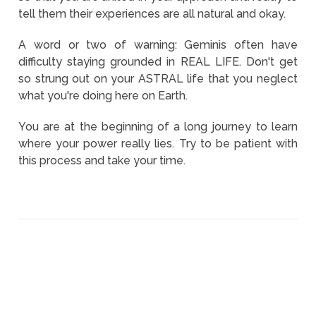
tell them their experiences are all natural and okay.
A word or two of warning: Geminis often have
difficulty staying grounded in REAL LIFE. Don't get
so strung out on your ASTRAL life that you neglect
what you're doing here on Earth.
You are at the beginning of a long journey to learn
where your power really lies. Try to be patient with
this process and take your time.