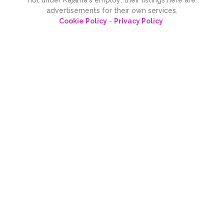
advertisements for their own services.
Cookie Policy
-
Privacy Policy