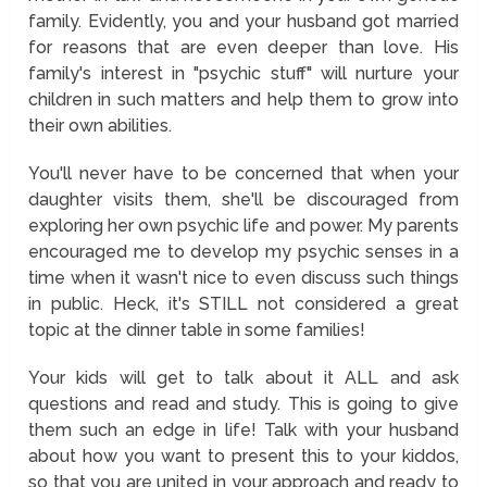
family. Evidently, you and your husband got married
for reasons that are even deeper than love. His
family's interest in "psychic stuff" will nurture your
children in such matters and help them to grow into
their own abilities.
You'll never have to be concerned that when your
daughter visits them, she'll be discouraged from
exploring her own psychic life and power. My parents
encouraged me to develop my psychic senses in a
time when it wasn't nice to even discuss such things
in public. Heck, it's STILL not considered a great
topic at the dinner table in some families!
Your kids will get to talk about it ALL and ask
questions and read and study. This is going to give
them such an edge in life! Talk with your husband
about how you want to present this to your kiddos,
so that you are united in your approach and ready to