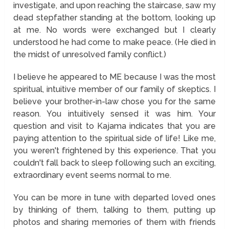
investigate, and upon reaching the staircase, saw my
dead stepfather standing at the bottom, looking up
at me. No words were exchanged but I clearly
understood he had come to make peace. (He died in
the midst of unresolved family conflict.)
I believe he appeared to ME because I was the most
spiritual, intuitive member of our family of skeptics. I
believe your brother-in-law chose you for the same
reason. You intuitively sensed it was him. Your
question and visit to Kajama indicates that you are
paying attention to the spiritual side of life! Like me,
you weren't frightened by this experience. That you
couldn't fall back to sleep following such an exciting,
extraordinary event seems normal to me.
You can be more in tune with departed loved ones
by thinking of them, talking to them, putting up
photos and sharing memories of them with friends