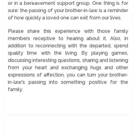
or in a bereavement support group. One thing is for
sure: the passing of your brother-in-law is a reminder
of how quickly a loved one can exit from our lives.
Please share this experience with those family
members receptive to hearing about it. Also, in
addition to reconnecting with the departed, spend
quality time with the living. By playing games,
discussing interesting questions, sharing and listening
from your heart and exchanging hugs and other
expressions of affection, you can turn your brother-
in-law's passing into something positive for the
family.