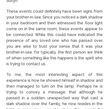
Susyn:
These events could definitely have been signs from
your brother-in-law. Since you noticed a dark shadow
in your bedroom and then witnessed the floor light
come on in the same room, these events appear to
be connected. While this could have indicated the
presence of any loved one who has passed over,
you are wise to trust your sense that it was your
brother-in-law, for typically, the first person we think
of when something like this happens is the spirit who
is trying to contact us.
To me, the most interesting aspect of this
experience is how he showed himself in shadow and
then managed to turn on the lamp. Perhaps he is
trying to convey a message: that although he
passed in a sudden, unexpected way that cast a
dark shadow over the family, he now resides in the