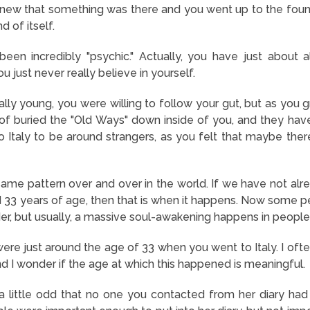
knew that something was there and you went up to the fountai
d of itself.
n incredibly "psychic." Actually, you have just about all th
You just never really believe in yourself.
ly young, you were willing to follow your gut, but as you g
 of buried the "Old Ways" down inside of you, and they hav
o Italy to be around strangers, as you felt that maybe the
same pattern over and over in the world. If we have not alr
 33 years of age, then that is when it happens. Now some 
der, but usually, a massive soul-awakening happens in people
were just around the age of 33 when you went to Italy. I ofte
nd I wonder if the age at which this happened is meaningful.
t a little odd that no one you contacted from her diary h