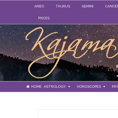
ARIES
TAURUS
GEMINI
CANCE
PISCES
HOME
ASTROLOGY
HOROSCOPES
PSY