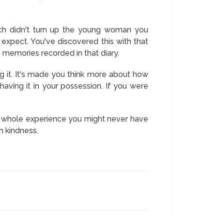
rch didn't turn up the young woman you
xpect. You've discovered this with that
e memories recorded in that diary.
g it. It's made you think more about how
aving it in your possession. If you were
s a whole experience you might never have
h kindness.