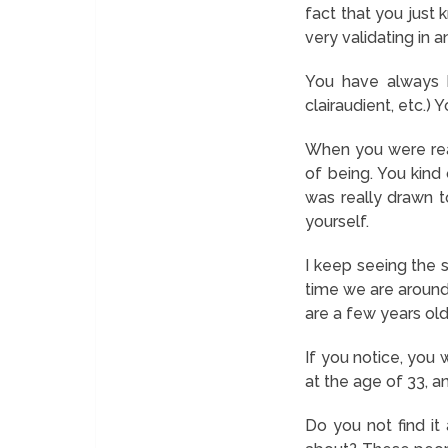
fact that you just 
very validating in an
You have always bee
clairaudient, etc.) 
When you were real
of being. You kind
was really drawn t
yourself.
I keep seeing the 
time we are around
are a few years ol
If you notice, you 
at the age of 33, a
Do you not find i