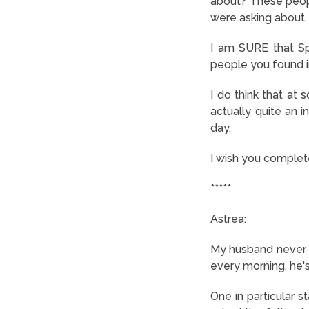
about? These peopl
were asking about.
I am SURE that Sp
people you found i
I do think that at
actually quite an i
day.
I wish you complete
*****
Astrea:
My husband never pa
every morning, he'
One in particular s