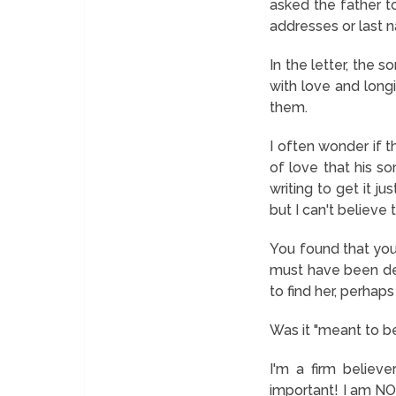
asked the father to
addresses or last n
In the letter, the s
with love and longi
them.
I often wonder if 
of love that his so
writing to get it ju
but I can't believe 
You found that you
must have been des
to find her, perhaps
Was it "meant to be
I'm a firm believ
important! I am NOT