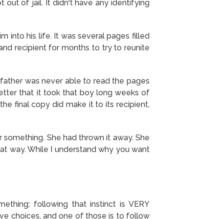
ut of jail. It didn't have any identifying
 into his life. It was several pages filled
and recipient for months to try to reunite
e father was never able to read the pages
letter that it took that boy long weeks of
the final copy did make it to its recipient,
or something. She had thrown it away. She
hat way. While I understand why you want
ething; following that instinct is VERY
ave choices, and one of those is to follow