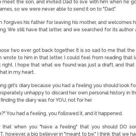
 meet the son, and invited Dad to live with him when he got o
ames, so we were never able to send it on to "Dad."
on forgives his father for leaving his mother, and welcomes him
ng. We still have that letter, and we searched for its author 
those two ever got back together. It is so sad to me that th
n wrote to him in that letter. I could feel from reading that 
st right. I hope that what we found was just a draft, and that 
that in my heart.
ng girl's diary because you had a feeling you should look f
perately unhappy to discard her own personal history in t
 finding the diary was for YOU, not for her.
?" You had a feeling, you followed it, and it happened.
er that when you "have a feeling" that you should DO som
, however, a big believer in "meant to be." I think that we h