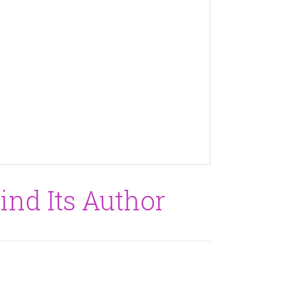
Find Its Author