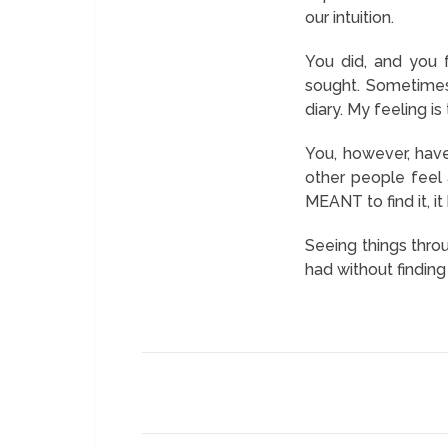
our intuition.
You did, and you 
sought. Sometimes
diary. My feeling i
You, however, have
other people feel 
MEANT to find it, i
Seeing things thro
had without findin