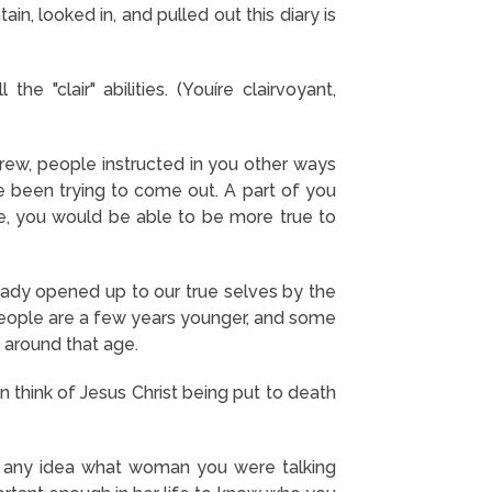
n, looked in, and pulled out this diary is
e "clair" abilities. (Youíre clairvoyant,
rew, people instructed in you other ways
e been trying to come out. A part of you
re, you would be able to be more true to
eady opened up to our true selves by the
people are a few years younger, and some
 around that age.
n think of Jesus Christ being put to death
ad any idea what woman you were talking