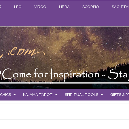
R
LEO
VIRGO
LIBRA
SCORPIO
SAGITTA
CHICS
KAJAMA TAROT
SPIRITUAL TOOLS
GIFTS & 