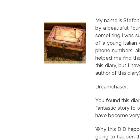
My name is Stefan, a
by a beautiful fou
something I was sup
of a young Italian 
phone numbers, all
helped me find thi
this diary, but I h
author of this diary
Dreamchaser:
You found this diar
fantastic story to 
have become very f
Why this DID happe
going to happen th