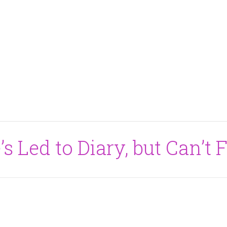
s Led to Diary, but Can’t 