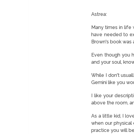
Astrea:
Many times in life
have needed to exp
Brown's book was al
Even though you ha
and your soul, know
While I don't usua
Gemini like you wou
I like your descrip
above the room, an
As a little kid, I 
when our physical e
practice you will be