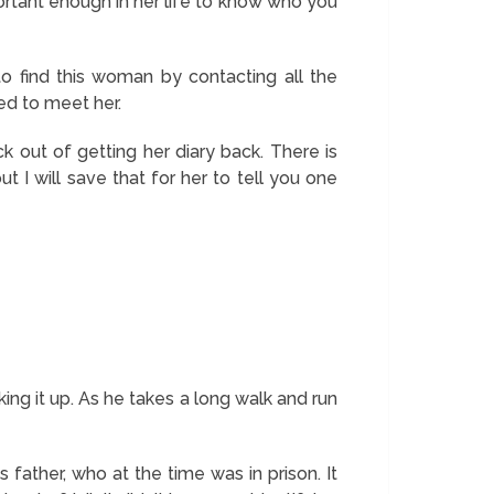
rtant enough in her life to know who you
o find this woman by contacting all the
ed to meet her.
k out of getting her diary back. There is
t I will save that for her to tell you one
ing it up. As he takes a long walk and run
 father, who at the time was in prison. It