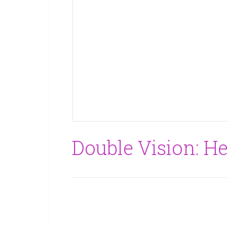
Double Vision: He’