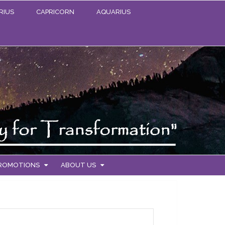
RIUS
CAPRICORN
AQUARIUS
PROMOTIONS
ABOUT US