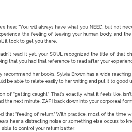
 we hear, "You will always have what you NEED, but not nece
erience the feeling of leaving your human body, and the s
l it took to get you there.
dn't read it yet, your SOUL recognized the title of that c
ing that you had that reference to read after your experienc
lly recommend her books, Sylvia Brown has a wide reaching 
ld be able to relate easily to her writing and put it to good u
tion of "getting caught." That's exactly what it feels like, is
d the next minute, ZAP! back down into your corporeal for
loved that "feeling of return." With practice, most of the tim
ars hear a distracting noise or something else occurs to kno
 able to control your return better.