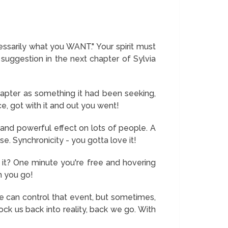
ssarily what you WANT." Your spirit must
uggestion in the next chapter of Sylvia
hapter as something it had been seeking,
e, got with it and out you went!
and powerful effect on lots of people. A
se. Synchronicity - you gotta love it!
n't it? One minute you're free and hovering
m you go!
e we can control that event, but sometimes,
ck us back into reality, back we go. With