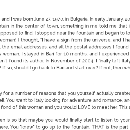
nd I was born June 27, 1970, in Bulgaria. In early January, 200
ntain in the center of town, something in me told me that i
posed to find. I stopped near the fountain and began to look 
woman! I thought, "I have a sign from the universe, and I ha
 the email addresses, and all the postal addresses I found 
s woman. I stayed in Bari for 10 months, and I experience
aven't found its author. In November of 2004, I finally left It
? If so, should I go back to Bari and start over? If not, then 
y for a number of reasons that you yourself actually created
tell. You went to Italy looking for adventure and romance, and
ond of this woman and you would LOVE to meet her. This all
n is so that maybe you would finally start to listen to you
ere. You "knew" to go up to the fountain. THAT is the part