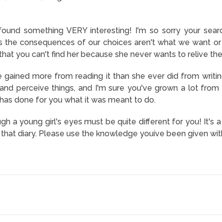
found something VERY interesting! I'm so sorry your sea
 the consequences of our choices aren't what we want or e
s that you can't find her because she never wants to relive th
 gained more from reading it than she ever did from writin
and perceive things, and I'm sure you've grown a lot from h
t has done for you what it was meant to do.
ugh a young girl's eyes must be quite different for you! It'
g that diary. Please use the knowledge youíve been given wit