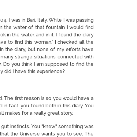
4, I was in Bari, Italy. While I was passing
n the water of that fountain I would find
in the water, and in it, I found the diary
ve to find this woman." I checked all the
in the diary, but none of my efforts have
d many strange situations connected with
aly. Do you think I am supposed to find the
why did I have this experience?
. The first reason is so you would have a
 in fact, you found both in this diary. You
 makes for a really great story.
r gut instincts. You "knew" something was
 that the Universe wants you to see. The