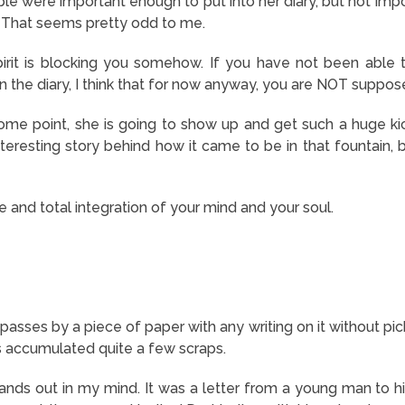
e were important enough to put into her diary, but not impo
 That seems pretty odd to me.
irit is blocking you somehow. If you have not been able t
n the diary, I think that for now anyway, you are NOT suppos
 some point, she is going to show up and get such a huge kic
nteresting story behind how it came to be in that fountain, bu
 and total integration of your mind and your soul.
sses by a piece of paper with any writing on it without pick
s accumulated quite a few scraps.
tands out in my mind. It was a letter from a young man to his