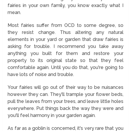
fairies in your own family, you know exactly what I
mean.
Most fairies suffer from OCD to some degree, so
they resist change. Thus altering any natural
elements in your yard or garden that draw fairies is
asking for trouble. I recommend you take away
anything you built for them and restore your
property to its original state so that they feel
comfortable again. Until you do that, you're going to
have lots of noise and trouble.
Your fairies will go out of their way to be nuisances
however they can. They'll trample your flower beds,
pull the leaves from your trees, and leave little holes
everywhere. Put things back the way they were and
you'll feel harmony in your garden again.
As far as a goblin is concerned, it's very rare that you