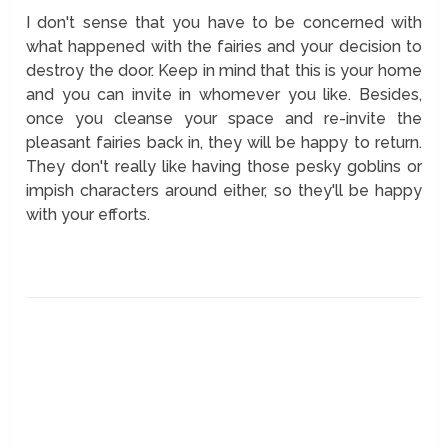
I don't sense that you have to be concerned with
what happened with the fairies and your decision to
destroy the door. Keep in mind that this is your home
and you can invite in whomever you like. Besides,
once you cleanse your space and re-invite the
pleasant fairies back in, they will be happy to return.
They don't really like having those pesky goblins or
impish characters around either, so they'll be happy
with your efforts.