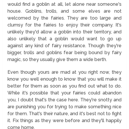
would find a goblin at all, let alone near someone's
house. Goblins, trolls, and some elves are not
welcomed by the fairies. They are too large and
clumsy for the fairies to enjoy their company. It's
unlikely they'd allow a goblin into their territory, and
also unlikely that a goblin would want to go up
against any kind of fairy resistance. Though they're
bigger, trolls and goblins fear being bound by fairy
magic, so they usually give them a wide berth.
Even though yours are mad at you right now, they
know you well enough to know that you will make it
better for them as soon as you find out what to do.
While it's possible that your fairies could abandon
you, I doubt that's the case here. They're snotty and
are punishing you for trying to make something nice
for them. That's their nature, and it's best not to fight
it. Fix things as they were before and they'll happily
come home.