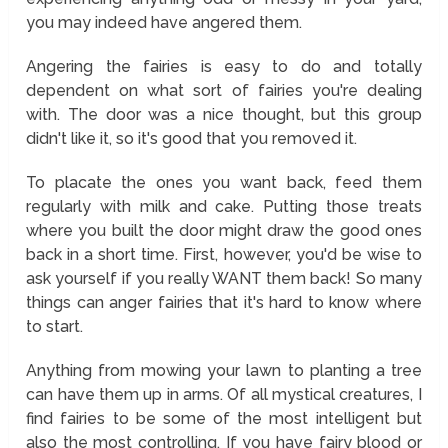
you may indeed have angered them.
Angering the fairies is easy to do and totally
dependent on what sort of fairies you're dealing
with. The door was a nice thought, but this group
didn't like it, so it's good that you removed it.
To placate the ones you want back, feed them
regularly with milk and cake. Putting those treats
where you built the door might draw the good ones
back in a short time. First, however, you'd be wise to
ask yourself if you really WANT them back! So many
things can anger fairies that it's hard to know where
to start.
Anything from mowing your lawn to planting a tree
can have them up in arms. Of all mystical creatures, I
find fairies to be some of the most intelligent but
also the most controlling. If you have fairy blood or