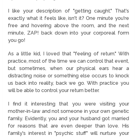
I like your description of "getting caught." That's
exactly what it feels like, isn't it? One minute you're
free and hovering above the room, and the next
minute, ZAP! back down into your corporeal form
you go!
As a little kid, I loved that "feeling of return." With
practice, most of the time we can control that event,
but sometimes, when our physical ears hear a
distracting noise or something else occurs to knock
us back into reality, back we go. With practice you
will be able to control your return better.
I find it interesting that you were visiting your
mother-in-law and not someone in your own genetic
family. Evidently, you and your husband got married
for reasons that are even deeper than love. His
family's interest in "psychic stuff" will nurture your