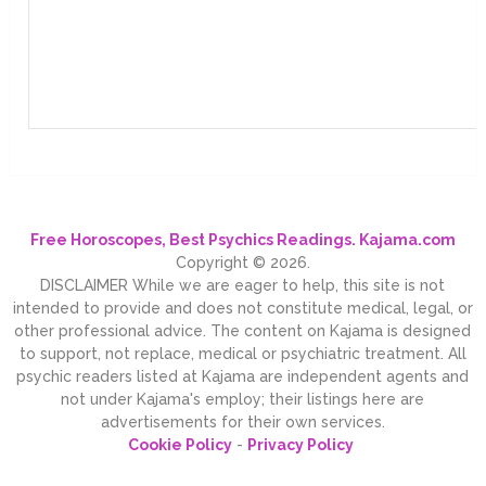
Free Horoscopes, Best Psychics Readings. Kajama.com
Copyright © 2026.
DISCLAIMER While we are eager to help, this site is not
intended to provide and does not constitute medical, legal, or
other professional advice. The content on Kajama is designed
to support, not replace, medical or psychiatric treatment. All
psychic readers listed at Kajama are independent agents and
not under Kajama's employ; their listings here are
advertisements for their own services.
Cookie Policy
-
Privacy Policy