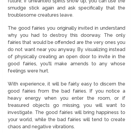
future, if unwanted spirits show up, you can use the
smudge stick again and ask specifically that the
troublesome creatures leave.
The good fairies you originally invited in understand
why you had to destroy this doorway. The only
fairies that would be offended are the very ones you
do not want near you anyway. By visualizing instead
of physically creating an open door to invite in the
good fairies, you'll make amends to any whose
feelings were hurt.
With experience, it will be fairly easy to discern the
good fairies from the bad fairies. If you notice a
heavy energy when you enter the room, or if
treasured objects go missing, you will want to
investigate. The good fairies will bring happiness to
your world, while the bad fairies will tend to create
chaos and negative vibrations.