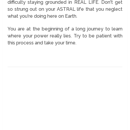
difficulty staying grounded in REAL LIFE. Don't get
so strung out on your ASTRAL life that you neglect
what you're doing here on Earth.
You are at the beginning of a long journey to learn
where your power really lies. Try to be patient with
this process and take your time.