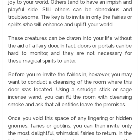
joy to your world. Others tend to have an impish and
playful side. Still others can be obnoxious and
troublesome. The key is to invite in only the fairies or
spirits who will enhance and uplift your world.
These creatures can be drawn into your life without
the aid of a fairy door. In fact, doors or portals can be
hard to monitor, and they are not necessary for
these magical spirits to enter.
Before you re-invite the fairies in, however, you may
want to conduct a cleansing of the room where this
door was located. Using a smudge stick or sage
incense wand, you can fill the room with cleansing
smoke and ask that all entities leave the premises.
Once you void this space of any lingering or hidden
gnomes, fairies or goblins, you can then invite only
the most delightful, whimsical fairies to return. In the