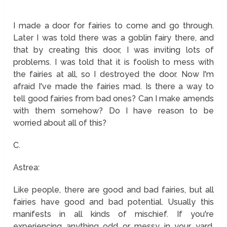
I made a door for fairies to come and go through.
Later I was told there was a goblin fairy there, and
that by creating this door, I was inviting lots of
problems. I was told that it is foolish to mess with
the fairies at all, so I destroyed the door. Now I'm
afraid I've made the fairies mad. Is there a way to
tell good fairies from bad ones? Can I make amends
with them somehow? Do I have reason to be
worried about all of this?
C.
Astrea:
Like people, there are good and bad fairies, but all
fairies have good and bad potential. Usually this
manifests in all kinds of mischief. If you're
experiencing anything odd or messy in your yard,