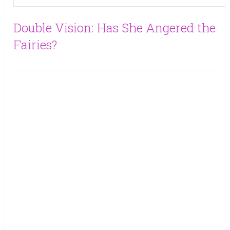
Double Vision: Has She Angered the
Fairies?