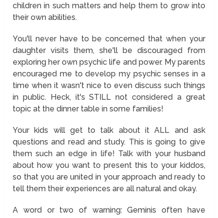
children in such matters and help them to grow into
their own abilities.
You'll never have to be concerned that when your
daughter visits them, she'll be discouraged from
exploring her own psychic life and power. My parents
encouraged me to develop my psychic senses in a
time when it wasn't nice to even discuss such things
in public. Heck, it's STILL not considered a great
topic at the dinner table in some families!
Your kids will get to talk about it ALL and ask
questions and read and study. This is going to give
them such an edge in life! Talk with your husband
about how you want to present this to your kiddos,
so that you are united in your approach and ready to
tell them their experiences are all natural and okay.
A word or two of warning: Geminis often have