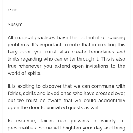
*****
Susyn:
All magical practices have the potential of causing
problems. It's important to note that in creating this
fairy door, you must also create boundaries and
limits regarding who can enter through it. This is also
true whenever you extend open invitations to the
world of spirits.
It is exciting to discover that we can commune with
fairies, spirits and loved ones who have crossed over,
but we must be aware that we could accidentally
open the door to uninvited guests as well.
In essence, fairies can possess a variety of
personalities. Some will brighten your day and bring