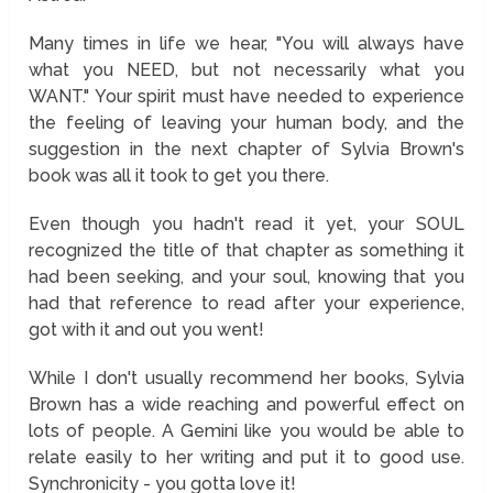
Many times in life we hear, "You will always have
what you NEED, but not necessarily what you
WANT." Your spirit must have needed to experience
the feeling of leaving your human body, and the
suggestion in the next chapter of Sylvia Brown's
book was all it took to get you there.
Even though you hadn't read it yet, your SOUL
recognized the title of that chapter as something it
had been seeking, and your soul, knowing that you
had that reference to read after your experience,
got with it and out you went!
While I don't usually recommend her books, Sylvia
Brown has a wide reaching and powerful effect on
lots of people. A Gemini like you would be able to
relate easily to her writing and put it to good use.
Synchronicity - you gotta love it!