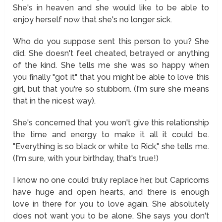
She's in heaven and she would like to be able to
enjoy herself now that she's no longer sick.
Who do you suppose sent this person to you? She
did. She doesn't feel cheated, betrayed or anything
of the kind. She tells me she was so happy when
you finally "got it" that you might be able to love this
girl, but that you're so stubborn. (I'm sure she means
that in the nicest way).
She's concerned that you won't give this relationship
the time and energy to make it all it could be.
"Everything is so black or white to Rick," she tells me.
(I'm sure, with your birthday, that's true!)
I know no one could truly replace her, but Capricorns
have huge and open hearts, and there is enough
love in there for you to love again. She absolutely
does not want you to be alone. She says you don't