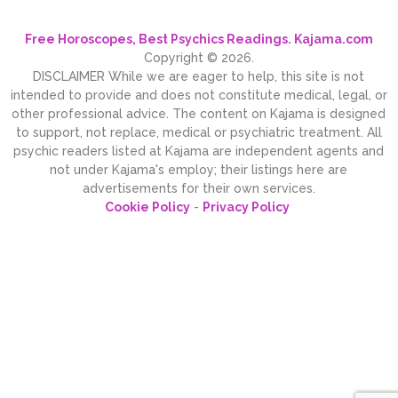
Free Horoscopes, Best Psychics Readings. Kajama.com
Copyright © 2026.
DISCLAIMER While we are eager to help, this site is not
intended to provide and does not constitute medical, legal, or
other professional advice. The content on Kajama is designed
to support, not replace, medical or psychiatric treatment. All
psychic readers listed at Kajama are independent agents and
not under Kajama's employ; their listings here are
advertisements for their own services.
Cookie Policy
-
Privacy Policy