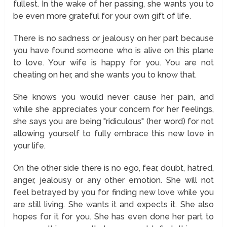
fullest. In the wake of her passing, she wants you to
be even more grateful for your own gift of life.
There is no sadness or jealousy on her part because
you have found someone who is alive on this plane
to love. Your wife is happy for you. You are not
cheating on her, and she wants you to know that.
She knows you would never cause her pain, and
while she appreciates your concern for her feelings,
she says you are being "ridiculous" (her word) for not
allowing yourself to fully embrace this new love in
your life.
On the other side there is no ego, fear, doubt, hatred,
anger, jealousy or any other emotion. She will not
feel betrayed by you for finding new love while you
are still living. She wants it and expects it. She also
hopes for it for you. She has even done her part to