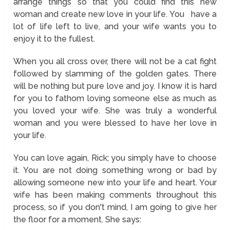
arrange things so that you could find this new
woman and create new love in your life. You have a
lot of life left to live, and your wife wants you to
enjoy it to the fullest.
When you all cross over, there will not be a cat fight
followed by slamming of the golden gates. There
will be nothing but pure love and joy. I know it is hard
for you to fathom loving someone else as much as
you loved your wife. She was truly a wonderful
woman and you were blessed to have her love in
your life.
You can love again, Rick; you simply have to choose
it. You are not doing something wrong or bad by
allowing someone new into your life and heart. Your
wife has been making comments throughout this
process, so if you don't mind, I am going to give her
the floor for a moment. She says: