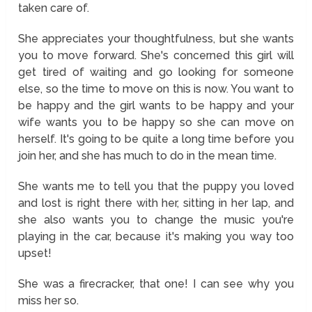
taken care of.
She appreciates your thoughtfulness, but she wants
you to move forward. She's concerned this girl will
get tired of waiting and go looking for someone
else, so the time to move on this is now. You want to
be happy and the girl wants to be happy and your
wife wants you to be happy so she can move on
herself. It's going to be quite a long time before you
join her, and she has much to do in the mean time.
She wants me to tell you that the puppy you loved
and lost is right there with her, sitting in her lap, and
she also wants you to change the music you're
playing in the car, because it's making you way too
upset!
She was a firecracker, that one! I can see why you
miss her so.