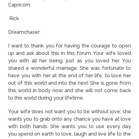
Capricorn.
Rick
Dreamchaser:
I want to thank you for having the courage to open
up and ask about this in this forum. Your wife loved
you with all her being, just as you loved her. You
shared a wonderful marriage. She was fortunate to
have you with her at the end of her life, to love her
out of this world and into the next. She is gone from
this world in body now, and she will not come back
to this world during your lifetime.
Your wife does not want you to be without love; she
wants you to grab onto any chance you have at love
with both hands. She wants you to use every day
you spend on earth to love, laugh and live life to the