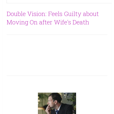
Double Vision: Feels Guilty about
Moving On after Wife's Death