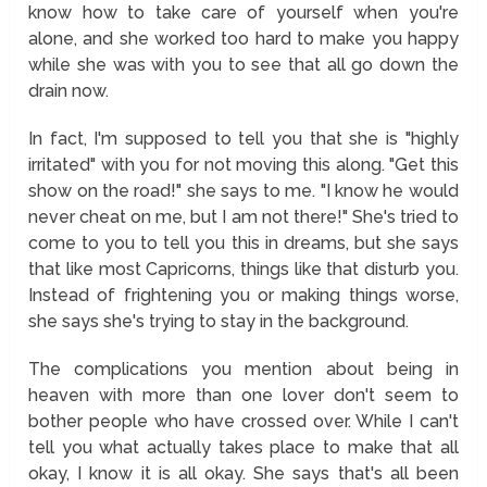
know how to take care of yourself when you're
alone, and she worked too hard to make you happy
while she was with you to see that all go down the
drain now.
In fact, I'm supposed to tell you that she is "highly
irritated" with you for not moving this along. "Get this
show on the road!" she says to me. "I know he would
never cheat on me, but I am not there!" She's tried to
come to you to tell you this in dreams, but she says
that like most Capricorns, things like that disturb you.
Instead of frightening you or making things worse,
she says she's trying to stay in the background.
The complications you mention about being in
heaven with more than one lover don't seem to
bother people who have crossed over. While I can't
tell you what actually takes place to make that all
okay, I know it is all okay. She says that's all been