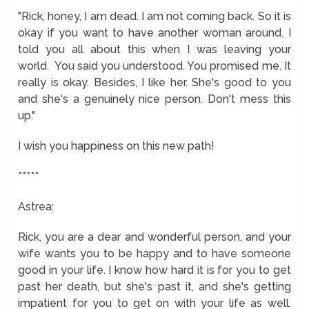
"Rick, honey, I am dead. I am not coming back. So it is
okay if you want to have another woman around. I
told you all about this when I was leaving your
world. You said you understood. You promised me. It
really is okay. Besides, I like her. She's good to you
and she's a genuinely nice person. Don't mess this
up."
I wish you happiness on this new path!
*****
Astrea:
Rick, you are a dear and wonderful person, and your
wife wants you to be happy and to have someone
good in your life. I know how hard it is for you to get
past her death, but she's past it, and she's getting
impatient for you to get on with your life as well.