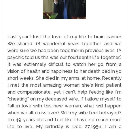
Last year I lost the love of my life to brain cancer.
We shared 18 wonderful years together, and we
were sure we had been together in previous lives. (A
psychic told us this was our fourteenth life together.)
It was extremely difficult to watch her go from a
vision of health and happiness to her death bed in 50
short weeks. She died in my arms, at home. Recently
I met the most amazing woman: she's kind, patient
and compassionate, yet I can't help feeling like I'm
"cheating" on my deceased wife. If I allow myself to
fall in love with this new woman, what will happen
when we all cross over? Will my wife feel betrayed?
I'm 49 years old and feel like I have so much more
life to live. My birthday is Dec. 27,1956. I am a