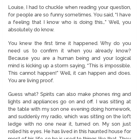
Louise, I had to chuckle when reading your question,
for people are so funny sometimes. You said, “I have
a feeling that I know who is doing this…” Well, you
absolutely do know.
You knew the first time it happened. Why do you
need us to confirm it when you already know?
Because you are a human being and your logical
mind is kicking up a storm saying, “This is impossible.
This cannot happen!” Well, it can happen and does.
You are living proof.
Guess what? Spirits can also make phones ring and
lights and appliances go on and off. I was sitting at
the table with my son one evening doing homework,
and suddenly my radio, which was sitting on the loft
ledge with no one near it, turned on. My son just
rolled his eyes. He has lived in this haunted house for
most of his life, so he is used to things like that. They