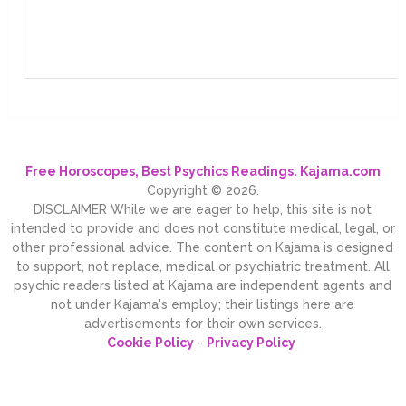
Free Horoscopes, Best Psychics Readings. Kajama.com
Copyright © 2026.
DISCLAIMER While we are eager to help, this site is not
intended to provide and does not constitute medical, legal, or
other professional advice. The content on Kajama is designed
to support, not replace, medical or psychiatric treatment. All
psychic readers listed at Kajama are independent agents and
not under Kajama's employ; their listings here are
advertisements for their own services.
Cookie Policy
-
Privacy Policy