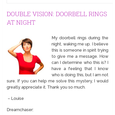
DOUBLE VISION: DOORBELL RINGS
AT NIGHT
My doorbell rings during the
night, waking me up. I believe
this is someone in spirit trying
to give me a message. How
can I determine who this is? I
have a feeling that I know
who is doing this, but I am not
sure. If you can help me solve this mystery, I would
greatly appreciate it. Thank you so much.
– Louise
Dreamchaser: