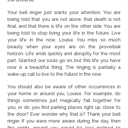
Your bell ringer just wants your attention. You are
being told that you are not alone, that death is not
final, and that there is life on the other side. You are
being told to stop living your life in the future. Live
your life in the now, Louise. You miss so much
beauty when your eyes are on the proverbial
horizon. Life ends quickly and abruptly for the most
part. Granted, our souls go on, but this life you have
now is a beautiful thing. The ringing is partially a
wake-up call to live to the fullest in the now.
You should also be aware of other occurrences in
your home or around you, Louise. For example, do
things sometimes just magically fall together for
you, or do you find parking places right up close to
the door? Ever wonder why that is? Thank your bell
ringer. If you were more aware during the day, then
the spirits around you would be less inclined to