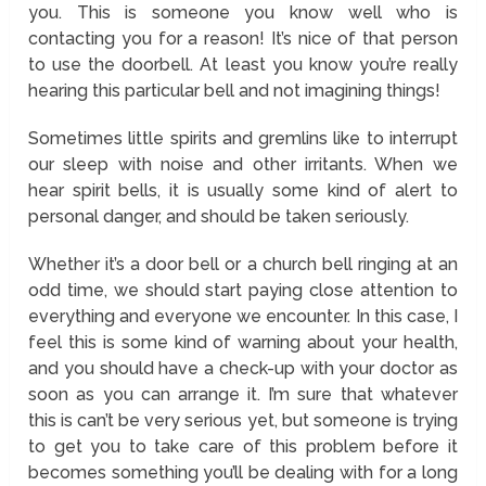
you. This is someone you know well who is
contacting you for a reason! It’s nice of that person
to use the doorbell. At least you know you’re really
hearing this particular bell and not imagining things!
Sometimes little spirits and gremlins like to interrupt
our sleep with noise and other irritants. When we
hear spirit bells, it is usually some kind of alert to
personal danger, and should be taken seriously.
Whether it’s a door bell or a church bell ringing at an
odd time, we should start paying close attention to
everything and everyone we encounter. In this case, I
feel this is some kind of warning about your health,
and you should have a check-up with your doctor as
soon as you can arrange it. I’m sure that whatever
this is can’t be very serious yet, but someone is trying
to get you to take care of this problem before it
becomes something you’ll be dealing with for a long