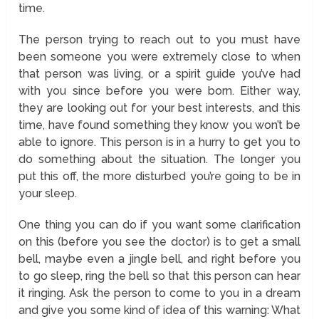
time.
The person trying to reach out to you must have
been someone you were extremely close to when
that person was living, or a spirit guide you’ve had
with you since before you were born. Either way,
they are looking out for your best interests, and this
time, have found something they know you won’t be
able to ignore. This person is in a hurry to get you to
do something about the situation. The longer you
put this off, the more disturbed you’re going to be in
your sleep.
One thing you can do if you want some clarification
on this (before you see the doctor) is to get a small
bell, maybe even a jingle bell, and right before you
to go sleep, ring the bell so that this person can hear
it ringing. Ask the person to come to you in a dream
and give you some kind of idea of this warning: What