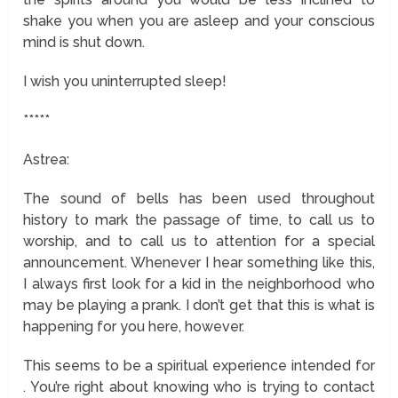
shake you when you are asleep and your conscious
mind is shut down.
I wish you uninterrupted sleep!
*****
Astrea:
The sound of bells has been used throughout
history to mark the passage of time, to call us to
worship, and to call us to attention for a special
announcement. Whenever I hear something like this,
I always first look for a kid in the neighborhood who
may be playing a prank. I don’t get that this is what is
happening for you here, however.
This seems to be a spiritual experience intended for
. You’re right about knowing who is trying to contact