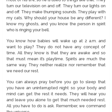
turn our television on and off. They turn our lights on
and off. They make thumping sounds. They play with
my cats. Why should your house be any different? I
know my ghosts, and you know the person in spirit
who is ringing your bell.
You know how babies will wake up at 2 a.m. and
want to play? They do not have any concept of
time. All they know is that they are awake and so
that must mean it’s playtime. Spirits are much the
same way. They neither realize nor remember that
we need our rest.
You can always pray before you go to sleep that
you have an uninterrupted night so your body and
mind can get the rest it needs. They will hear you
and leave you alone to get that much needed rest.
All you have to do is ask. Remember, we command
the universe.