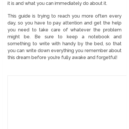
it is and what you can immediately do about it.
This guide is trying to reach you more often every
day, so you have to pay attention and get the help
you need to take care of whatever the problem
might be. Be sure to keep a notebook and
something to write with handy by the bed, so that
you can write down everything you remember about
this dream before you’re fully awake and forgetful!