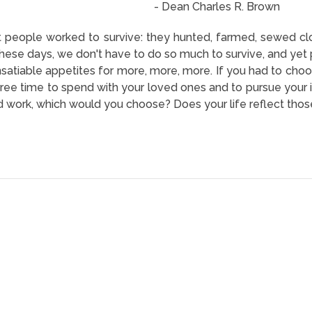
- Dean Charles R. Brown
at people worked to survive: they hunted, farmed, sewed c
 These days, we don't have to do so much to survive, and yet
nsatiable appetites for more, more, more. If you had to ch
free time to spend with your loved ones and to pursue your in
nd work, which would you choose? Does your life reflect those