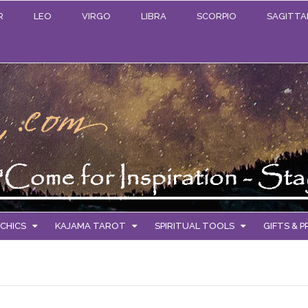
R
LEO
VIRGO
LIBRA
SCORPIO
SAGITTA
CHICS
KAJAMA TAROT
SPIRITUAL TOOLS
GIFTS & 