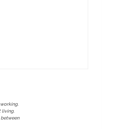
working.
living.
e between