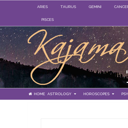
ARIES
TAURUS
GEMINI
CANCE
PISCES
HOME
ASTROLOGY
HOROSCOPES
PSY