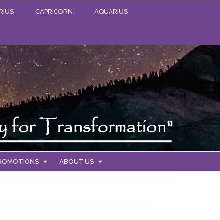
RIUS
CAPRICORN
AQUARIUS
PROMOTIONS
ABOUT US