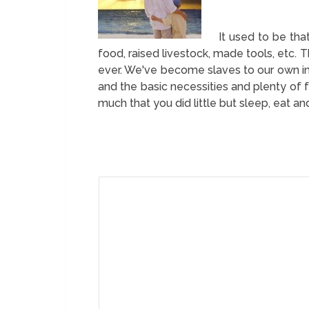
It used to be th
food, raised livestock, made tools, etc.
ever. We've become slaves to our own i
and the basic necessities and plenty of 
much that you did little but sleep, eat a