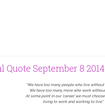
al Quote September 8 2014
"We have too many people who live without 
We have too many more who work without 
At some point in our 'career,' we must choos
living to work and working to live."