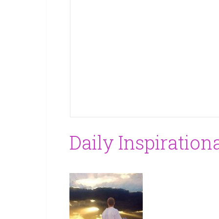
Daily Inspiration