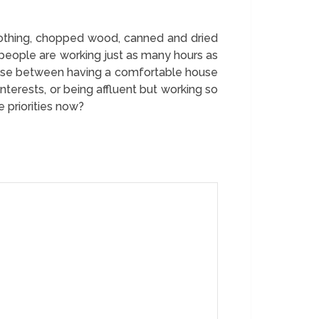
lothing, chopped wood, canned and dried
 people are working just as many hours as
oose between having a comfortable house
terests, or being affluent but working so
 priorities now?