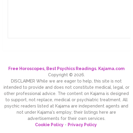
Free Horoscopes, Best Psychics Readings. Kajama.com
Copyright © 2026.
DISCLAIMER While we are eager to help, this site is not
intended to provide and does not constitute medical, legal, or
other professional advice. The content on Kajama is designed
to support, not replace, medical or psychiatric treatment. All
psychic readers listed at Kajama are independent agents and
not under Kajama's employ; their listings here are
advertisements for their own services.
Cookie Policy
-
Privacy Policy