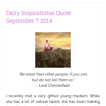
Daily Inspirational Quote
September 7 2014
"Be wiser than other people, if you can,
but do not tell them so."
- Lord Chesterfield
I recently met a very gifted young medium. While
she has a lot of natural talent, she has been training