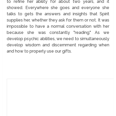
to refine her ability for about two years, and it
showed. Everywhere she goes and everyone she
talks to gets the answers and insights that Spirit
supplies her, whether they ask for them or not. It was
impossible to have a normal conversation with her
because she was constantly "reading." As we
develop psychic abilities, we need to simultaneously
develop wisdom and discernment regarding when
and how to properly use our gifts.