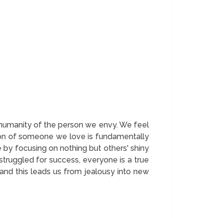
e humanity of the person we envy. We feel
ction of someone we love is fundamentally
 by focusing on nothing but others' shiny
truggled for success, everyone is a true
and this leads us from jealousy into new