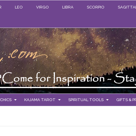
R
LEO
VIRGO
LIBRA
SCORPIO
SAGITTA
CHICS
KAJAMA TAROT
SPIRITUAL TOOLS
GIFTS & 