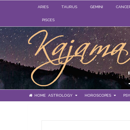
ARIES
TAURUS
GEMINI
CANCE
PISCES
HOME
ASTROLOGY
HOROSCOPES
PSY