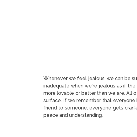
Whenever we feel jealous, we can be sure
inadequate when we're jealous as if the 
more lovable or better than we are. All 
surface. If we remember that everyone k
friend to someone, everyone gets cranky
peace and understanding.