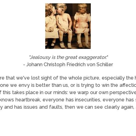
"Jealousy is the great exaggerator."
- Johann Christoph Friedrich von Schiller
 that we've lost sight of the whole picture, especially th
one we envy is better than us, or is trying to win the affe
of this takes place in our minds: we warp our own perspective
nows heartbreak, everyone has insecurities, everyone has s
 and has issues and faults, then we can see clearly again, 