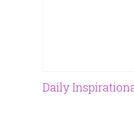
Daily Inspiration