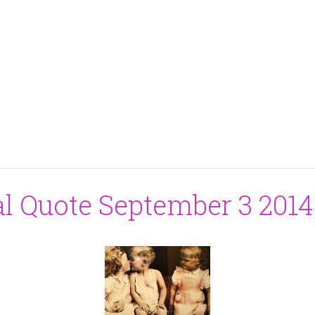
al Quote September 3 2014