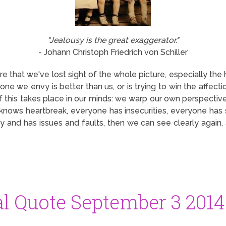
"Jealousy is the great exaggerator."
- Johann Christoph Friedrich von Schiller
 that we've lost sight of the whole picture, especially th
one we envy is better than us, or is trying to win the affe
of this takes place in our minds: we warp our own perspective
nows heartbreak, everyone has insecurities, everyone has s
 and has issues and faults, then we can see clearly again, 
al Quote September 3 2014