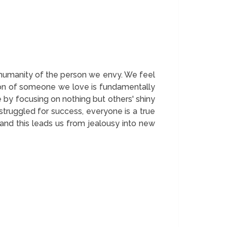
e humanity of the person we envy. We feel
ction of someone we love is fundamentally
 by focusing on nothing but others' shiny
truggled for success, everyone is a true
and this leads us from jealousy into new