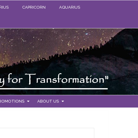
RIUS
CAPRICORN
AQUARIUS
PROMOTIONS
ABOUT US