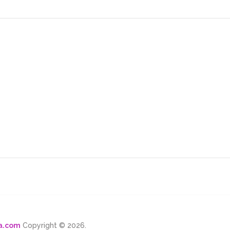
ma.com
Copyright © 2026.