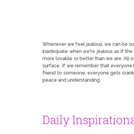
Whenever we feel jealous, we can be sure
inadequate when we're jealous as if the 
more lovable or better than we are. All 
surface. If we remember that everyone k
friend to someone, everyone gets cranky
peace and understanding.
Daily Inspiration