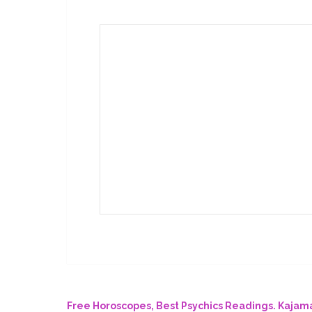
Free Horoscopes, Best Psychics Readings. Kaja