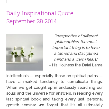
Daily Inspirational Quote
September 28 2014
"Irrespective of different
philosophies, the most
important thing is to have
a tamed and disciplined
mind and a warm heart."
- His Holiness the Dalai Lama
Intellectuals -- especially those on spiritual paths --
have a marked tendency to complicate things.
When we get caught up in endlessly searching our
souls and the universe for answers, in reading every
last spiritual book and taking every last personal
growth seminar, we forget that it's all ultimately