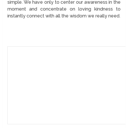
simple. We have only to center our awareness in the
moment and concentrate on loving kindness to
instantly connect with all the wisdom we really need.