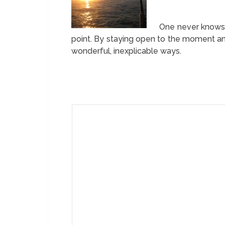
One never knows 
point. By staying open to the moment and
wonderful, inexplicable ways.