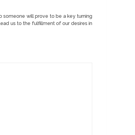
 someone will prove to be a key turning
d us to the fulfillment of our desires in