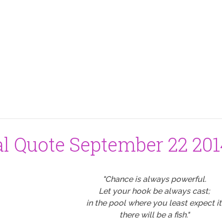
al Quote September 22 20
"Chance is always powerful.
Let your hook be always cast;
in the pool where you least expect it
there will be a fish."