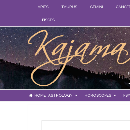
ARIES
TAURUS
GEMINI
CANCE
PISCES
HOME
ASTROLOGY
HOROSCOPES
PSY