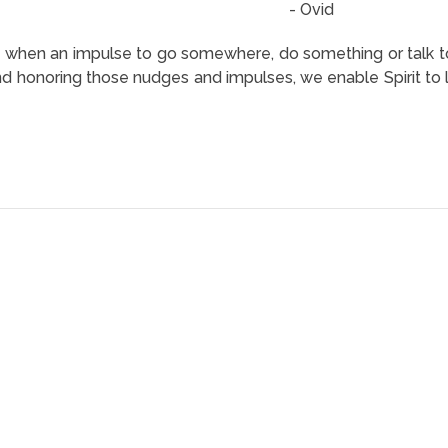
- Ovid
when an impulse to go somewhere, do something or talk to
 honoring those nudges and impulses, we enable Spirit to lea