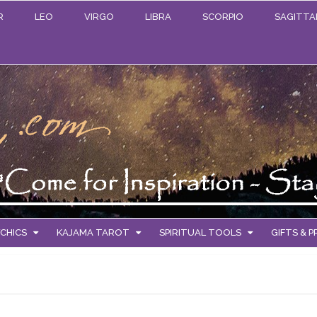
R
LEO
VIRGO
LIBRA
SCORPIO
SAGITTA
CHICS
KAJAMA TAROT
SPIRITUAL TOOLS
GIFTS & 