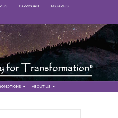
RIUS
CAPRICORN
AQUARIUS
PROMOTIONS
ABOUT US