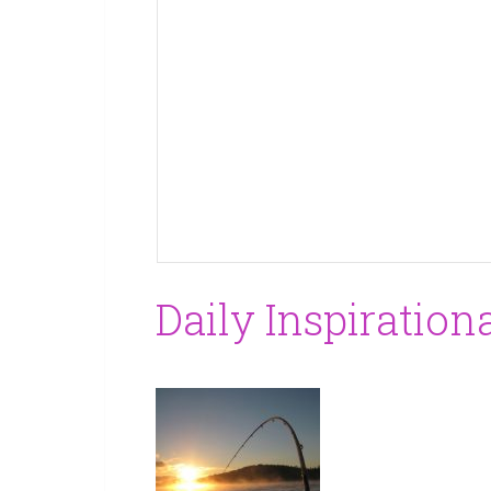
Daily Inspiration