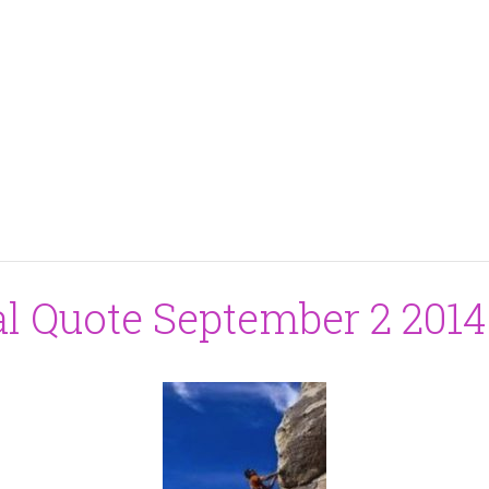
al Quote September 2 2014