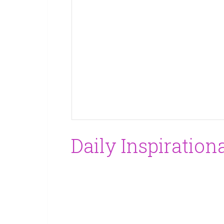
Daily Inspiration