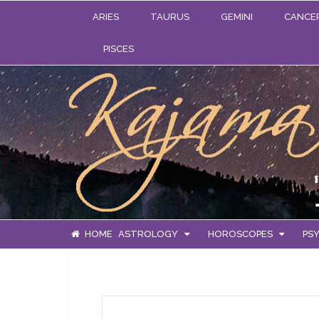
ARIES
TAURUS
GEMINI
CANCE
PISCES
HOME
ASTROLOGY
HOROSCOPES
PSY