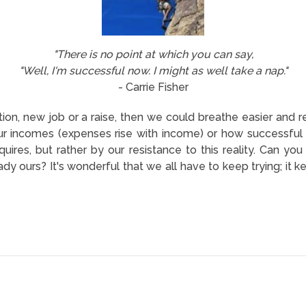
"There is no point at which you can say,
"Well, I'm successful now. I might as well take a nap."
- Carrie Fisher
ion, new job or a raise, then we could breathe easier and re
r incomes (expenses rise with income) or how successful
quires, but rather by our resistance to this reality. Can you
y ours? It's wonderful that we all have to keep trying; it