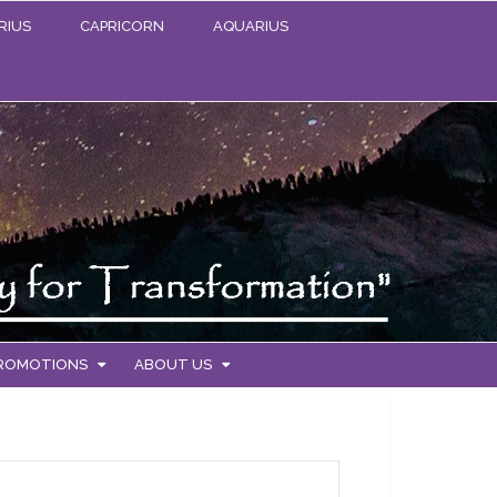
RIUS
CAPRICORN
AQUARIUS
PROMOTIONS
ABOUT US