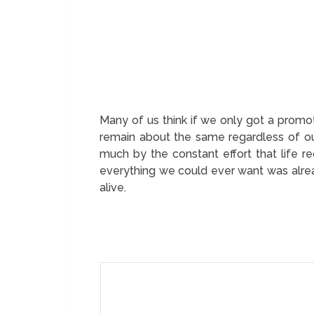
Many of us think if we only got a promot
remain about the same regardless of ou
much by the constant effort that life re
everything we could ever want was alread
alive.