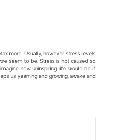
lax more. Usually, however, stress levels
 we seem to be. Stress is not caused so
 imagine how uninspiring life would be if
 keeps us yearning and growing, awake and