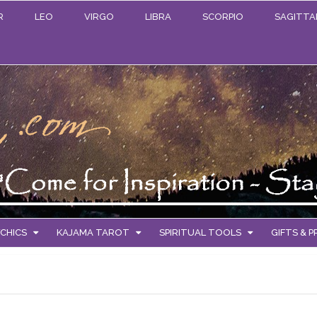
R
LEO
VIRGO
LIBRA
SCORPIO
SAGITTA
CHICS
KAJAMA TAROT
SPIRITUAL TOOLS
GIFTS & 