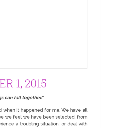
R 1, 2015
s can fall together."
nd when it happened for me. We have all
ause we feel we have been selected, from
erience a troubling situation, or deal with