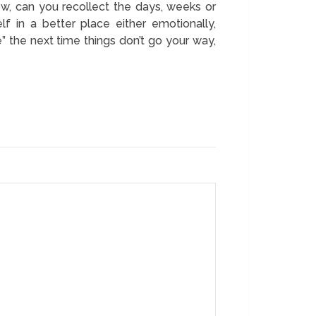
ow, can you recollect the days, weeks or
 in a better place either emotionally,
ne” the next time things don’t go your way,