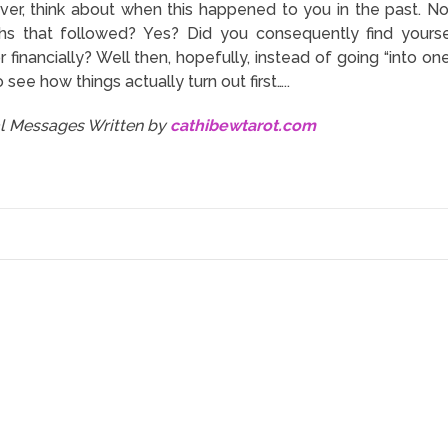
ver, think about when this happened to you in the past. N
s that followed? Yes? Did you consequently find yourself
r financially? Well then, hopefully, instead of going “into o
o see how things actually turn out first…..
al Messages Written by
cathibewtarot.com