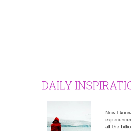
DAILY INSPIRATI
Now I know 
experienced
all the bill