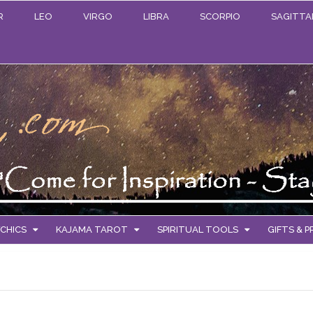
R
LEO
VIRGO
LIBRA
SCORPIO
SAGITTA
CHICS
KAJAMA TAROT
SPIRITUAL TOOLS
GIFTS & 