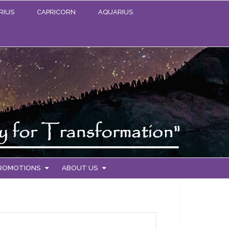
RIUS
CAPRICORN
AQUARIUS
PROMOTIONS
ABOUT US