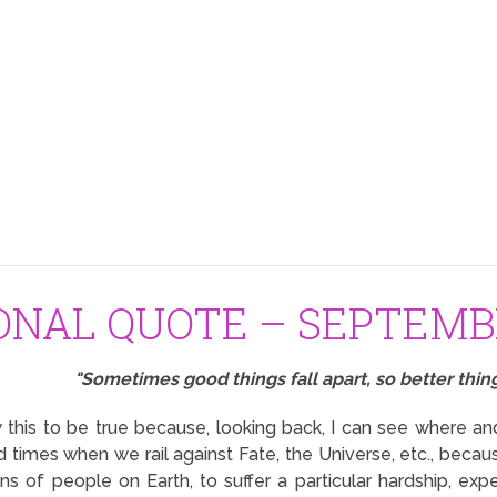
ONAL QUOTE – SEPTEMBE
"Sometimes good things fall apart, so better thing
this to be true because, looking back, I can see where a
 times when we rail against Fate, the Universe, etc., bec
ions of people on Earth, to suffer a particular hardship, exp