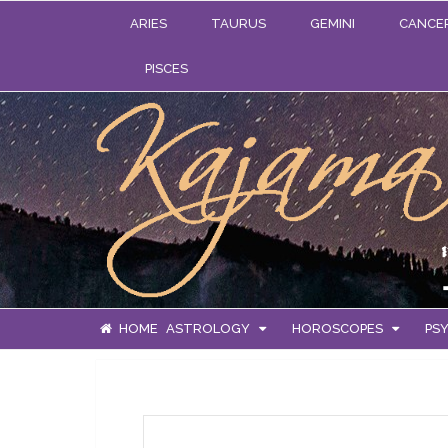
ARIES
TAURUS
GEMINI
CANCE
PISCES
HOME
ASTROLOGY
HOROSCOPES
PSY