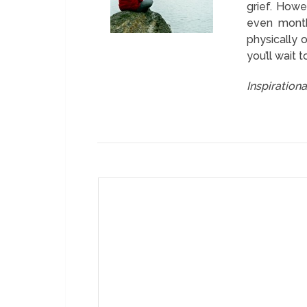
grief. Howe
even month
physically o
you’ll wait t
Inspiration