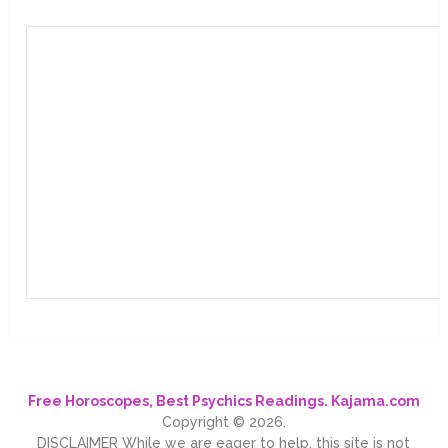
Free Horoscopes, Best Psychics Readings. Kajama.com
Copyright © 2026.
DISCLAIMER While we are eager to help, this site is not