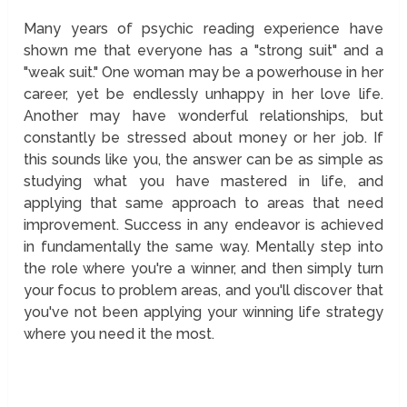
Many years of psychic reading experience have
shown me that everyone has a "strong suit" and a
"weak suit." One woman may be a powerhouse in her
career, yet be endlessly unhappy in her love life.
Another may have wonderful relationships, but
constantly be stressed about money or her job. If
this sounds like you, the answer can be as simple as
studying what you have mastered in life, and
applying that same approach to areas that need
improvement. Success in any endeavor is achieved
in fundamentally the same way. Mentally step into
the role where you're a winner, and then simply turn
your focus to problem areas, and you'll discover that
you've not been applying your winning life strategy
where you need it the most.