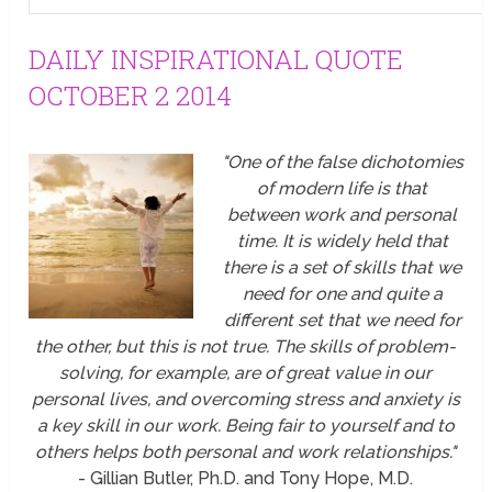
DAILY INSPIRATIONAL QUOTE
OCTOBER 2 2014
"One of the false dichotomies
of modern life is that
between work and personal
time. It is widely held that
there is a set of skills that we
need for one and quite a
different set that we need for
the other, but this is not true. The skills of problem-
solving, for example, are of great value in our
personal lives, and overcoming stress and anxiety is
a key skill in our work. Being fair to yourself and to
others helps both personal and work relationships."
- Gillian Butler, Ph.D. and Tony Hope, M.D.